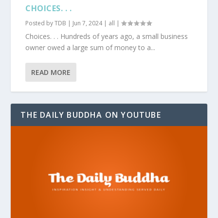
CHOICES. . .
Posted by
TDB
|
Jun 7, 2024
|
all
|
Choices. . . Hundreds of years ago, a small business
owner owed a large sum of money to a...
READ MORE
THE DAILY BUDDHA ON YOUTUBE