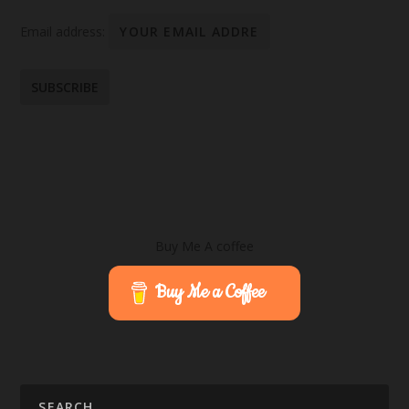
Email address:
Buy Me A coffee
Buy Me a Coffee