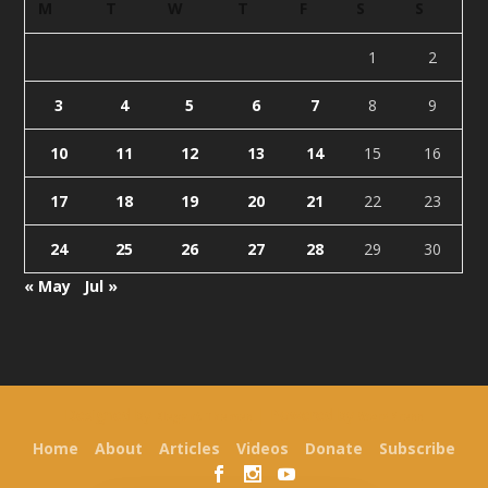
M
T
W
T
F
S
S
1
2
3
4
5
6
7
8
9
10
11
12
13
14
15
16
17
18
19
20
21
22
23
24
25
26
27
28
29
30
« May
Jul »
Designed by
| Powered by
Elegant Themes
WordPress
Home
About
Articles
Videos
Donate
Subscribe