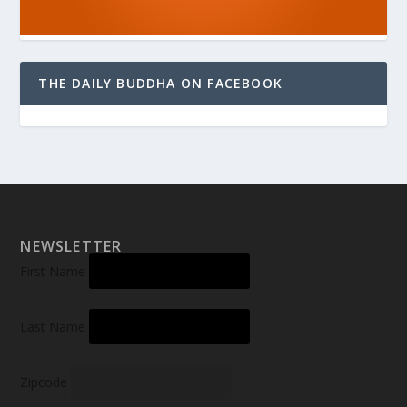
THE DAILY BUDDHA ON FACEBOOK
NEWSLETTER
First Name
Last Name
Zipcode