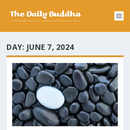
DAY:
JUNE 7, 2024