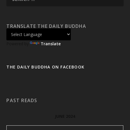
TRANSLATE THE DAILY BUDDHA
Powered by
Translate
THE DAILY BUDDHA ON FACEBOOK
PAST READS
JUNE 2024