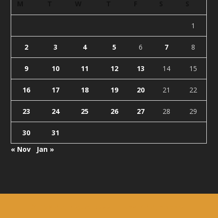
M
T
W
T
F
S
S
1
2
3
4
5
6
7
8
9
10
11
12
13
14
15
16
17
18
19
20
21
22
23
24
25
26
27
28
29
30
31
« Nov
Jan »
Designed by
| Powered by
Elegant Themes
WordPress