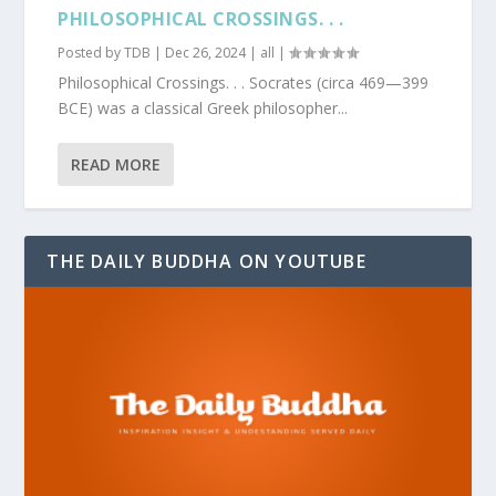
PHILOSOPHICAL CROSSINGS. . .
Posted by
TDB
|
Dec 26, 2024
|
all
|
Philosophical Crossings. . . Socrates (circa 469—399
BCE) was a classical Greek philosopher...
READ MORE
THE DAILY BUDDHA ON YOUTUBE