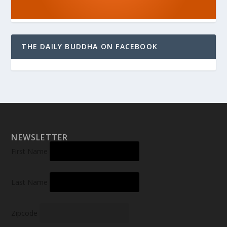
THE DAILY BUDDHA ON FACEBOOK
NEWSLETTER
First Name
Last Name
Zipcode