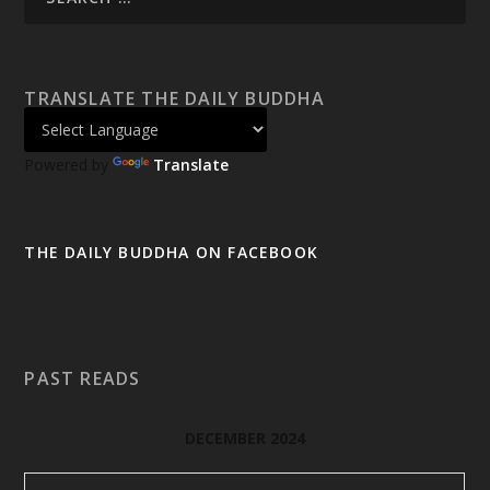
TRANSLATE THE DAILY BUDDHA
Powered by
Translate
THE DAILY BUDDHA ON FACEBOOK
PAST READS
DECEMBER 2024