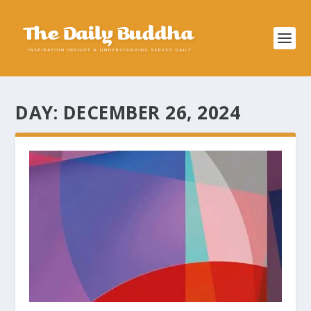
DAY:
DECEMBER 26, 2024