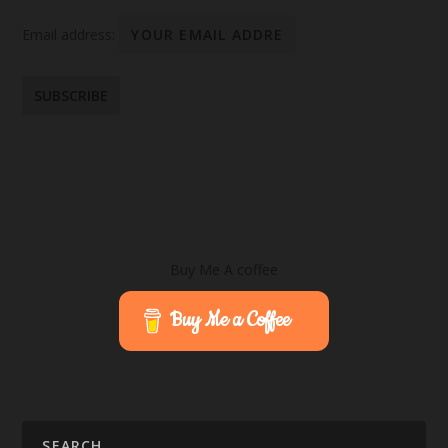
Email address:
Buy Me A coffee
Buy Me a Coffee