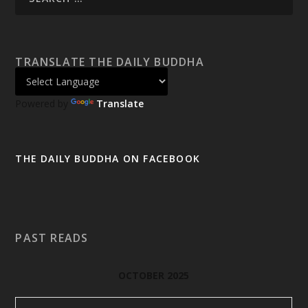
TRANSLATE THE DAILY BUDDHA
Powered by
Translate
THE DAILY BUDDHA ON FACEBOOK
PAST READS
OCTOBER 2025