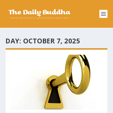
DAY:
OCTOBER 7, 2025