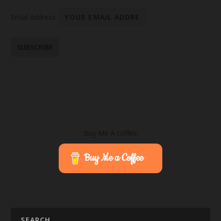
Email address:
Buy Me A coffee
Buy Me a Coffee