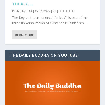
THE KEY. . .
Posted by
TDB
|
Oct 7, 2025
|
all
|
The Key. . . Impermanence (“anicca”) is one of the
three universal marks of existence in Buddhism....
READ MORE
THE DAILY BUDDHA ON YOUTUBE