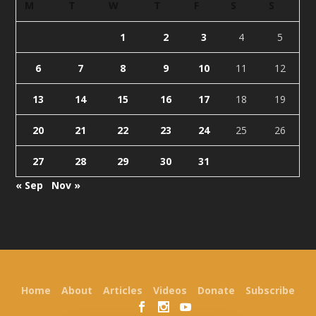
M
T
W
T
F
S
S
1
2
3
4
5
6
7
8
9
10
11
12
13
14
15
16
17
18
19
20
21
22
23
24
25
26
27
28
29
30
31
« Sep
Nov »
Designed by
| Powered by
Elegant Themes
WordPress
Home
About
Articles
Videos
Donate
Subscribe