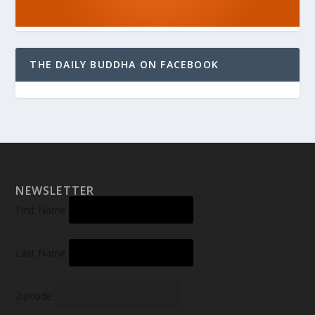
THE DAILY BUDDHA ON FACEBOOK
NEWSLETTER
First Name
Last Name
Zipcode