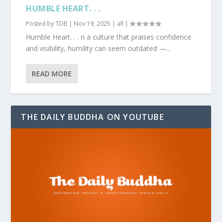
HUMBLE HEART. . .
Posted by
TDB
|
Nov 19, 2025
|
all
|
Humble Heart. . . n a culture that praises confidence
and visibility, humility can seem outdated —...
READ MORE
THE DAILY BUDDHA ON YOUTUBE