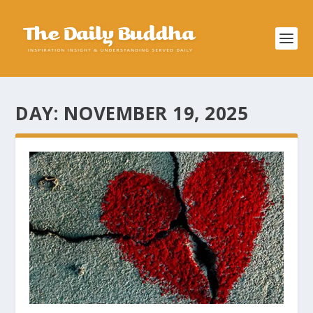
DAY:
NOVEMBER 19, 2025