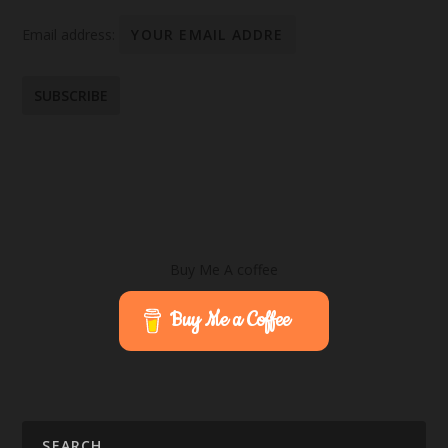
Email address:
Buy Me A coffee
Buy Me a Coffee