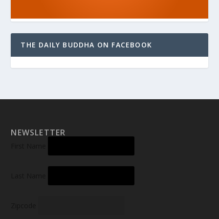
THE DAILY BUDDHA ON FACEBOOK
NEWSLETTER
First Name
Last Name
Zipcode