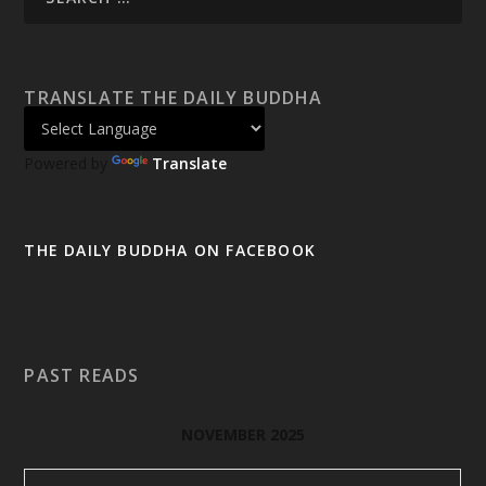
TRANSLATE THE DAILY BUDDHA
Powered by
Translate
THE DAILY BUDDHA ON FACEBOOK
PAST READS
NOVEMBER 2025