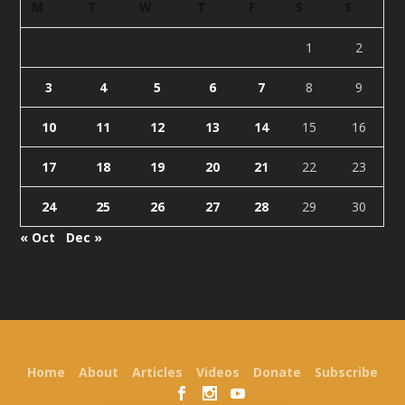
M
T
W
T
F
S
S
1
2
3
4
5
6
7
8
9
10
11
12
13
14
15
16
17
18
19
20
21
22
23
24
25
26
27
28
29
30
« Oct
Dec »
Designed by
| Powered by
Elegant Themes
WordPress
Home
About
Articles
Videos
Donate
Subscribe