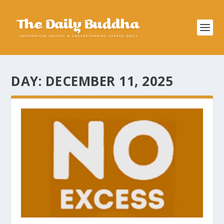
DAY:
DECEMBER 11, 2025