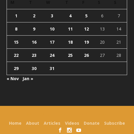
M
T
W
T
F
S
S
1
2
3
4
5
6
7
8
9
10
11
12
13
14
15
16
17
18
19
20
21
22
23
24
25
26
27
28
29
30
31
« Nov
Jan »
Designed by
| Powered by
Elegant Themes
WordPress
Home
About
Articles
Videos
Donate
Subscribe