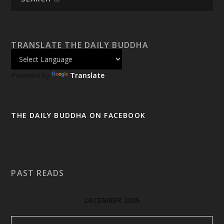
TRANSLATE THE DAILY BUDDHA
Powered by
Translate
THE DAILY BUDDHA ON FACEBOOK
PAST READS
DECEMBER 2025