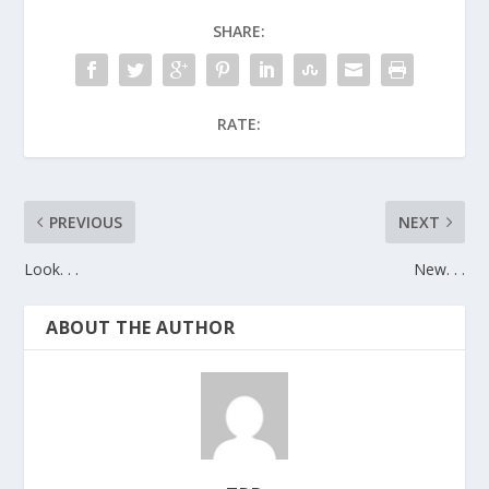
SHARE:
RATE:
PREVIOUS
NEXT
Look. . .
New. . .
ABOUT THE AUTHOR