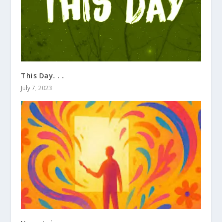
This Day. . .
July 7, 2023