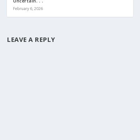
Uncertain. . .
February 6, 2026
LEAVE A REPLY