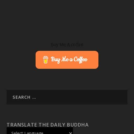
Buy Me A coffee
Buy Me a Coffee
TRANSLATE THE DAILY BUDDHA