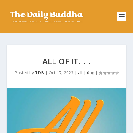
ALL OF IT. . .
Posted by
TDB
|
Oct 17, 2023
|
all
|
0
|