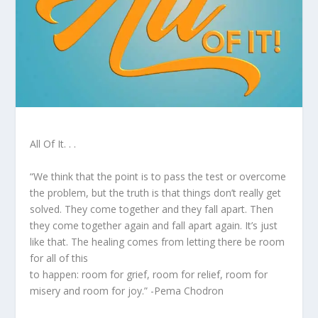
All Of It. . .
“We think that the point is to pass the test or overcome
the problem, but the truth is that things don’t really get
solved. They come together and they fall apart. Then
they come together again and fall apart again. It’s just
like that. The healing comes from letting there be room
for all of this
to happen: room for grief, room for relief, room for
misery and room for joy.” -Pema Chodron