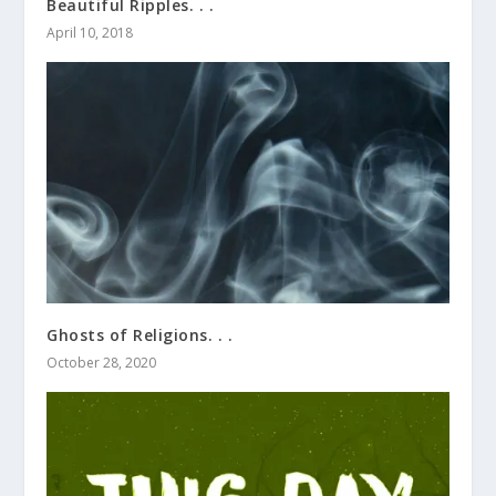
Beautiful Ripples. . .
April 10, 2018
Ghosts of Religions. . .
October 28, 2020