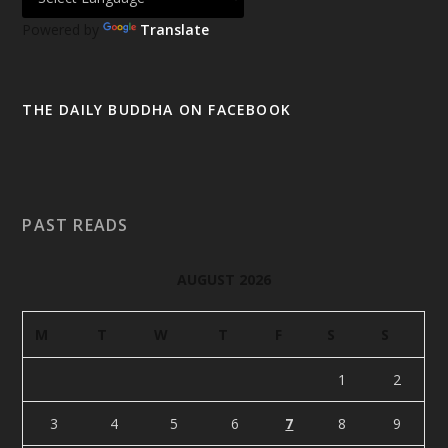
Powered by
Translate
THE DAILY BUDDHA ON FACEBOOK
PAST READS
AUGUST 2026
M
T
W
T
F
S
S
1
2
3
4
5
6
7
8
9