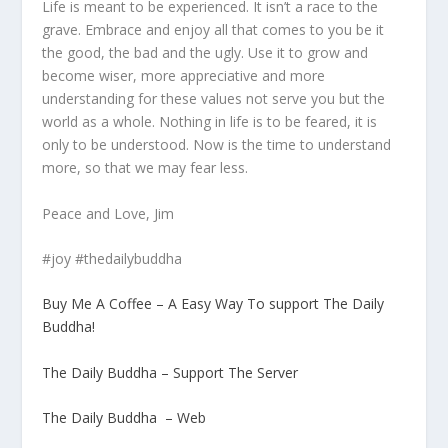
Life is meant to be experienced. It isn’t a race to the
grave. Embrace and enjoy all that comes to you be it
the good, the bad and the ugly. Use it to grow and
become wiser, more appreciative and more
understanding for these values not serve you but the
world as a whole. Nothing in life is to be feared, it is
only to be understood. Now is the time to understand
more, so that we may fear less.
Peace and Love, Jim
#joy #thedailybuddha
Buy Me A Coffee – A Easy Way To support The Daily
Buddha!
The Daily Buddha – Support The Server
The Daily Buddha – Web