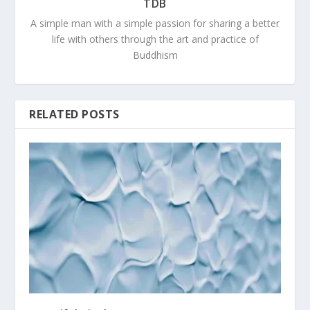
TDB
A simple man with a simple passion for sharing a better
life with others through the art and practice of
Buddhism
RELATED POSTS