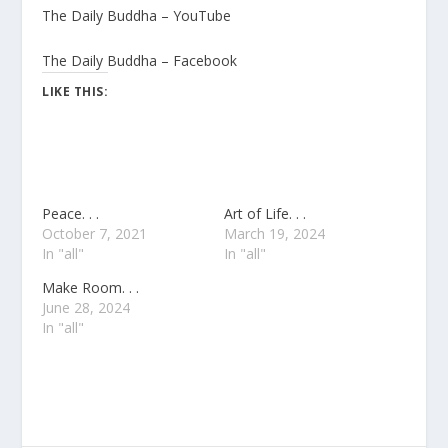
The Daily Buddha – YouTube
The Daily Buddha – Facebook
LIKE THIS:
Peace. . .
Art of Life. . .
October 7, 2021
March 19, 2024
In "all"
In "all"
Make Room. . .
June 28, 2024
In "all"