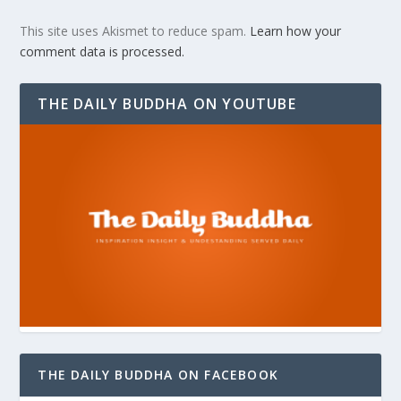
This site uses Akismet to reduce spam.
Learn how your
comment data is processed.
THE DAILY BUDDHA ON YOUTUBE
THE DAILY BUDDHA ON FACEBOOK