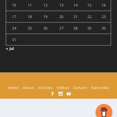
10
11
12
13
14
15
16
17
18
19
20
21
22
23
24
25
26
27
28
29
30
31
« Jul
Designed by
| Powered by
Elegant Themes
WordPress
Home
About
Articles
Videos
Donate
Subscribe