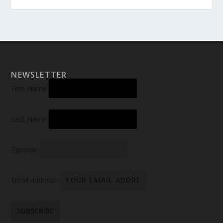
NEWSLETTER
First Name
Last Name
Zipcode
Email address: