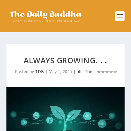
ALWAYS GROWING. . .
Posted by
TDB
|
May 1, 2025
|
all
|
0
|