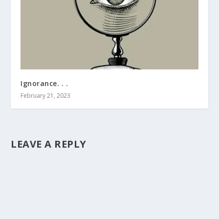
Ignorance. . .
February 21, 2023
LEAVE A REPLY