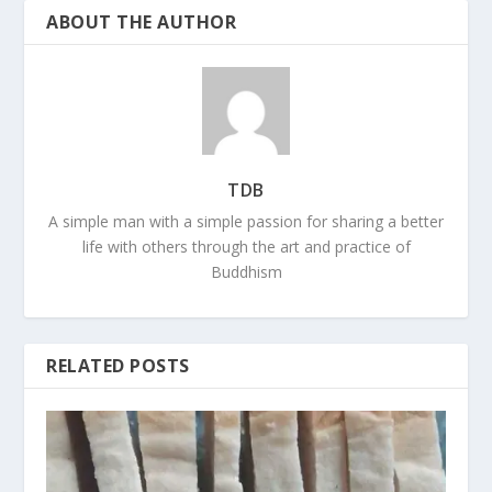
ABOUT THE AUTHOR
TDB
A simple man with a simple passion for sharing a better
life with others through the art and practice of
Buddhism
RELATED POSTS