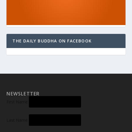
THE DAILY BUDDHA ON FACEBOOK
NEWSLETTER
First Name
Last Name