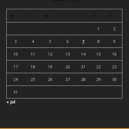
M
T
W
T
F
S
S
1
2
3
4
5
6
7
8
9
10
11
12
13
14
15
16
17
18
19
20
21
22
23
24
25
26
27
28
29
30
31
« Jul