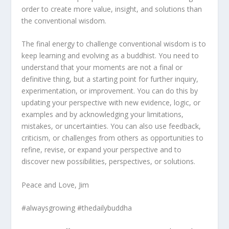
order to create more value, insight, and solutions than
the conventional wisdom.
The final energy to challenge conventional wisdom is to
keep learning and evolving as a buddhist. You need to
understand that your moments are not a final or
definitive thing, but a starting point for further inquiry,
experimentation, or improvement. You can do this by
updating your perspective with new evidence, logic, or
examples and by acknowledging your limitations,
mistakes, or uncertainties. You can also use feedback,
criticism, or challenges from others as opportunities to
refine, revise, or expand your perspective and to
discover new possibilities, perspectives, or solutions.
Peace and Love, Jim
#alwaysgrowing #thedailybuddha