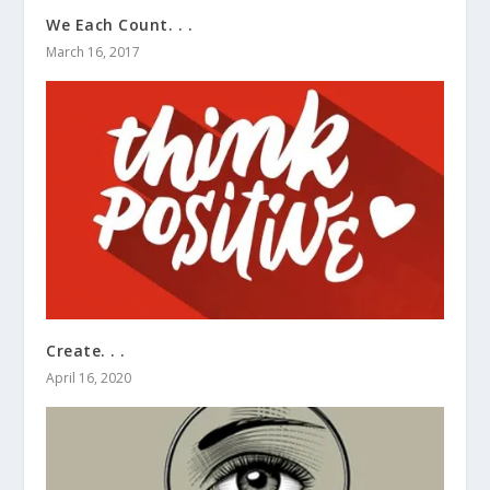
We Each Count. . .
March 16, 2017
Create. . .
April 16, 2020