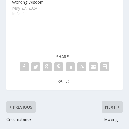
Working Wisdom. . .
May 27, 2024
In "all"
SHARE:
RATE:
PREVIOUS
NEXT
Circumstance. . .
Moving. . .