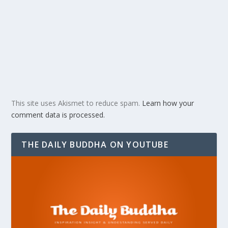
This site uses Akismet to reduce spam.
Learn how your
comment data is processed.
THE DAILY BUDDHA ON YOUTUBE