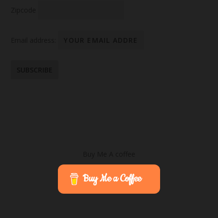
Zipcode
Email address:
Buy Me A coffee
Buy Me a Coffee