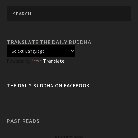
TRANSLATE THE DAILY BUDDHA
Powered by
Translate
THE DAILY BUDDHA ON FACEBOOK
PAST READS
AUGUST 2026