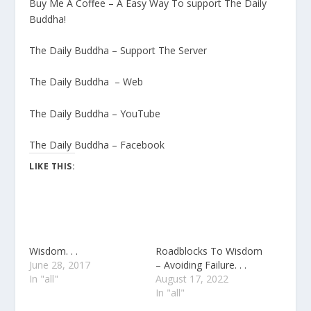
Buy Me A Coffee – A Easy Way To support The Daily
Buddha!
The Daily Buddha – Support The Server
The Daily Buddha – Web
The Daily Buddha – YouTube
The Daily Buddha – Facebook
LIKE THIS:
Wisdom. . .
Roadblocks To Wisdom
June 28, 2017
– Avoiding Failure. . .
In "all"
August 17, 2022
In "all"