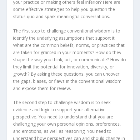
your practice or making others feel inferior? Here are
some effective strategies to help you question the
status quo and spark meaningful conversations.
The first step to challenge conventional wisdom is to
identify the underlying assumptions that support it.
What are the common beliefs, norms, or practices that
are taken for granted in your moments? How do they
shape the way you think, act, or communicate? How do
they limit the potential for innovation, diversity, or
growth? By asking these questions, you can uncover
the gaps, biases, or flaws in the conventional wisdom
and expose them for review.
The second step to challenge wisdom is to seek
evidence and logic to support your alternative
perspective. You need to understand that you are
challenging your own personal opinions, preferences,
and emotions, as well as reasoning. You need to
understand how perspectives can and should change in