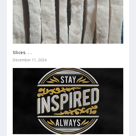
Slices. . .
December 11, 2024