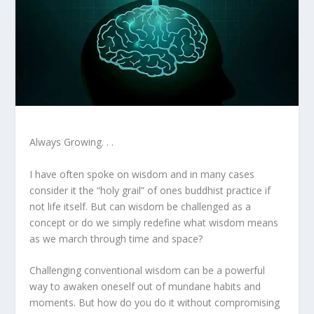
Always Growing. . .
I have often spoke on wisdom and in many cases
consider it the “holy grail” of ones buddhist practice if
not life itself. But can wisdom be challenged as a
concept or do we simply redefine what wisdom means
as we march through time and space?
Challenging conventional wisdom can be a powerful
way to awaken oneself out of mundane habits and
moments. But how do you do it without compromising