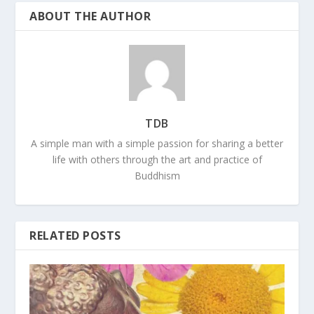
ABOUT THE AUTHOR
TDB
A simple man with a simple passion for sharing a better
life with others through the art and practice of
Buddhism
RELATED POSTS