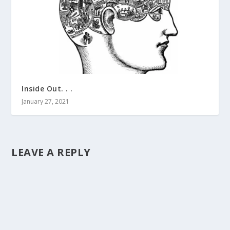
Inside Out. . .
January 27, 2021
LEAVE A REPLY