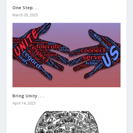
One Step. . .
March 28, 2025
Bring Unity. . .
April 14, 2023