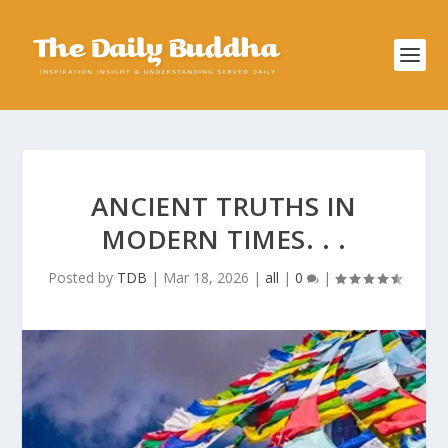
ANCIENT TRUTHS IN
MODERN TIMES. . .
Posted by
TDB
|
Mar 18, 2026
|
all
|
0
|