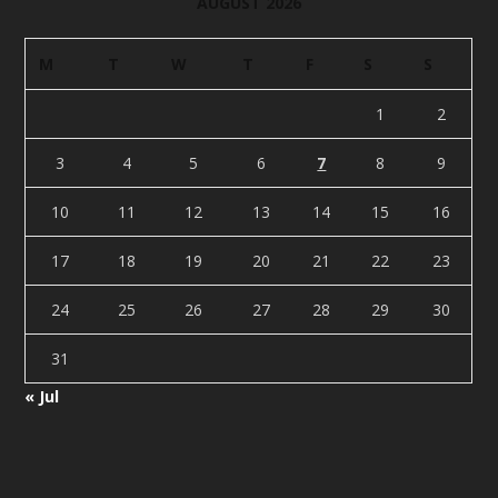
AUGUST 2026
M
T
W
T
F
S
S
1
2
3
4
5
6
7
8
9
10
11
12
13
14
15
16
17
18
19
20
21
22
23
24
25
26
27
28
29
30
31
« Jul