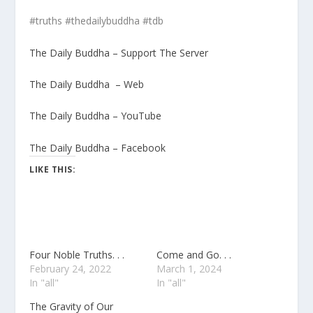
#truths #thedailybuddha #tdb
The Daily Buddha – Support The Server
The Daily Buddha – Web
The Daily Buddha – YouTube
The Daily Buddha – Facebook
LIKE THIS:
Four Noble Truths. . .
Come and Go. . .
February 24, 2022
March 1, 2024
In "all"
In "all"
The Gravity of Our