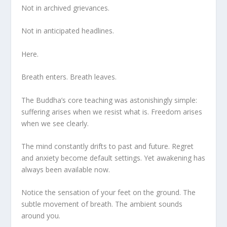
Not in archived grievances.
Not in anticipated headlines.
Here.
Breath enters. Breath leaves.
The Buddha’s core teaching was astonishingly simple:
suffering arises when we resist what is. Freedom arises
when we see clearly.
The mind constantly drifts to past and future. Regret
and anxiety become default settings. Yet awakening has
always been available now.
Notice the sensation of your feet on the ground. The
subtle movement of breath. The ambient sounds
around you.