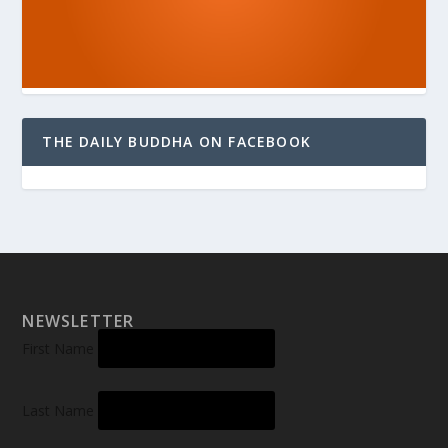
THE DAILY BUDDHA ON FACEBOOK
NEWSLETTER
First Name
Last Name