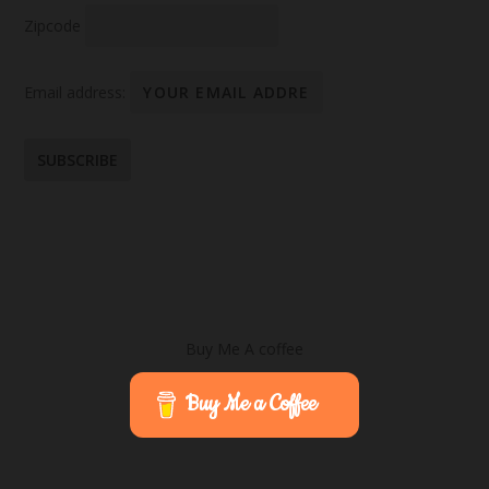
Zipcode
Email address:
Buy Me A coffee
Buy Me a Coffee