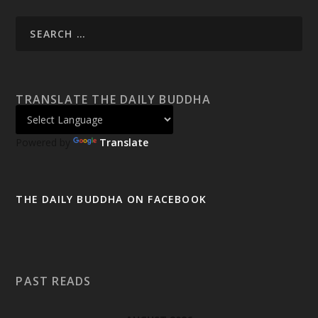
TRANSLATE THE DAILY BUDDHA
Powered by
Translate
THE DAILY BUDDHA ON FACEBOOK
PAST READS