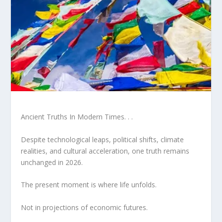
Ancient Truths In Modern Times. . .
Despite technological leaps, political shifts, climate
realities, and cultural acceleration, one truth remains
unchanged in 2026.
The present moment is where life unfolds.
Not in projections of economic futures.