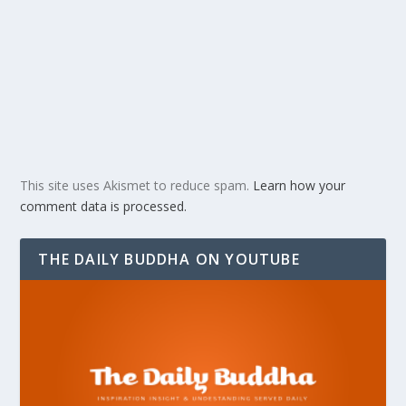
This site uses Akismet to reduce spam.
Learn how your
comment data is processed.
THE DAILY BUDDHA ON YOUTUBE