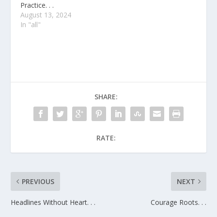
Practice. . .
August 13, 2024
In "all"
SHARE:
RATE:
PREVIOUS
NEXT
Headlines Without Heart. . .
Courage Roots. . .