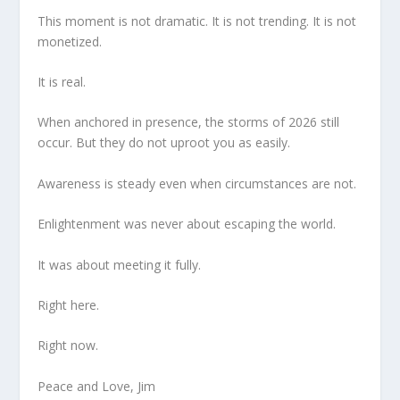
This moment is not dramatic. It is not trending. It is not
monetized.
It is real.
When anchored in presence, the storms of 2026 still
occur. But they do not uproot you as easily.
Awareness is steady even when circumstances are not.
Enlightenment was never about escaping the world.
It was about meeting it fully.
Right here.
Right now.
Peace and Love, Jim