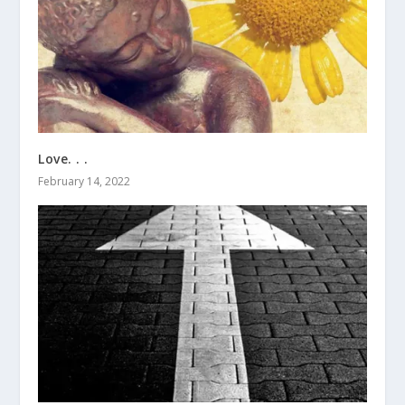
Love. . .
February 14, 2022