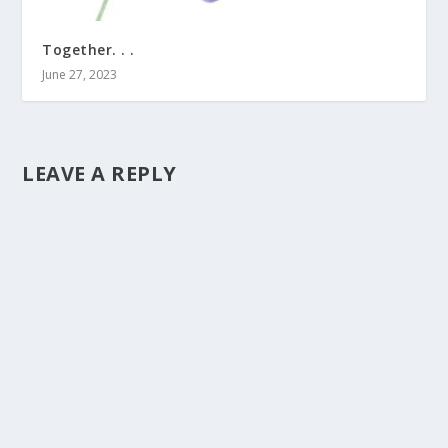
Together. . .
June 27, 2023
LEAVE A REPLY