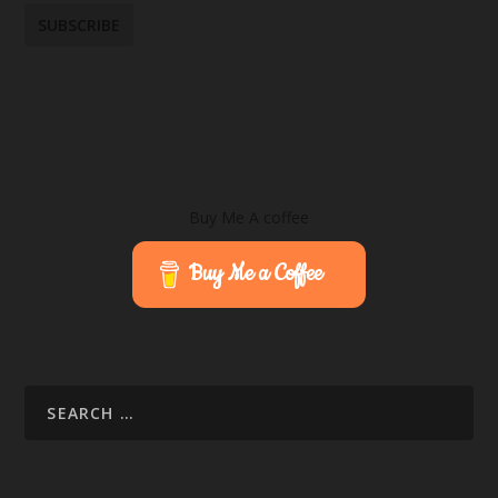
Buy Me A coffee
Buy Me a Coffee