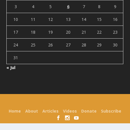
3
4
5
6
7
8
9
10
11
12
13
14
15
16
17
18
19
20
21
22
23
24
25
26
27
28
29
30
31
« Jul
Designed by
| Powered by
Elegant Themes
WordPress
Home
About
Articles
Videos
Donate
Subscribe