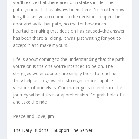
you’ll realize that there are no mistakes in life. The
path–your path–has always been there. No matter how
long it takes you to come to the decision to open the
door and walk that path, no matter how much
heartache making that decision has caused–the answer
has been there all along. It was just waiting for you to
accept it and make it yours.
Life is about coming to the understanding that the path
you’re on is the one you’re intended to be on. The
struggles we encounter are simply there to teach us.
They help us to grow into stronger, more capable
versions of ourselves. Our challenge is to embrace the
journey without fear or apprehension. So grab hold of it
and take the ride!
Peace and Love, Jim
The Daily Buddha – Support The Server