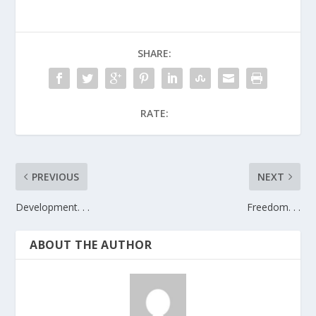
SHARE:
RATE:
PREVIOUS
NEXT
Development. . .
Freedom. . .
ABOUT THE AUTHOR