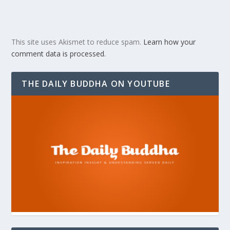
This site uses Akismet to reduce spam.
Learn how your
comment data is processed.
THE DAILY BUDDHA ON YOUTUBE