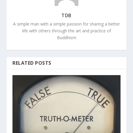
TDB
A simple man with a simple passion for sharing a better
life with others through the art and practice of
Buddhism
RELATED POSTS