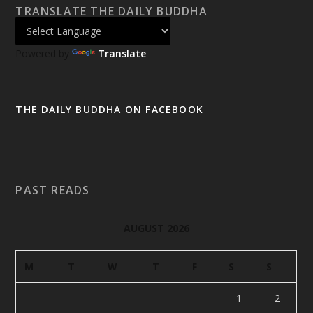
TRANSLATE THE DAILY BUDDHA
Powered by
Translate
THE DAILY BUDDHA ON FACEBOOK
PAST READS
AUGUST 2026
M
T
W
T
F
S
S
1
2