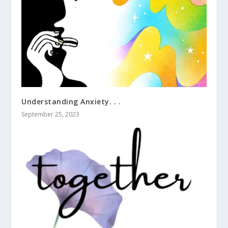
Understanding Anxiety. . .
September 25, 2023