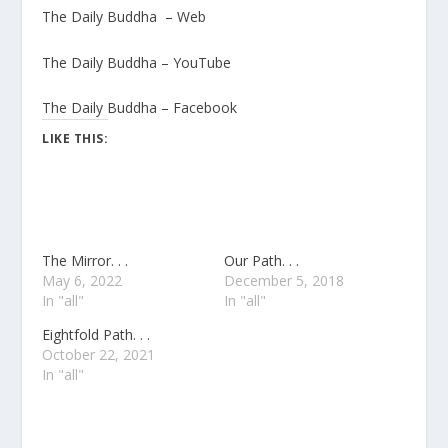
The Daily Buddha – Web
The Daily Buddha – YouTube
The Daily Buddha – Facebook
LIKE THIS:
The Mirror. . .
Our Path. . .
May 6, 2022
December 5, 2018
In "all"
In "all"
Eightfold Path. . .
October 22, 2021
In "all"