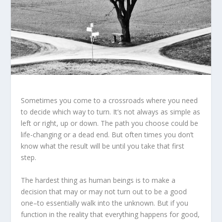
Sometimes you come to a crossroads where you need
to decide which way to turn. It’s not always as simple as
left or right, up or down. The path you choose could be
life-changing or a dead end. But often times you don’t
know what the result will be until you take that first
step.
The hardest thing as human beings is to make a
decision that may or may not turn out to be a good
one–to essentially walk into the unknown. But if you
function in the reality that everything happens for good,