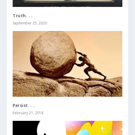
Truth. . .
September 25, 2020
Persist. . .
February 21, 2018