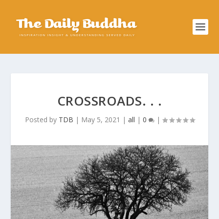
CROSSROADS. . .
Posted by
TDB
|
May 5, 2021
|
all
|
0
|