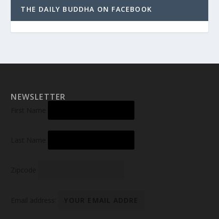
THE DAILY BUDDHA ON FACEBOOK
NEWSLETTER
First Name
Last Name
Zipcode
Email address: