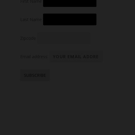
First Name
Last Name
Zipcode
Email address: