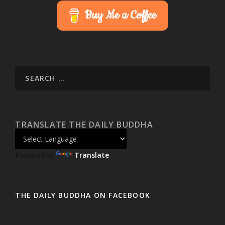
Buy Me a Coffee
TRANSLATE THE DAILY BUDDHA
Powered by
Translate
THE DAILY BUDDHA ON FACEBOOK