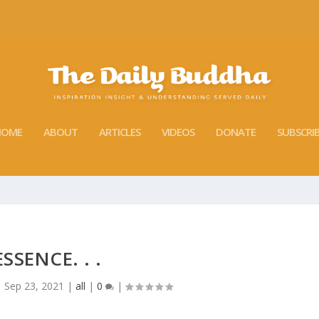
HOME
ABOUT
ARTICLES
VIDEOS
DONATE
SUBSCRI
ESSENCE. . .
|
Sep 23, 2021
|
all
|
0
|