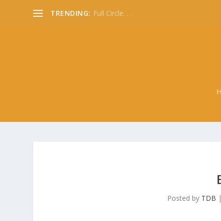
TRENDING:
Full Circle. . .
Posted by
TDB