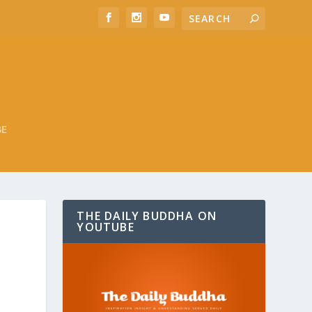
BE
THE DAILY BUDDHA ON
YOUTUBE