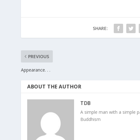
SHARE:
PREVIOUS
Appearance. . .
ABOUT THE AUTHOR
TDB
A simple man with a simple pa
Buddhism