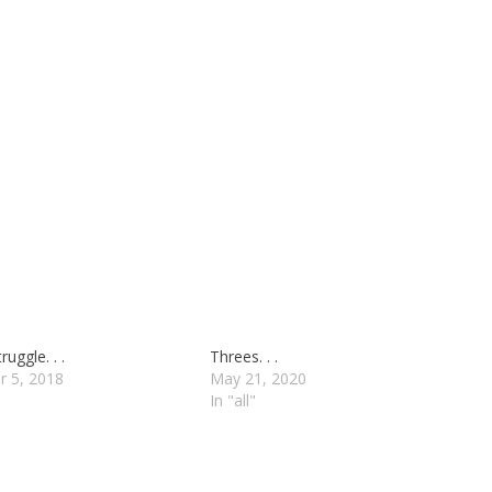
uggle. . .
Threes. . .
r 5, 2018
May 21, 2020
In "all"