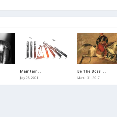
Maintain. . .
Be The Boss. . .
July 28, 2021
March 31, 2017