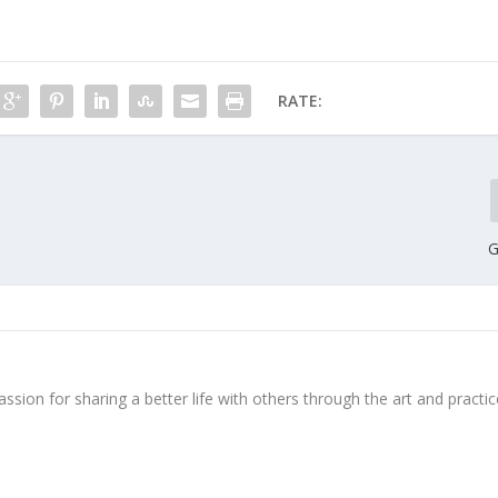
RATE:
G
ssion for sharing a better life with others through the art and practic