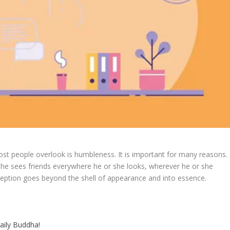
ost people overlook is humbleness. It is important for many reasons.
 she sees friends everywhere he or she looks, wherever he or she
eption goes beyond the shell of appearance and into essence.
aily Buddha!