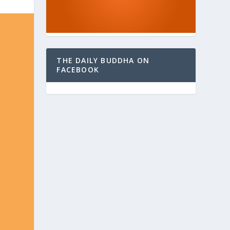
THE DAILY BUDDHA ON
FACEBOOK