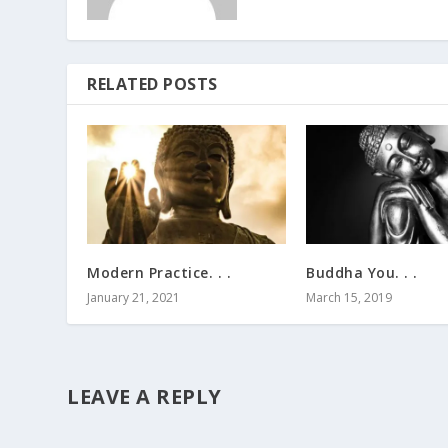
RELATED POSTS
Modern Practice. . .
Buddha You. . .
January 21, 2021
March 15, 2019
LEAVE A REPLY