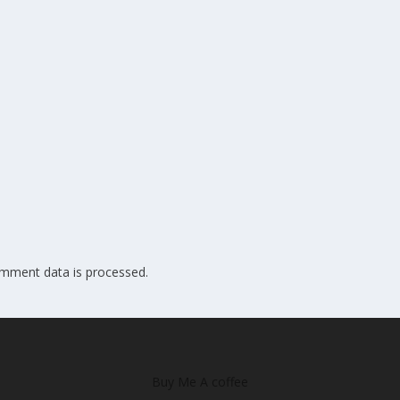
mment data is processed.
Buy Me A coffee