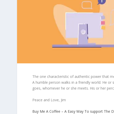
The one characteristic of authentic power that m
A humble person walks in a friendly world. He or
goes, whomever he or she meets. His or her perc
Peace and Love, Jim
Buy Me A Coffee – A Easy Way To support The D