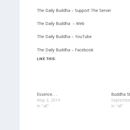
The Daily Buddha – Support The Server
The Daily Buddha – Web
The Daily Buddha – YouTube
The Daily Buddha – Facebook
LIKE THIS:
Essence. . .
Buddha Str
May 3, 2019
Septembe
In "all"
In "all"