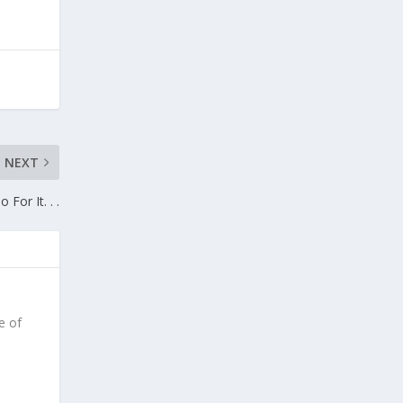
NEXT
o For It. . .
e of