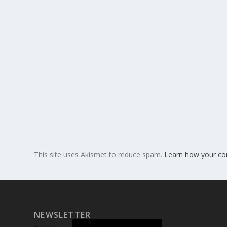
This site uses Akismet to reduce spam.
Learn how your co
NEWSLETTER