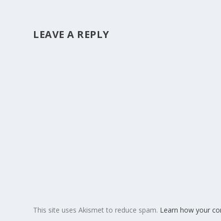
LEAVE A REPLY
This site uses Akismet to reduce spam.
Learn how your co