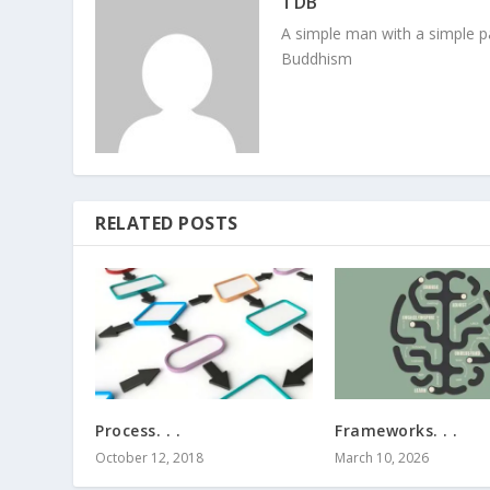
TDB
A simple man with a simple pa
Buddhism
RELATED POSTS
Process. . .
Frameworks. . .
October 12, 2018
March 10, 2026