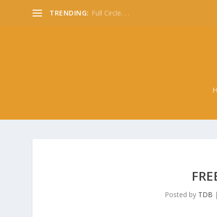
TRENDING:
Full Circle. . .
FRE
Posted by
TDB