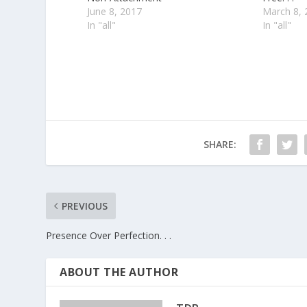
June 8, 2017
March 8, 
In "all"
In "all"
SHARE:
PREVIOUS
Presence Over Perfection. . .
ABOUT THE AUTHOR