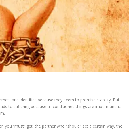
omes, and identities because they seem to promise stability. But
leads to suffering because all conditioned things are impermanent.
om.
ion you “must” get, the partner who “should” act a certain way, the