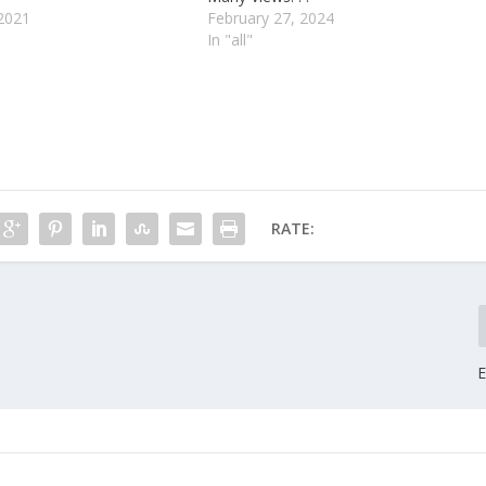
2021
February 27, 2024
In "all"
RATE:
E