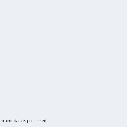
mment data is processed.