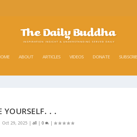
HOME
ABOUT
ARTICLES
VIDEOS
DONATE
SUBSCRI
E YOURSELF. . .
|
Oct 29, 2025
|
all
|
0
|