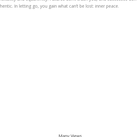
ntic. In letting go, you gain what can’t be lost: inner peace.
Many Views. . .