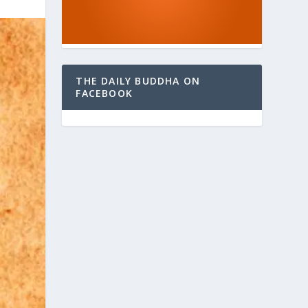
THE DAILY BUDDHA ON
FACEBOOK