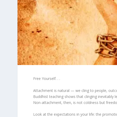
Free Yourself. . .
Attachment is natural — we cling to people, outc
Buddhist teaching shows that clinging inevitably 
Non-attachment, then, is not coldness but freed
Look at the expectations in your life: the promot