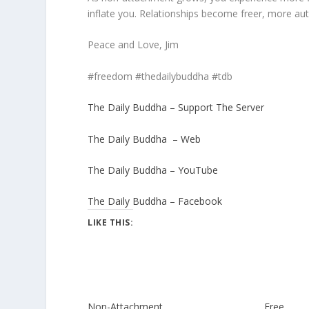
inflate you. Relationships become freer, more authe
Peace and Love, Jim
#freedom #thedailybuddha #tdb
The Daily Buddha – Support The Server
The Daily Buddha – Web
The Daily Buddha – YouTube
The Daily Buddha – Facebook
LIKE THIS:
Non-Attachment
Free. . .