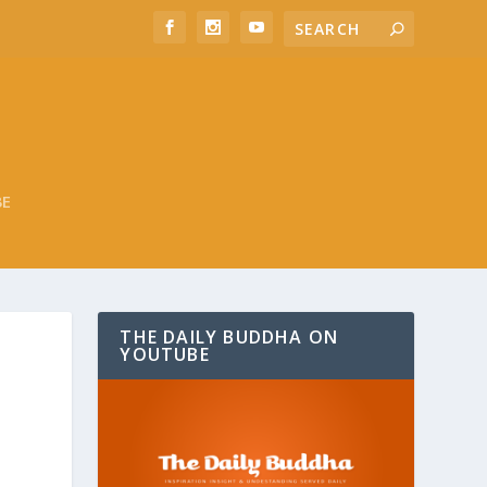
BE
THE DAILY BUDDHA ON
YOUTUBE