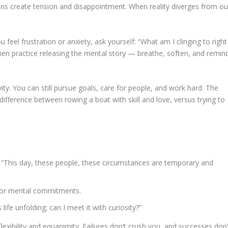
ns create tension and disappointment. When reality diverges from ou
el frustration or anxiety, ask yourself: “What am I clinging to right
en practice releasing the mental story — breathe, soften, and remin
y. You can still pursue goals, care for people, and work hard. The
e difference between rowing a boat with skill and love, versus trying to
This day, these people, these circumstances are temporary and
r, or mental commitments.
ife unfolding; can I meet it with curiosity?”
xibility and equanimity. Failures don’t crush you, and successes don’