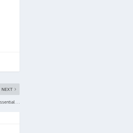
NEXT
ssential. . .