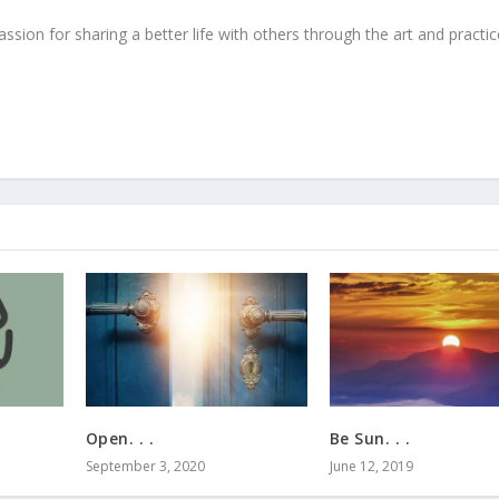
ssion for sharing a better life with others through the art and practic
Open. . .
Be Sun. . .
September 3, 2020
June 12, 2019