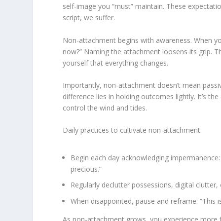
self-image you “must” maintain. These expectatio
script, we suffer.
Non-attachment begins with awareness. When you fe
now?” Naming the attachment loosens its grip. Th
yourself that everything changes.
Importantly, non-attachment doesn’t mean passivit
difference lies in holding outcomes lightly. It’s th
control the wind and tides.
Daily practices to cultivate non-attachment:
Begin each day acknowledging impermanence: “
precious.”
Regularly declutter possessions, digital clutte
When disappointed, pause and reframe: “This is l
As non-attachment grows, you experience more fle