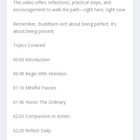
This video offers reflections, practical steps, and
encouragement to walk the path—right here, right now.
Remember, Buddhism isn’t about being perfect. It’s
about being present.
Topics Covered:
00:00 Introduction
00:49 Begin With Intention
01:16 Mindful Pauses
01:40 Honor The Ordinary
02:03 Compassion In Action
02:20 Reflect Daily