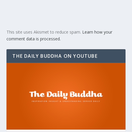
This site uses Akismet to reduce spam.
Learn how your
comment data is processed.
THE DAILY BUDDHA ON YOUTUBE