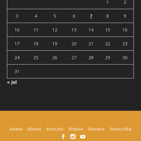
1
2
3
4
5
6
7
8
9
10
11
12
13
14
15
16
17
18
19
20
21
22
23
24
25
26
27
28
29
30
31
« Jul
Designed by
| Powered by
Elegant Themes
WordPress
Home
About
Articles
Videos
Donate
Subscribe