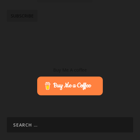
Buy Me A coffee
Buy Me a Coffee