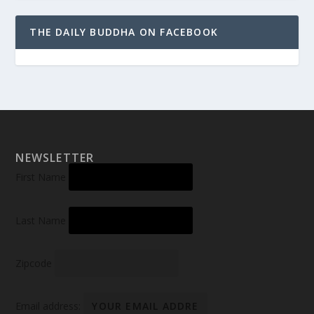
THE DAILY BUDDHA ON FACEBOOK
NEWSLETTER
First Name
Last Name
Zipcode
Email address: