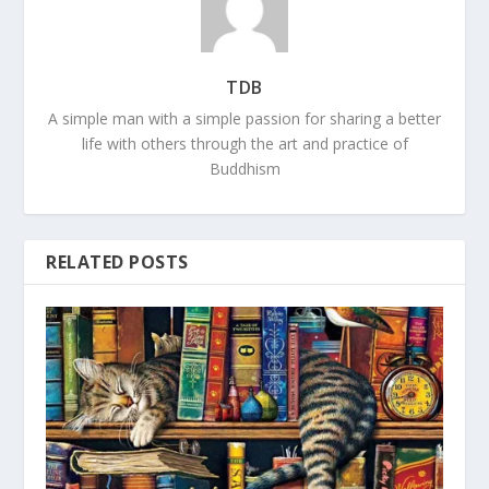
TDB
A simple man with a simple passion for sharing a better
life with others through the art and practice of
Buddhism
RELATED POSTS