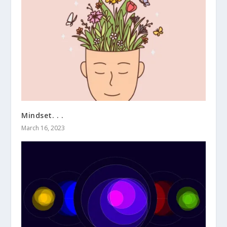
Mindset. . .
March 16, 2023