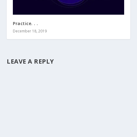
Practice. . .
December 18, 2019
LEAVE A REPLY