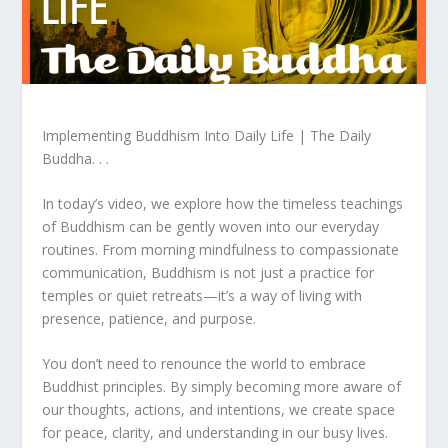
Implementing Buddhism Into Daily Life | The Daily
Buddha. . .
In today’s video, we explore how the timeless teachings
of Buddhism can be gently woven into our everyday
routines. From morning mindfulness to compassionate
communication, Buddhism is not just a practice for
temples or quiet retreats—it’s a way of living with
presence, patience, and purpose.
You don’t need to renounce the world to embrace
Buddhist principles. By simply becoming more aware of
our thoughts, actions, and intentions, we create space
for peace, clarity, and understanding in our busy lives.