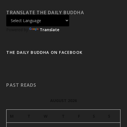
TRANSLATE THE DAILY BUDDHA
Powered by
Translate
THE DAILY BUDDHA ON FACEBOOK
PAST READS
AUGUST 2026
M
T
W
T
F
S
S