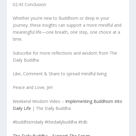
02:43 Conclusion
Whether you’re new to Buddhism or deep in your
journey, these insights can support a more mindful and
meaningful life—one breath, one step, one choice at a
time.
Subscribe for more reflections and wisdom from The
Daily Buddha
Like, Comment & Share to spread mindful living
Peace and Love, Jim
Weekend Wisdom Video –
Implementing Buddhism Into
Daily Life
| The Daily Buddha
#buddhismdaily #thedailybuddha #tdb
The Daily Buddha – Support The S
erve
r