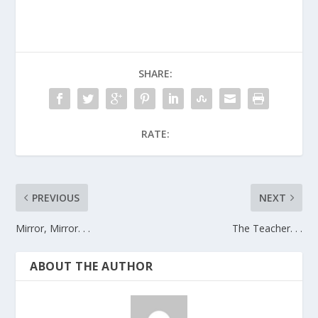
SHARE:
RATE:
PREVIOUS
NEXT
Mirror, Mirror. . .
The Teacher. . .
ABOUT THE AUTHOR