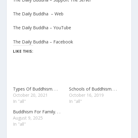
The Daily Buddha – Web
The Daily Buddha – YouTube
The Daily Buddha – Facebook
LIKE THIS:
Types Of Buddhism. . .
Schools of Buddhism. . .
October 20, 2021
October 16, 2019
In "all"
In "all"
Buddhism For Family. . .
August 9, 2025
In "all"