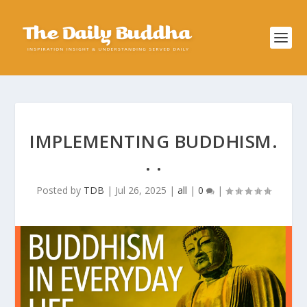
IMPLEMENTING BUDDHISM.
. .
Posted by
TDB
|
Jul 26, 2025
|
all
|
0
|