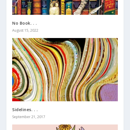
No Book. . .
August 15, 2022
Sidelines. . .
September 21, 2017