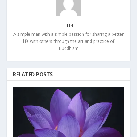
TDB
A simple man with a simple passion for sharing a better
life with others through the art and practice of
Buddhism
RELATED POSTS