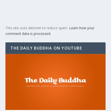
This site uses Akismet to reduce spam.
Learn how your
comment data is processed.
THE DAILY BUDDHA ON YOUTUBE