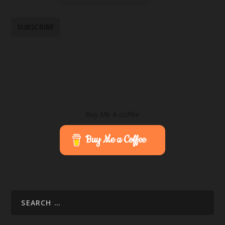
Buy Me A coffee
Buy Me a Coffee