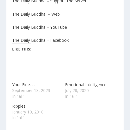
The Daily Buddha – Support The Server
The Daily Buddha – Web
The Daily Buddha – YouTube
The Daily Buddha – Facebook
LIKE THIS:
Your Fine. . .
Emotional Intelligence. . .
September 13, 2023
July 28, 2020
In "all"
In "all"
Ripples. . .
January 10, 2018
In "all"