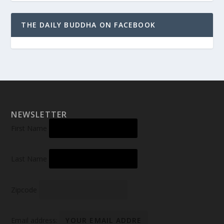
THE DAILY BUDDHA ON FACEBOOK
NEWSLETTER
First Name
Last Name
Zipcode
Email address: