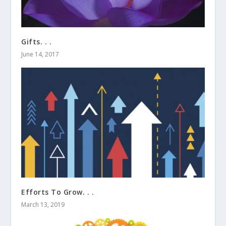
Gifts. . .
June 14, 2017
Efforts To Grow. . .
March 13, 2019