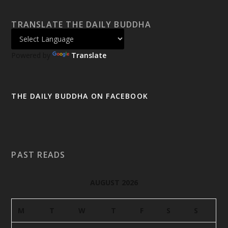
TRANSLATE THE DAILY BUDDHA
Powered by
Translate
THE DAILY BUDDHA ON FACEBOOK
PAST READS
AUGUST 2026
M
T
W
T
F
S
S