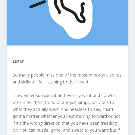
Listen. . .
So many people miss one of the most important points
and skills of life : listening to their heart.
They either subside what they truly want and do what
others tell them to do or are just simply oblivious to
what they actually want. And needless to say, it isn’t
gonna matter whether you kept moving forward or not
if it’s the wrong direction that you have been treading
on. You can hustle, grind, and sweat all you want; but if