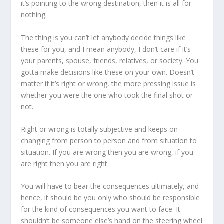
it’s pointing to the wrong destination, then it is all for
nothing.
The thing is you can’t let anybody decide things like
these for you, and I mean anybody, I don’t care if it’s
your parents, spouse, friends, relatives, or society. You
gotta make decisions like these on your own. Doesn’t
matter if it’s right or wrong, the more pressing issue is
whether you were the one who took the final shot or
not.
Right or wrong is totally subjective and keeps on
changing from person to person and from situation to
situation. If you are wrong then you are wrong, if you
are right then you are right.
You will have to bear the consequences ultimately, and
hence, it should be you only who should be responsible
for the kind of consequences you want to face. It
shouldn’t be someone else’s hand on the steering wheel