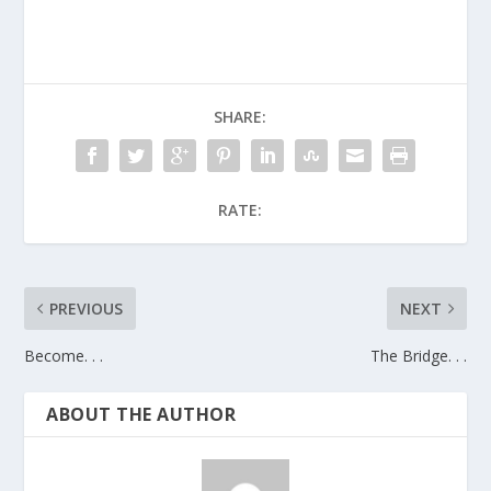
SHARE:
RATE:
PREVIOUS
NEXT
Become. . .
The Bridge. . .
ABOUT THE AUTHOR