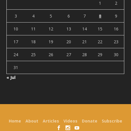
1
2
3
4
5
6
7
8
9
10
11
12
13
14
15
16
17
18
19
20
21
22
23
24
25
26
27
28
29
30
31
« Jul
Designed by
| Powered by
Elegant Themes
WordPress
Home
About
Articles
Videos
Donate
Subscribe