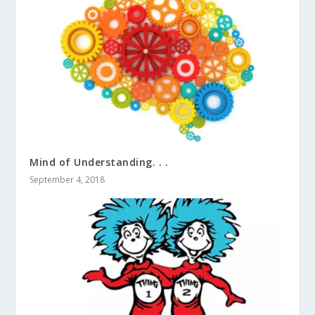
Mind of Understanding. . .
September 4, 2018