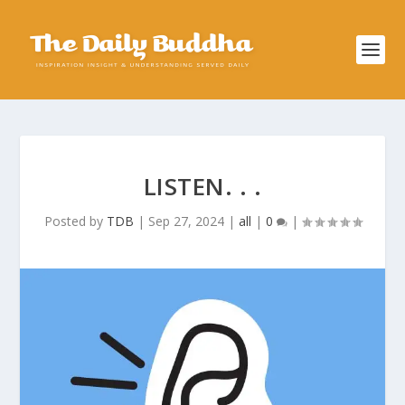
LISTEN. . .
Posted by
TDB
|
Sep 27, 2024
|
all
|
0
|