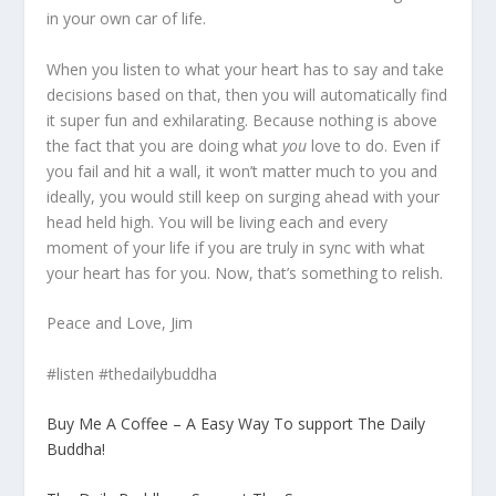
in your own car of life.
When you listen to what your heart has to say and take
decisions based on that, then you will automatically find
it super fun and exhilarating. Because nothing is above
the fact that you are doing what
you
love to do. Even if
you fail and hit a wall, it won’t matter much to you and
ideally, you would still keep on surging ahead with your
head held high. You will be living each and every
moment of your life if you are truly in sync with what
your heart has for you. Now, that’s something to relish.
Peace and Love, Jim
#listen #thedailybuddha
Buy Me A Coffee – A Easy Way To support The Daily
Buddha!