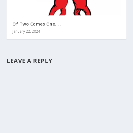
Of Two Comes One. . .
January 22, 2024
LEAVE A REPLY