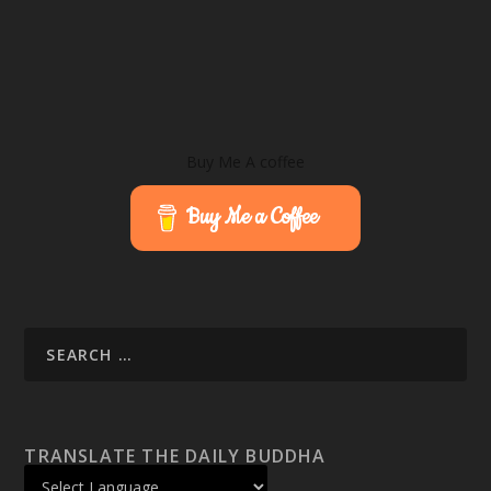
Buy Me A coffee
Buy Me a Coffee
TRANSLATE THE DAILY BUDDHA