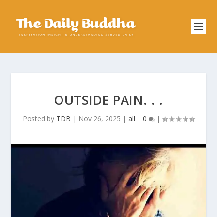
OUTSIDE PAIN. . .
Posted by
TDB
|
Nov 26, 2025
|
all
|
0
|