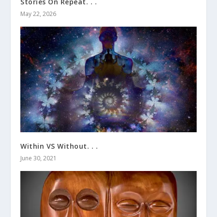
Stories On Repeat. . .
May 22, 2026
Within VS Without. . .
June 30, 2021