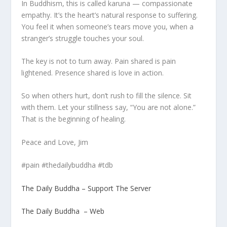
In Buddhism, this is called karuna — compassionate
empathy. It’s the heart’s natural response to suffering.
You feel it when someone’s tears move you, when a
stranger’s struggle touches your soul.
The key is not to turn away. Pain shared is pain
lightened. Presence shared is love in action.
So when others hurt, don’t rush to fill the silence. Sit
with them. Let your stillness say, “You are not alone.”
That is the beginning of healing.
Peace and Love, Jim
#pain #thedailybuddha #tdb
The Daily Buddha – Support The Server
The Daily Buddha – Web