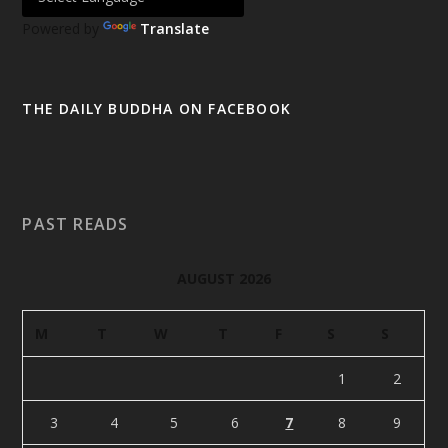
Powered by
Translate
THE DAILY BUDDHA ON FACEBOOK
PAST READS
AUGUST 2026
M
T
W
T
F
S
S
1
2
3
4
5
6
7
8
9