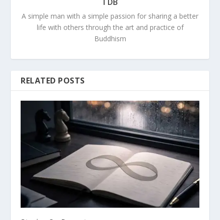
TDB
A simple man with a simple passion for sharing a better
life with others through the art and practice of
Buddhism
RELATED POSTS