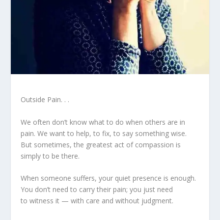
Outside Pain. . .
We often don’t know what to do when others are in
pain. We want to help, to fix, to say something wise.
But sometimes, the greatest act of compassion is
simply to be there.
When someone suffers, your quiet presence is enough.
You don’t need to carry their pain; you just need
to witness it — with care and without judgment.