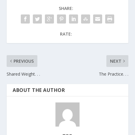
SHARE:
RATE:
PREVIOUS
NEXT
Shared Weight. . .
The Practice. . .
ABOUT THE AUTHOR