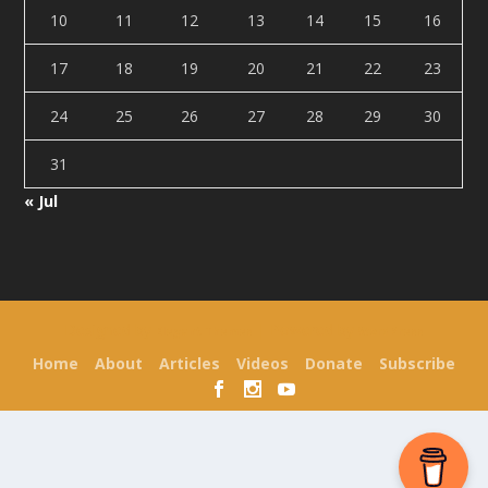
10
11
12
13
14
15
16
17
18
19
20
21
22
23
24
25
26
27
28
29
30
31
« Jul
Designed by
| Powered by
Elegant Themes
WordPress
Home
About
Articles
Videos
Donate
Subscribe