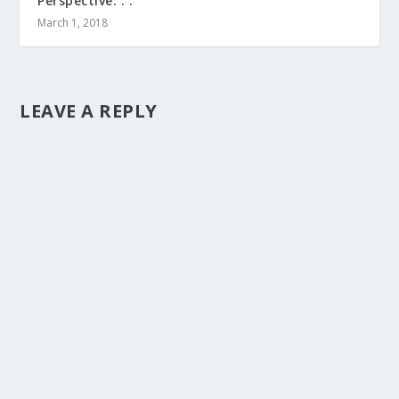
Perspective. . .
March 1, 2018
LEAVE A REPLY