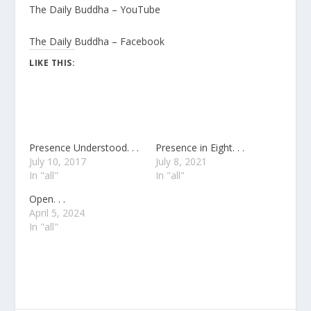
The Daily Buddha – YouTube
The Daily Buddha – Facebook
LIKE THIS:
Presence Understood. . .
Presence in Eight. . .
July 10, 2017
July 8, 2021
In "all"
In "all"
Open. . .
April 5, 2024
In "all"