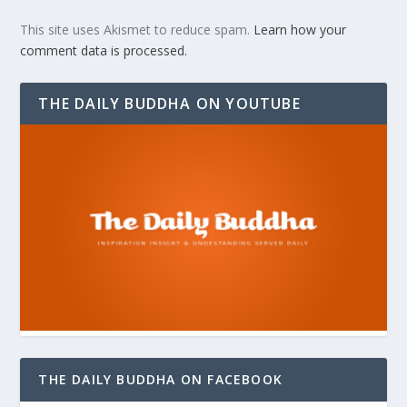
This site uses Akismet to reduce spam.
Learn how your
comment data is processed.
THE DAILY BUDDHA ON YOUTUBE
THE DAILY BUDDHA ON FACEBOOK