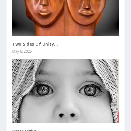
Two Sides Of Unity. . .
May 6, 2025