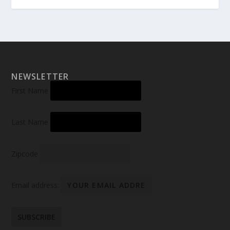
NEWSLETTER
First Name
Last Name
Zipcode
Email address: