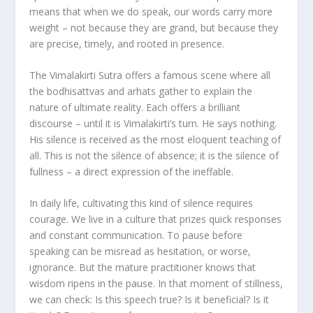
means that when we do speak, our words carry more
weight – not because they are grand, but because they
are precise, timely, and rooted in presence.
The Vimalakirti Sutra offers a famous scene where all
the bodhisattvas and arhats gather to explain the
nature of ultimate reality. Each offers a brilliant
discourse – until it is Vimalakirti’s turn. He says nothing.
His silence is received as the most eloquent teaching of
all. This is not the silence of absence; it is the silence of
fullness – a direct expression of the ineffable.
In daily life, cultivating this kind of silence requires
courage. We live in a culture that prizes quick responses
and constant communication. To pause before
speaking can be misread as hesitation, or worse,
ignorance. But the mature practitioner knows that
wisdom ripens in the pause. In that moment of stillness,
we can check: Is this speech true? Is it beneficial? Is it