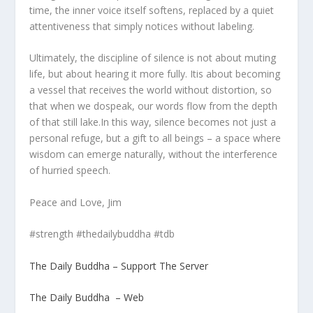
time, the inner voice itself softens, replaced by a quiet
attentiveness that simply notices without labeling.
Ultimately, the discipline of silence is not about muting
life, but about hearing it more fully. Itis about becoming
a vessel that receives the world without distortion, so
that when we dospeak, our words flow from the depth
of that still lake.In this way, silence becomes not just a
personal refuge, but a gift to all beings – a space where
wisdom can emerge naturally, without the interference
of hurried speech.
Peace and Love, Jim
#strength #thedailybuddha #tdb
The Daily Buddha – Support The Server
The Daily Buddha – Web