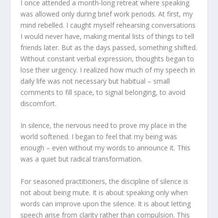
I once attended a month-long retreat where speaking
was allowed only during brief work periods. At first, my
mind rebelled. I caught myself rehearsing conversations
I would never have, making mental lists of things to tell
friends later. But as the days passed, something shifted.
Without constant verbal expression, thoughts began to
lose their urgency. I realized how much of my speech in
daily life was not necessary but habitual – small
comments to fill space, to signal belonging, to avoid
discomfort.
In silence, the nervous need to prove my place in the
world softened. I began to feel that my being was
enough – even without my words to announce it. This
was a quiet but radical transformation.
For seasoned practitioners, the discipline of silence is
not about being mute. It is about speaking only when
words can improve upon the silence. It is about letting
speech arise from clarity rather than compulsion. This