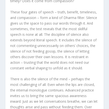
timely? Does it come from compassion?
These four gates of speech – truth, benefit, timeliness,
and compassion – form a kind of Dharma filter. Silence
gives us the space to pass our words through it. And
sometimes, the test reveals that the most skillful
speech is none at all. The discipline of silence also
extends beyond literal speech. It includes the silence of
not commenting unnecessarily on others’ choices, the
silence of not feeding gossip, the silence of letting
others discover their own lessons. It is restraint in
action – trusting that the world does not need our
constant verbal shaping to unfold as it should.
There is also the silence of the mind – perhaps the
most challenging of all. Even when the lips are closed,
the internal monologue continues. Advanced practice
invites us to bring the same spacious awareness
inward. Just as we let conversations breathe, we can let
thoughts arise and pass without feeding them. Over