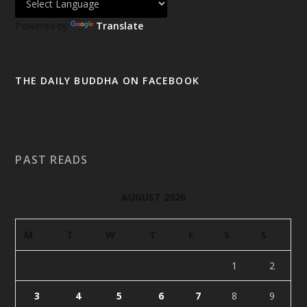
Powered by
Translate
THE DAILY BUDDHA ON FACEBOOK
PAST READS
AUGUST 2026
M
T
W
T
F
S
S
1
2
3
4
5
6
7
8
9