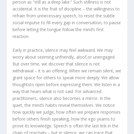
person as “still as a deep lake.” Such stillness is not
accidental. It is the fruit of discipline – the willingness to
refrain from unnecessary speech, to resist the subtle
social impulse to fill every gap in conversation, to pause
before letting the tongue follow the mind’s first
reaction.
Early in practice, silence may feel awkward. We may
worry about seeming unfriendly, aloof,or unengaged.
But over time, we discover that silence is not
withdrawal – it is an offering. When we remain silent, we
grant space for others to speak more deeply. We allow
thoughtsto ripen before expressing them. We listen in a
way that hears what is not said. For advanced
practitioners, silence also becomes a mirror. In the
quiet, the mind’s habits reveal themselves. We notice
how quickly we judge, how often we prepare responses
before others finish speaking, how the ego yearns to
prove its knowledge. Speech is often the last link in the
chain of reactivity – but in silence, we can trace that