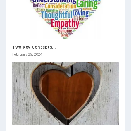
Two Key Concepts. . .
February 29, 2024