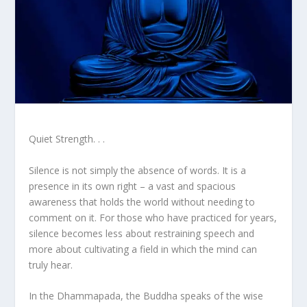
Quiet Strength. . .
Silence is not simply the absence of words. It is a
presence in its own right – a vast and spacious
awareness that holds the world without needing to
comment on it. For those who have practiced for years,
silence becomes less about restraining speech and
more about cultivating a field in which the mind can
truly hear.
In the Dhammapada, the Buddha speaks of the wise