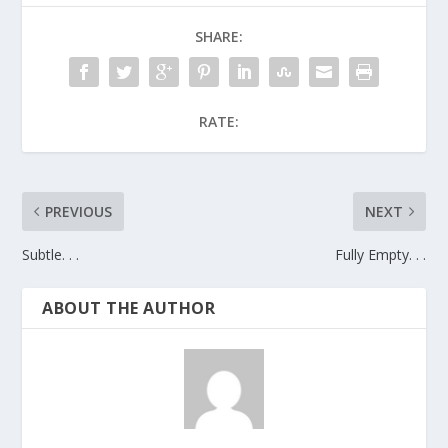
SHARE:
RATE:
PREVIOUS
NEXT
Subtle. . .
Fully Empty. . .
ABOUT THE AUTHOR