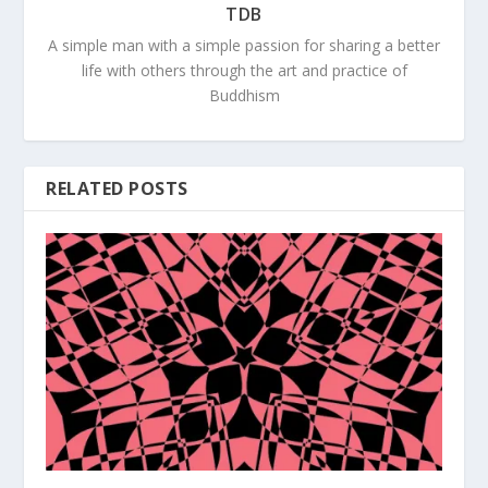
TDB
A simple man with a simple passion for sharing a better
life with others through the art and practice of
Buddhism
RELATED POSTS