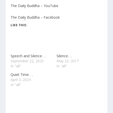
The Daily Buddha – YouTube
The Daily Buddha – Facebook
LIKE THIS:
Speech and Silence. . .
Silence. . .
September 22, 2025
May 23, 2017
In "all"
In "all"
Quiet Time. . .
April 3, 2024
In "all"