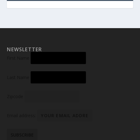
NEWSLETTER
First Name
Last Name
Zipcode
Email address: