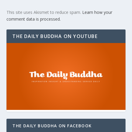
This site uses Akismet to reduce spam.
Learn how your
comment data is processed.
THE DAILY BUDDHA ON YOUTUBE
THE DAILY BUDDHA ON FACEBOOK