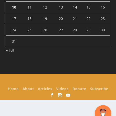
10
11
12
13
14
15
16
17
18
19
20
21
22
23
24
25
26
27
28
29
30
31
« Jul
Designed by
| Powered by
Elegant Themes
WordPress
Home
About
Articles
Videos
Donate
Subscribe