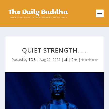
QUIET STRENGTH. . .
Posted by
TDB
|
Aug 20, 2025
|
all
|
0
|