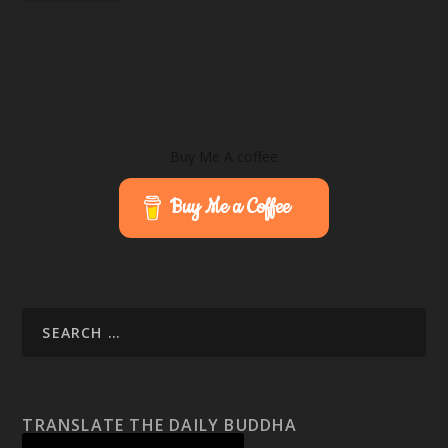
Buy Me A coffee
Buy Me a Coffee
TRANSLATE THE DAILY BUDDHA