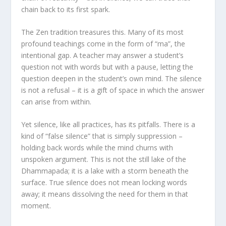
chain back to its first spark.
The Zen tradition treasures this. Many of its most
profound teachings come in the form of “ma”, the
intentional gap. A teacher may answer a student’s
question not with words but with a pause, letting the
question deepen in the student’s own mind. The silence
is not a refusal – it is a gift of space in which the answer
can arise from within.
Yet silence, like all practices, has its pitfalls. There is a
kind of “false silence” that is simply suppression –
holding back words while the mind churns with
unspoken argument. This is not the still lake of the
Dhammapada; it is a lake with a storm beneath the
surface. True silence does not mean locking words
away; it means dissolving the need for them in that
moment.