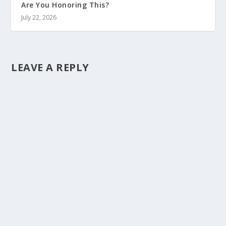
Are You Honoring This?
July 22, 2026
LEAVE A REPLY