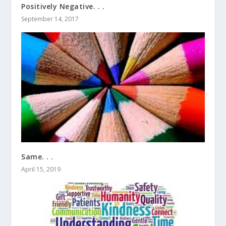
Positively Negative. . .
September 14, 2017
Same. . .
April 15, 2019