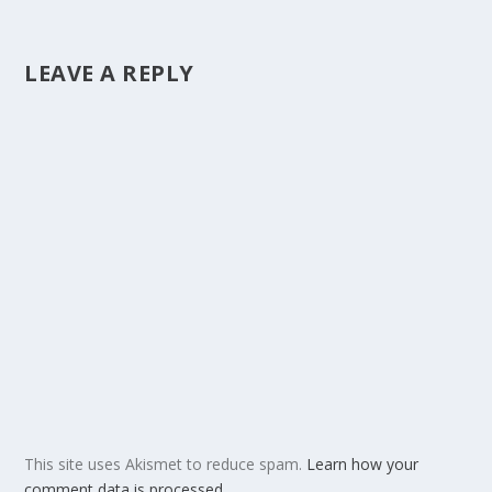
LEAVE A REPLY
This site uses Akismet to reduce spam.
Learn how your
comment data is processed.