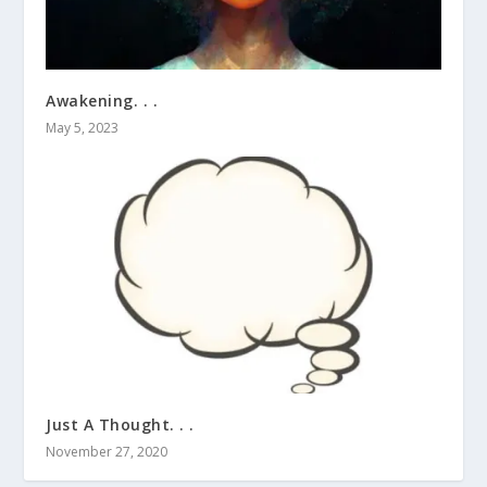
Awakening. . .
May 5, 2023
Just A Thought. . .
November 27, 2020