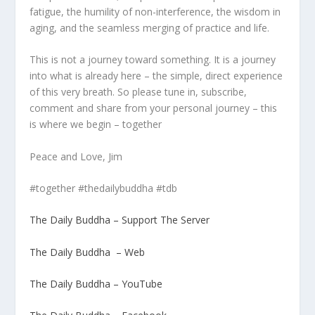
fatigue, the humility of non-interference, the wisdom in
aging, and the seamless merging of practice and life.
This is not a journey toward something. It is a journey
into what is already here – the simple, direct experience
of this very breath. So please tune in, subscribe,
comment and share from your personal journey – this
is where we begin – together
Peace and Love, Jim
#together #thedailybuddha #tdb
The Daily Buddha – Support The Server
The Daily Buddha – Web
The Daily Buddha – YouTube