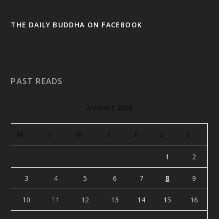
THE DAILY BUDDHA ON FACEBOOK
PAST READS
AUGUST 2026
M
T
W
T
F
S
S
1
2
3
4
5
6
7
8
9
10
11
12
13
14
15
16