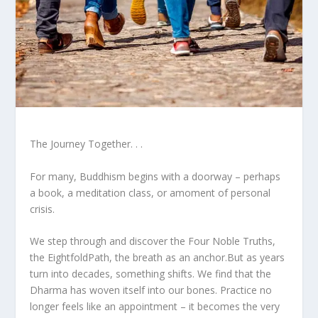
The Journey Together. . .
For many, Buddhism begins with a doorway – perhaps
a book, a meditation class, or amoment of personal
crisis.
We step through and discover the Four Noble Truths,
the EightfoldPath, the breath as an anchor.But as years
turn into decades, something shifts. We find that the
Dharma has woven itself into our bones. Practice no
longer feels like an appointment – it becomes the very