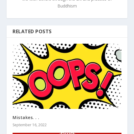
Buddhism
RELATED POSTS
Mistakes. . .
September 16, 2022