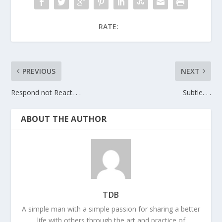
RATE:
PREVIOUS
NEXT
Respond not React. . .
Subtle. . .
ABOUT THE AUTHOR
TDB
A simple man with a simple passion for sharing a better
life with others through the art and practice of