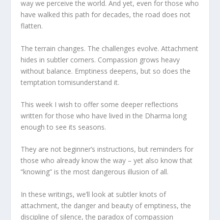
way we perceive the world. And yet, even for those who
have walked this path for decades, the road does not
flatten.
The terrain changes. The challenges evolve. Attachment
hides in subtler corners. Compassion grows heavy
without balance. Emptiness deepens, but so does the
temptation tomisunderstand it.
This week I wish to offer some deeper reflections
written for those who have lived in the Dharma long
enough to see its seasons.
They are not beginner’s instructions, but reminders for
those who already know the way – yet also know that
“knowing” is the most dangerous illusion of all.
In these writings, we’ll look at subtler knots of
attachment, the danger and beauty of emptiness, the
discipline of silence, the paradox of compassion