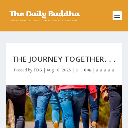
THE JOURNEY TOGETHER. . .
Posted by
TDB
|
Aug 18, 2025
|
all
|
0
|