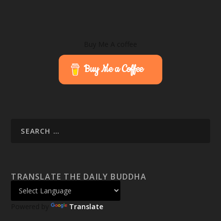
Buy Me A coffee
Buy Me a Coffee
TRANSLATE THE DAILY BUDDHA
Powered by
Translate