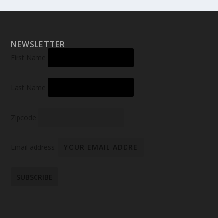
NEWSLETTER
First Name
Last Name
Zipcode
Email address: