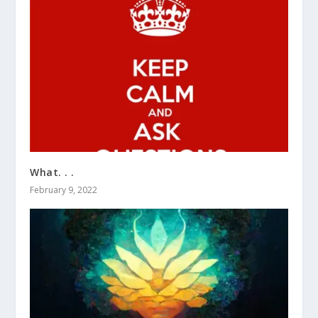
What. . .
February 9, 2022