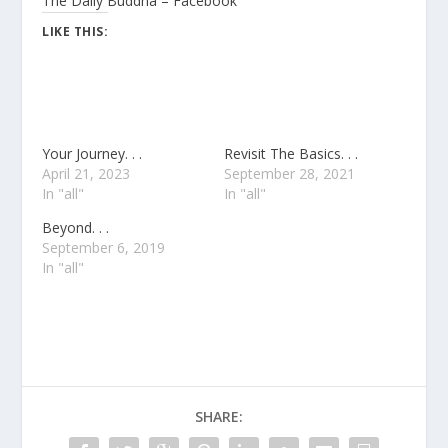
The Daily Buddha – Facebook
LIKE THIS:
Your Journey. . .
Revisit The Basics. . .
April 21, 2023
September 28, 2021
In "all"
In "all"
Beyond. . .
September 6, 2019
In "all"
SHARE: