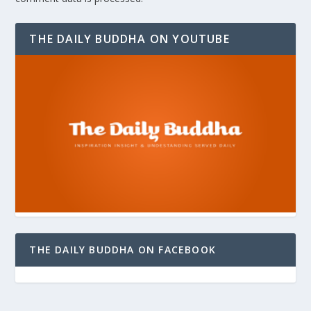
THE DAILY BUDDHA ON YOUTUBE
THE DAILY BUDDHA ON FACEBOOK