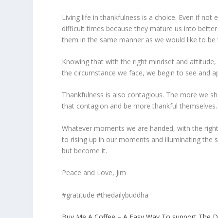
Living life in thankfulness is a choice. Even if not 
difficult times because they mature us into bette
them in the same manner as we would like to be 
Knowing that with the right mindset and attitude
the circumstance we face, we begin to see and a
Thankfulness is also contagious. The more we sho
that contagion and be more thankful themselves.
Whatever moments we are handed, with the right m
to rising up in our moments and illuminating the 
but become it.
Peace and Love, Jim
#gratitude #thedailybuddha
Buy Me A Coffee – A Easy Way To support The D