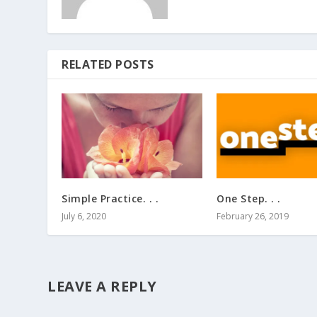
RELATED POSTS
Simple Practice. . .
One Step. . .
July 6, 2020
February 26, 2019
LEAVE A REPLY