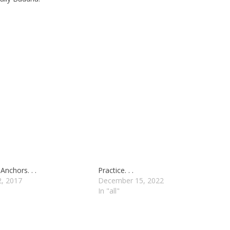
Anchors. . .
Practice. . .
2, 2017
December 15, 2022
In "all"