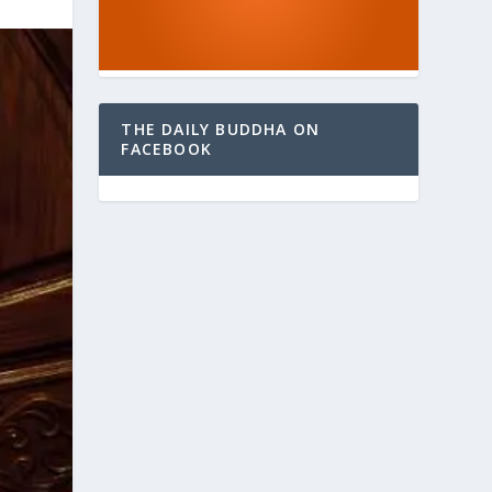
THE DAILY BUDDHA ON
FACEBOOK