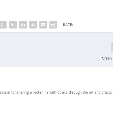
RATE:
Green 
ssion for sharing a better life with others through the art and practic