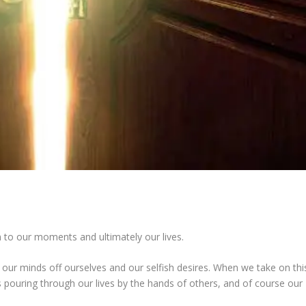
n to our moments and ultimately our lives.
 our minds off ourselves and our selfish desires. When we take on thi
pouring through our lives by the hands of others, and of course our