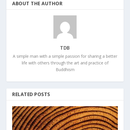
ABOUT THE AUTHOR
TDB
A simple man with a simple passion for sharing a better
life with others through the art and practice of
Buddhism
RELATED POSTS