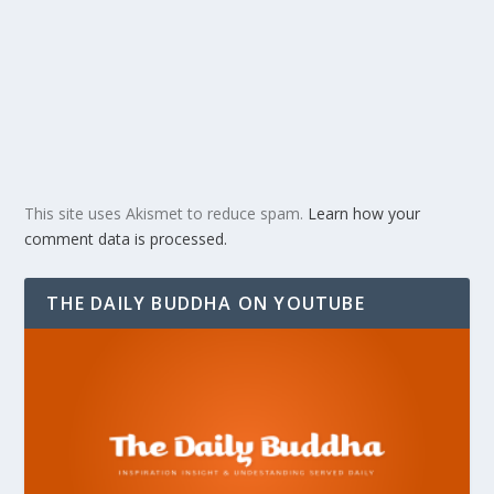
This site uses Akismet to reduce spam.
Learn how your
comment data is processed.
THE DAILY BUDDHA ON YOUTUBE