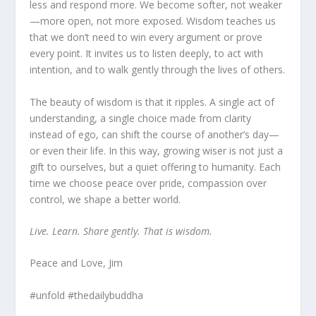
less and respond more. We become softer, not weaker
—more open, not more exposed. Wisdom teaches us
that we don’t need to win every argument or prove
every point. It invites us to listen deeply, to act with
intention, and to walk gently through the lives of others.
The beauty of wisdom is that it ripples. A single act of
understanding, a single choice made from clarity
instead of ego, can shift the course of another’s day—
or even their life. In this way, growing wiser is not just a
gift to ourselves, but a quiet offering to humanity. Each
time we choose peace over pride, compassion over
control, we shape a better world.
Live. Learn. Share gently. That is wisdom.
Peace and Love, Jim
#unfold #thedailybuddha