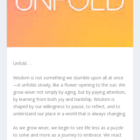
Unfold. . .
Wisdom is not something we stumble upon all at once
—it unfolds slowly, like a flower opening to the sun. We
grow wiser not simply by aging, but by paying attention,
by learning from both joy and hardship. Wisdom is
shaped by our willingness to pause, to reflect, and to
understand our place in a world that is always changing.
As we grow wiser, we begin to see life less as a puzzle
to solve and more as a journey to embrace. We react