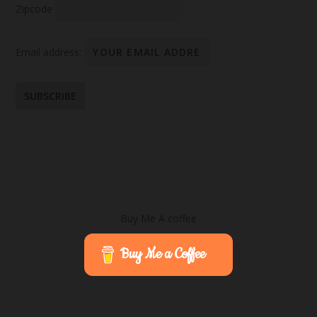
Zipcode
Email address:
Buy Me A coffee
Buy Me a Coffee