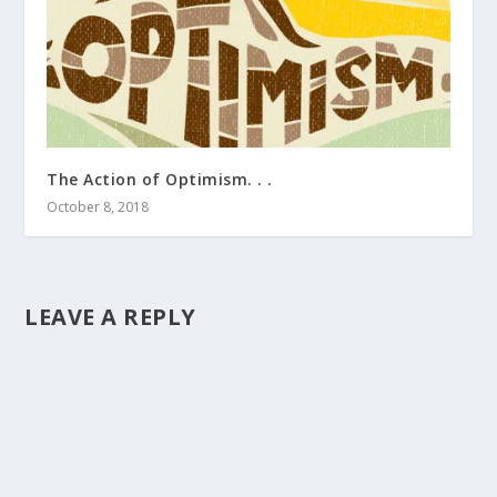
The Action of Optimism. . .
October 8, 2018
LEAVE A REPLY