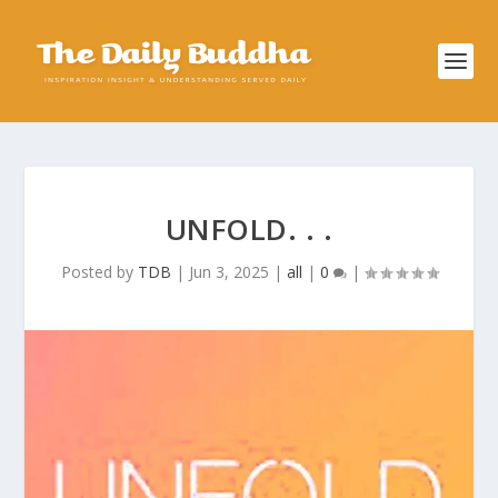
UNFOLD. . .
Posted by
TDB
|
Jun 3, 2025
|
all
|
0
|