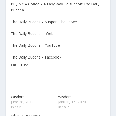
Buy Me A Coffee – A Easy Way To support The Daily
Buddha!
The Daily Buddha – Support The Server
The Daily Buddha – Web
The Daily Buddha – YouTube
The Daily Buddha – Facebook
LIKE THIS:
Wisdom. . .
Wisdom. . .
June 28, 2017
January 15, 2020
In "all"
In "all"
What Is Wisdom?