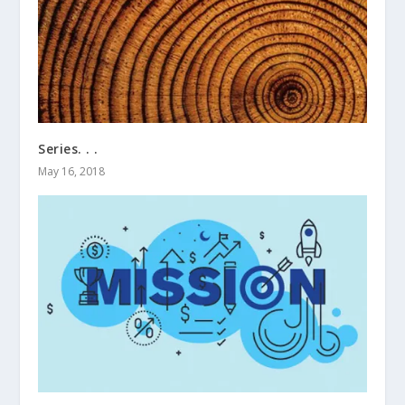
Series. . .
May 16, 2018