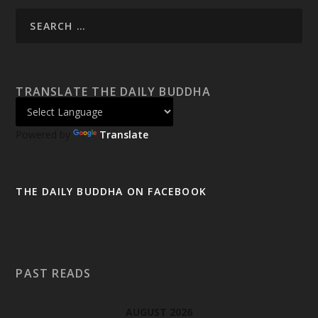
TRANSLATE THE DAILY BUDDHA
Powered by
Translate
THE DAILY BUDDHA ON FACEBOOK
PAST READS
AUGUST 2026