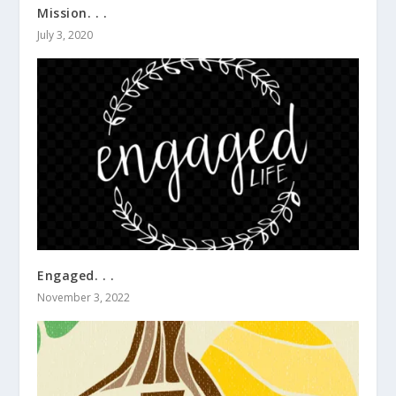
Mission. . .
July 3, 2020
Engaged. . .
November 3, 2022