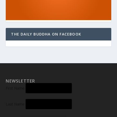
THE DAILY BUDDHA ON FACEBOOK
NEWSLETTER
First Name
Last Name