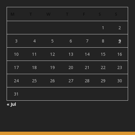
M
T
W
T
F
S
S
1
2
3
4
5
6
7
8
9
10
11
12
13
14
15
16
17
18
19
20
21
22
23
24
25
26
27
28
29
30
31
« Jul