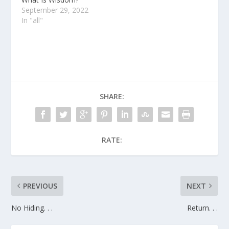
September 29, 2022
In "all"
SHARE:
RATE:
PREVIOUS
NEXT
No Hiding. . .
Return. . .