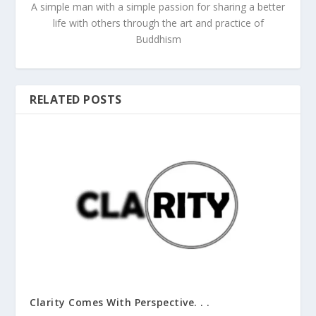
A simple man with a simple passion for sharing a better
life with others through the art and practice of
Buddhism
RELATED POSTS
Clarity Comes With Perspective. . .