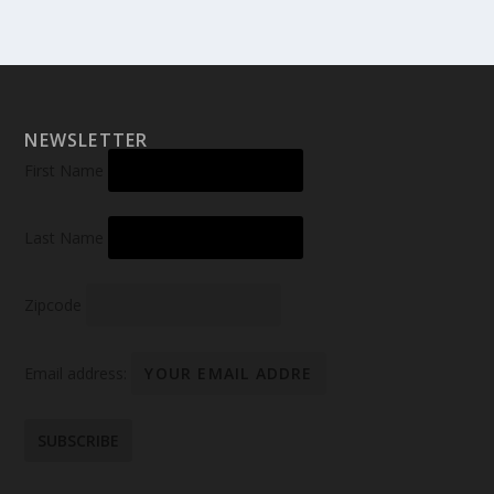
NEWSLETTER
First Name
Last Name
Zipcode
Email address: