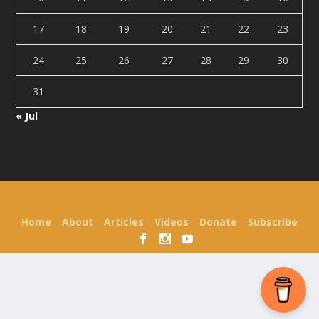
17
18
19
20
21
22
23
24
25
26
27
28
29
30
31
« Jul
Designed by
| Powered by
Elegant Themes
WordPress
Home
About
Articles
Videos
Donate
Subscribe