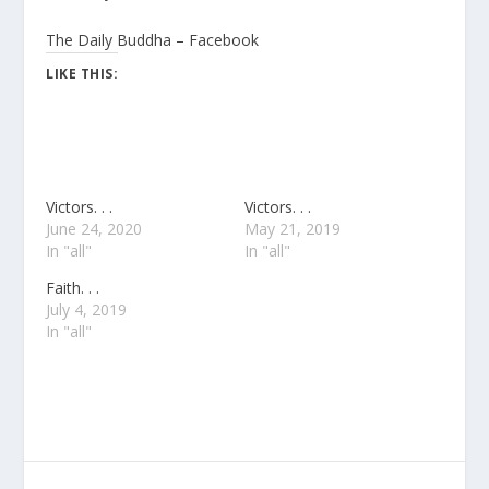
The Daily Buddha – Facebook
LIKE THIS:
Victors. . .
Victors. . .
June 24, 2020
May 21, 2019
In "all"
In "all"
Faith. . .
July 4, 2019
In "all"