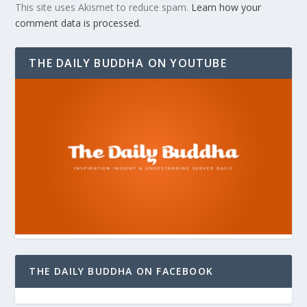
This site uses Akismet to reduce spam.
Learn how your
comment data is processed.
THE DAILY BUDDHA ON YOUTUBE
THE DAILY BUDDHA ON FACEBOOK