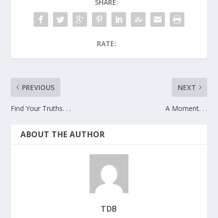
SHARE:
RATE:
PREVIOUS
NEXT
Find Your Truths. . .
A Moment. . .
ABOUT THE AUTHOR
TDB