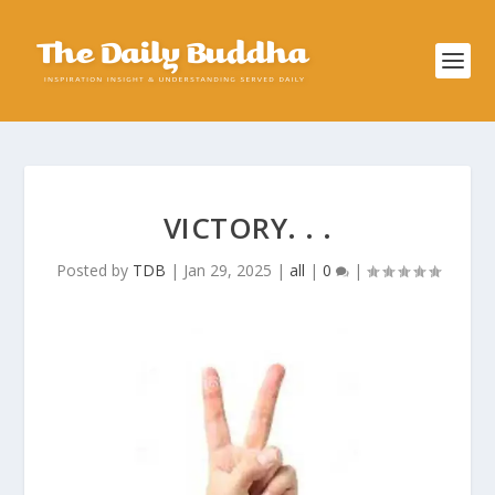
VICTORY. . .
Posted by
TDB
|
Jan 29, 2025
|
all
|
0
|