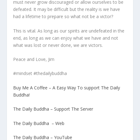
must never grow discouraged or allow ourselves to be
defeated. It may be difficult but the reality is we have
had a lifetime to prepare so what not be a victor?
This is vital. As long as our spirits are undefeated in the
end, as long as we can enjoy what we have and not
what was lost or never done, we are victors.
Peace and Love, Jim
#mindset #thedailybuddha
Buy Me A Coffee – A Easy Way To support The Daily
Buddha!
The Daily Buddha – Support The Server
The Daily Buddha – Web
The Daily Buddha – YouTube