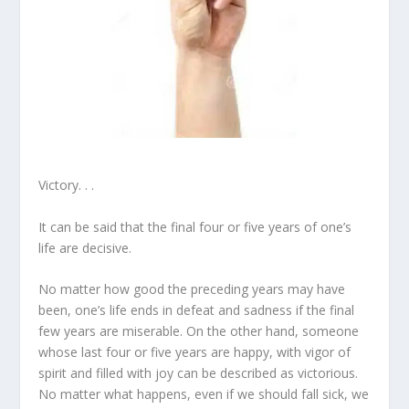
Victory. . .
It can be said that the final four or five years of one’s
life are decisive.
No matter how good the preceding years may have
been, one’s life ends in defeat and sadness if the final
few years are miserable. On the other hand, someone
whose last four or five years are happy, with vigor of
spirit and filled with joy can be described as victorious.
No matter what happens, even if we should fall sick, we