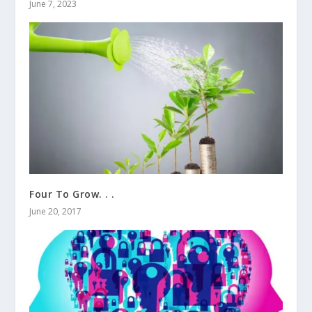
June 7, 2023
Four To Grow. . .
June 20, 2017