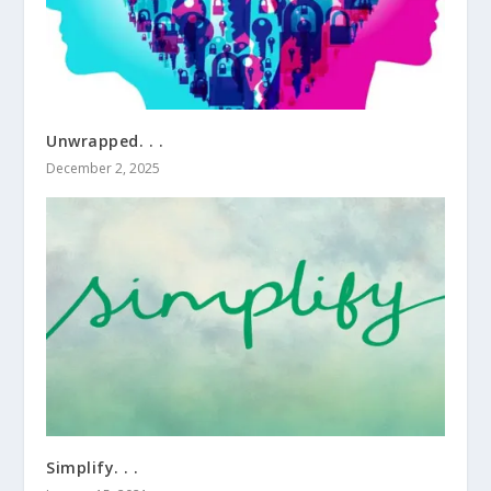
Unwrapped. . .
December 2, 2025
Simplify. . .