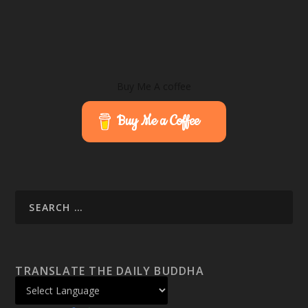
Buy Me A coffee
Buy Me a Coffee
TRANSLATE THE DAILY BUDDHA