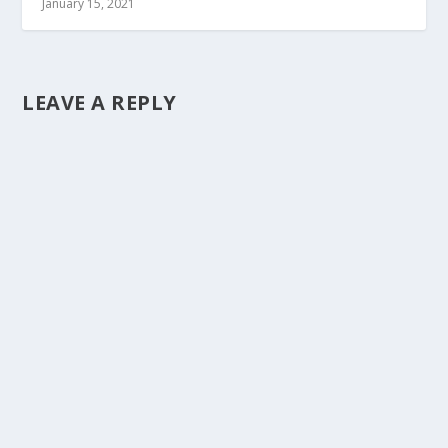
January 15, 2021
LEAVE A REPLY