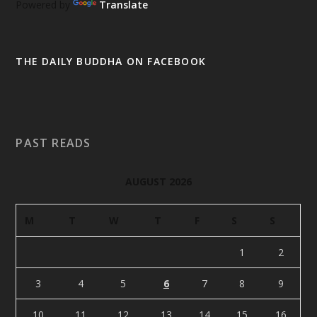
Powered by
Translate
THE DAILY BUDDHA ON FACEBOOK
PAST READS
AUGUST 2026
M
T
W
T
F
S
S
1
2
3
4
5
6
7
8
9
10
11
12
13
14
15
16