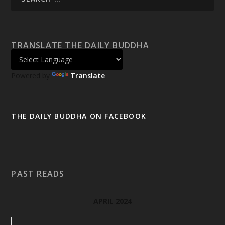
TRANSLATE THE DAILY BUDDHA
Powered by
Translate
THE DAILY BUDDHA ON FACEBOOK
PAST READS
APRIL 2024