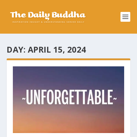
DAY:
APRIL 15, 2024