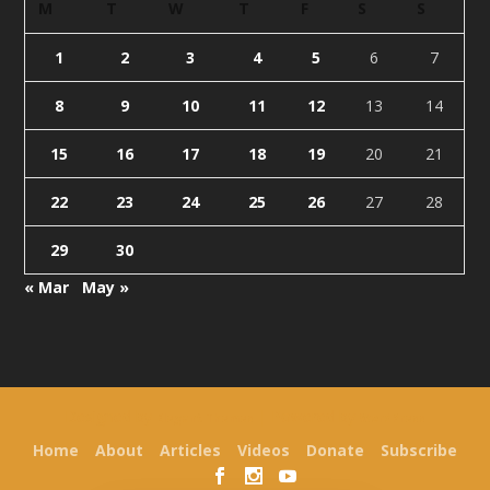
M
T
W
T
F
S
S
1
2
3
4
5
6
7
8
9
10
11
12
13
14
15
16
17
18
19
20
21
22
23
24
25
26
27
28
29
30
« Mar
May »
Designed by
| Powered by
Elegant Themes
WordPress
Home
About
Articles
Videos
Donate
Subscribe