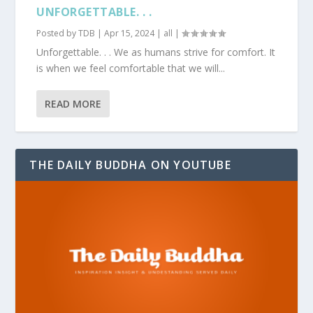
UNFORGETTABLE. . .
Posted by
TDB
|
Apr 15, 2024
|
all
|
Unforgettable. . . We as humans strive for comfort. It
is when we feel comfortable that we will...
READ MORE
THE DAILY BUDDHA ON YOUTUBE