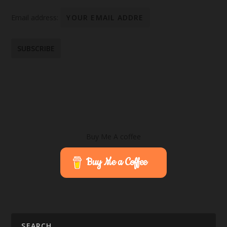
Email address:
Buy Me A coffee
Buy Me a Coffee