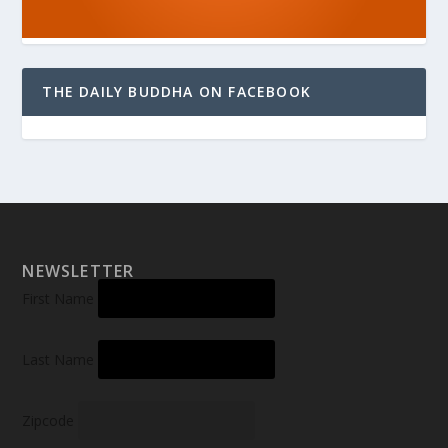
THE DAILY BUDDHA ON FACEBOOK
NEWSLETTER
First Name
Last Name
Zipcode