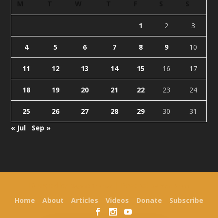
M
T
W
T
F
S
S
1
2
3
4
5
6
7
8
9
10
11
12
13
14
15
16
17
18
19
20
21
22
23
24
25
26
27
28
29
30
31
« Jul
Sep »
Designed by
| Powered by
Elegant Themes
WordPress
Home
About
Articles
Videos
Donate
Subscribe