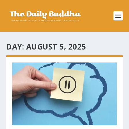
DAY:
AUGUST 5, 2025