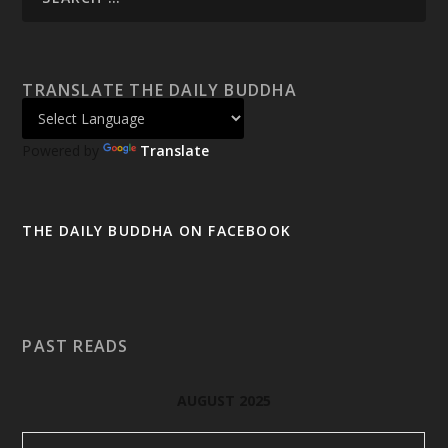
TRANSLATE THE DAILY BUDDHA
Powered by
Translate
THE DAILY BUDDHA ON FACEBOOK
PAST READS
AUGUST 2025