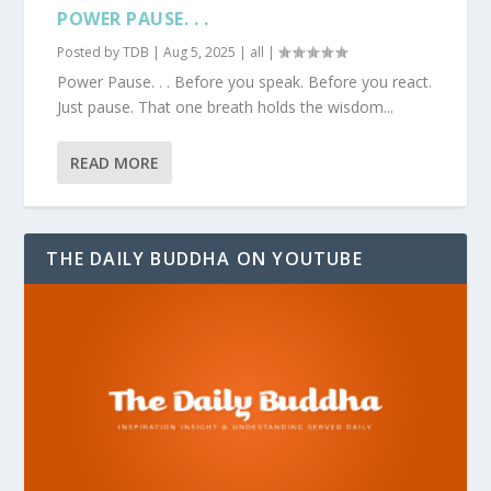
POWER PAUSE. . .
Posted by
TDB
|
Aug 5, 2025
|
all
|
Power Pause. . . Before you speak. Before you react.
Just pause. That one breath holds the wisdom...
READ MORE
THE DAILY BUDDHA ON YOUTUBE