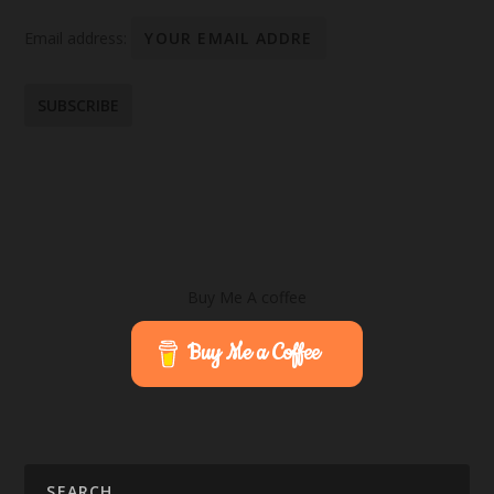
Email address:
Buy Me A coffee
Buy Me a Coffee