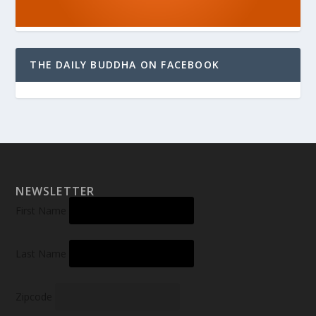
THE DAILY BUDDHA ON FACEBOOK
NEWSLETTER
First Name
Last Name
Zipcode