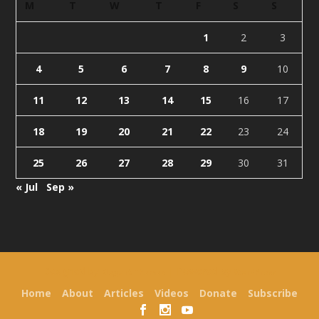
M
T
W
T
F
S
S
1
2
3
4
5
6
7
8
9
10
11
12
13
14
15
16
17
18
19
20
21
22
23
24
25
26
27
28
29
30
31
« Jul
Sep »
Designed by
| Powered by
Elegant Themes
WordPress
Home
About
Articles
Videos
Donate
Subscribe