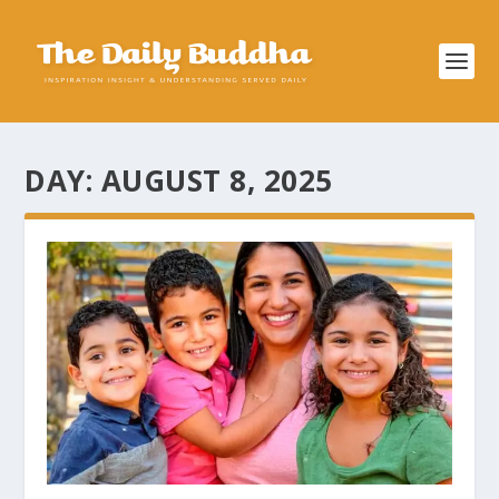
DAY:
AUGUST 8, 2025