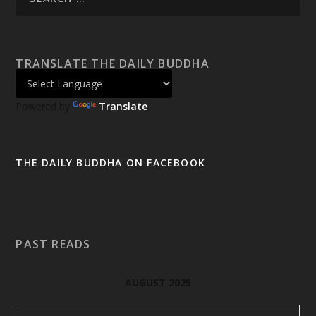
TRANSLATE THE DAILY BUDDHA
Powered by
Translate
THE DAILY BUDDHA ON FACEBOOK
PAST READS
AUGUST 2025