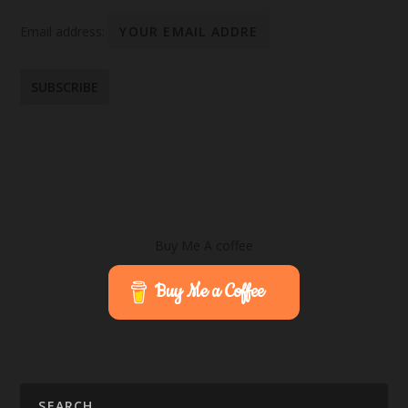
Email address:
Buy Me A coffee
Buy Me a Coffee