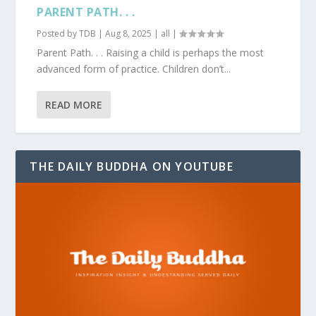
PARENT PATH. . .
Posted by
TDB
|
Aug 8, 2025
|
all
|
Parent Path. . . Raising a child is perhaps the most
advanced form of practice. Children don’t...
READ MORE
THE DAILY BUDDHA ON YOUTUBE