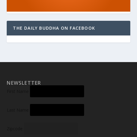
THE DAILY BUDDHA ON FACEBOOK
NEWSLETTER
First Name
Last Name
Zipcode