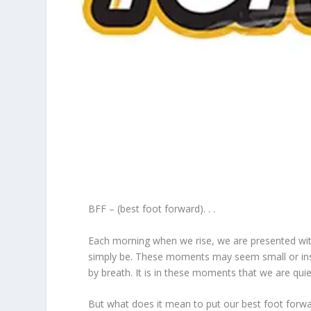
BFF – (best foot forward). . .
Each morning when we rise, we are presented wit
simply be. These moments may seem small or insigni
by breath. It is in these moments that we are quie
But what does it mean to put our best foot forward