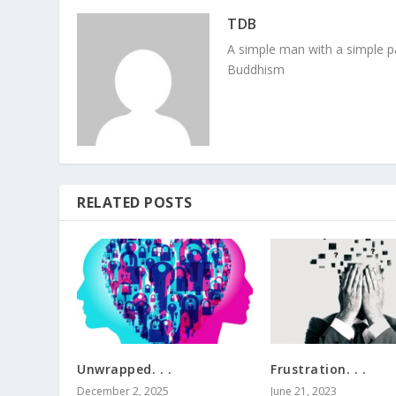
TDB
A simple man with a simple pa
Buddhism
RELATED POSTS
Unwrapped. . .
Frustration. . .
December 2, 2025
June 21, 2023