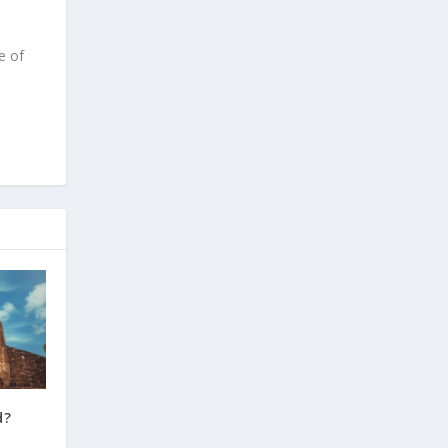
e of
d?