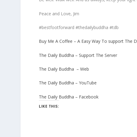
Peace and Love, Jim
#bestfootforward #thedailybuddha #tdb
Buy Me A Coffee – A Easy Way To support The D
The Daily Buddha – Support The Server
The Daily Buddha – Web
The Daily Buddha – YouTube
The Daily Buddha – Facebook
LIKE THIS: