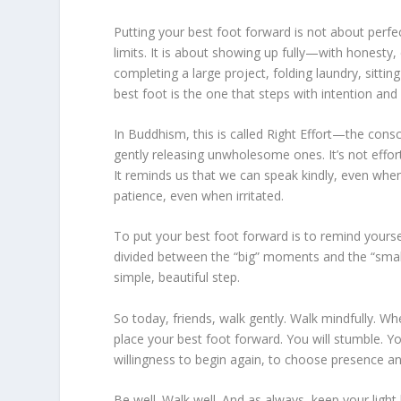
Putting your best foot forward is not about perfec
limits. It is about showing up fully—with honesty
completing a large project, folding laundry, sitting
best foot is the one that steps with intention and
In Buddhism, this is called Right Effort—the cons
gently releasing unwholesome ones. It’s not effort i
It reminds us that we can speak kindly, even whe
patience, even when irritated.
To put your best foot forward is to remind yourse
divided between the “big” moments and the “small
simple, beautiful step.
So today, friends, walk gently. Walk mindfully. Wh
place your best foot forward. You will stumble. 
willingness to begin again, to choose presence an
Be well. Walk well. And as always, keep your light 