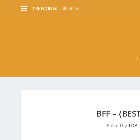
TRENDING:
Full Circle. . .
BFF – (BES
Posted by
TDB