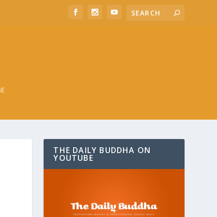
BE
THE DAILY BUDDHA ON
YOUTUBE