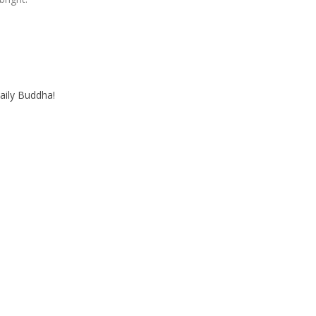
aily Buddha!