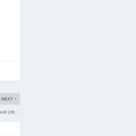
NEXT
od Life. . .