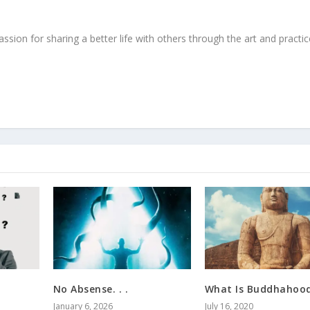
ssion for sharing a better life with others through the art and practic
No Absense. . .
What Is Buddhahoo
January 6, 2026
July 16, 2020