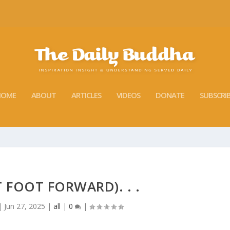
HOME
ABOUT
ARTICLES
VIDEOS
DONATE
SUBSCRI
T FOOT FORWARD). . .
|
Jun 27, 2025
|
all
|
0
|