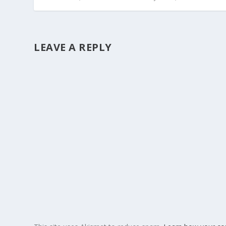
LEAVE A REPLY