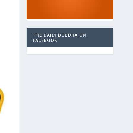
THE DAILY BUDDHA ON
FACEBOOK