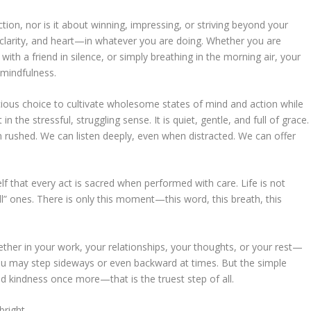
tion, nor is it about winning, impressing, or striving beyond your
, clarity, and heart—in whatever you are doing. Whether you are
 with a friend in silence, or simply breathing in the morning air, your
 mindfulness.
cious choice to cultivate wholesome states of mind and action while
n the stressful, struggling sense. It is quiet, gentle, and full of grace.
n rushed. We can listen deeply, even when distracted. We can offer
lf that every act is sacred when performed with care. Life is not
” ones. There is only this moment—this word, this breath, this
ether in your work, your relationships, your thoughts, or your rest—
You may step sideways or even backward at times. But the simple
d kindness once more—that is the truest step of all.
bright.