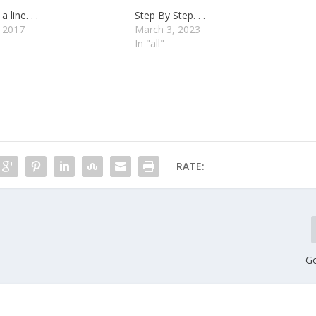
a line. . .
Step By Step. . .
, 2017
March 3, 2023
In "all"
RATE:
Go