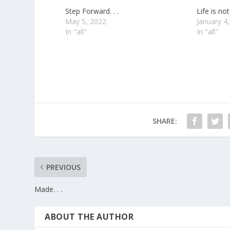
Step Forward. . .
Life is not 
May 5, 2022
January 4
In "all"
In "all"
SHARE:
PREVIOUS
Made. . .
ABOUT THE AUTHOR