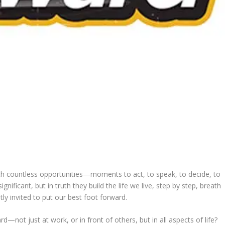
h countless opportunities—moments to act, to speak, to decide, to
ficant, but in truth they build the life we live, step by step, breath
tly invited to put our best foot forward.
—not just at work, or in front of others, but in all aspects of life?