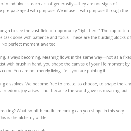
of mindfulness, each act of generosity—they are not signs of
 pre-packaged with purpose. We infuse it with purpose through the
in to see the vast field of opportunity “right here.” The cup of tea
The task done with patience and focus. These are the building blocks o
d. No perfect moment awaited.
wing, always becoming. Meaning flows in the same way—not as a fixe
rtist with brush in hand, you shape the canvas of your life moment by
color. You are not merely living life—you are painting it.
ning dissolves. We become free to create, to choose, to shape the kin
n this freedom, joy arises—not because the world gave us meaning, but
creating? What small, beautiful meaning can you shape in this very
is is the alchemy of life.
re the meaning you seek.