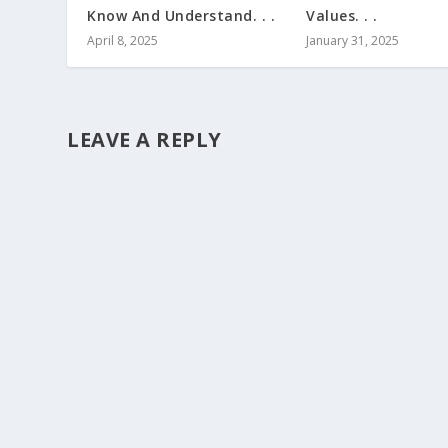
Know And Understand. . .
Values. . .
April 8, 2025
January 31, 2025
LEAVE A REPLY