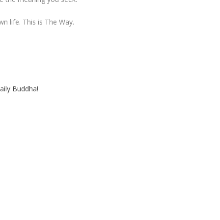
wn life. This is The Way.
aily Buddha!