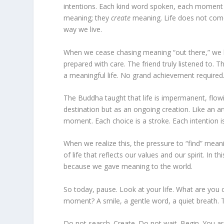
intentions. Each kind word spoken, each moment 
meaning; they
create
meaning. Life does not come
way we live.
When we cease chasing meaning “out there,” we beg
prepared with care. The friend truly listened to. 
a meaningful life. No grand achievement require
The Buddha taught that life is impermanent, flo
destination but as an ongoing creation. Like an a
moment. Each choice is a stroke. Each intention is 
When we realize this, the pressure to “find” mea
of life that reflects our values and our spirit. I
because we gave meaning to the world.
So today, pause. Look at your life. What are you 
moment? A smile, a gentle word, a quiet breath. Th
Do not search. Create. Do not wait. Begin. You a