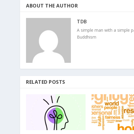
ABOUT THE AUTHOR
TDB
A simple man with a simple pa
Buddhism
RELATED POSTS