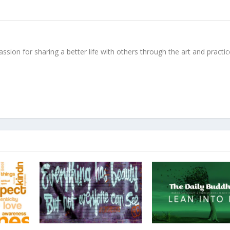
ssion for sharing a better life with others through the art and practic