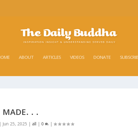
HOME
ABOUT
ARTICLES
VIDEOS
DONATE
SUBSCRI
MADE. . .
|
Jun 25, 2025
|
all
|
0
|