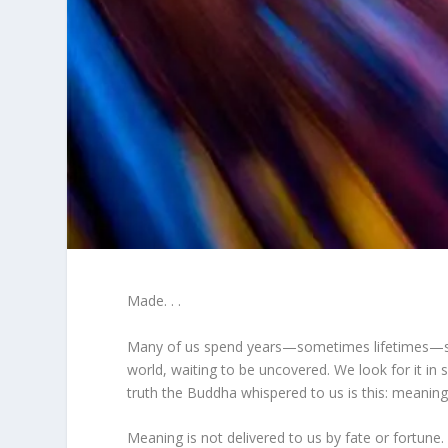
Made. . .
Many of us spend years—sometimes lifetimes—sear
world, waiting to be uncovered. We look for it in su
truth the Buddha whispered to us is this: meanin
Meaning is not delivered to us by fate or fortune.