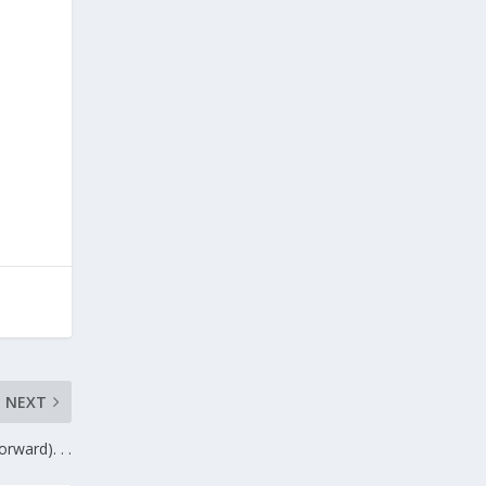
NEXT
rward). . .