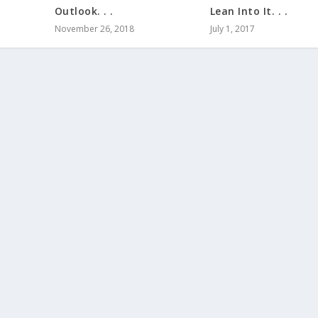
Outlook. . .
Lean Into It. . .
November 26, 2018
July 1, 2017