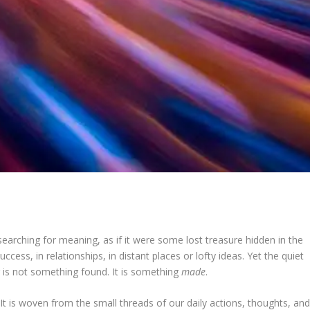
ching for meaning, as if it were some lost treasure hidden in the
ccess, in relationships, in distant places or lofty ideas. Yet the quiet
g is not something found. It is something
made
.
 It is woven from the small threads of our daily actions, thoughts, an