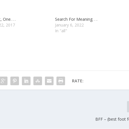
, One. . .
Search For Meaning. . .
22, 2017
January 6, 2022
In "all"
RATE:
BFF – (best foot fo