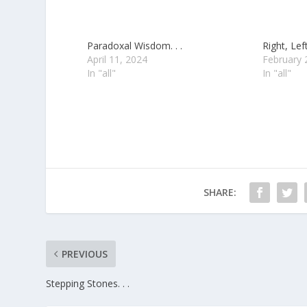
Paradoxal Wisdom. . .
Right, Left
April 11, 2024
February 
In "all"
In "all"
SHARE:
PREVIOUS
Stepping Stones. . .