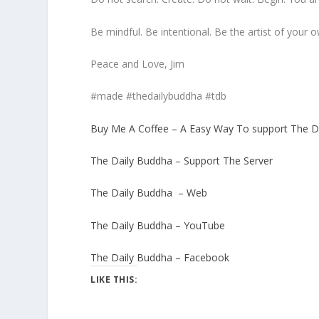
Be mindful. Be intentional. Be the artist of your o
Peace and Love, Jim
#made #thedailybuddha #tdb
Buy Me A Coffee – A Easy Way To support The D
The Daily Buddha – Support The Server
The Daily Buddha – Web
The Daily Buddha – YouTube
The Daily Buddha – Facebook
LIKE THIS: