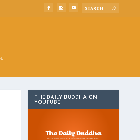
BE
THE DAILY BUDDHA ON
YOUTUBE