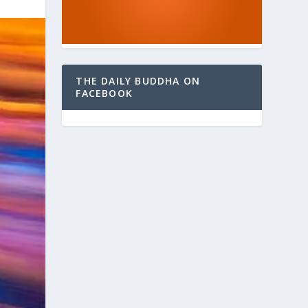
THE DAILY BUDDHA ON
FACEBOOK