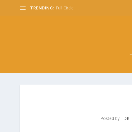
TRENDING:
Full Circle. . .
Posted by
TDB