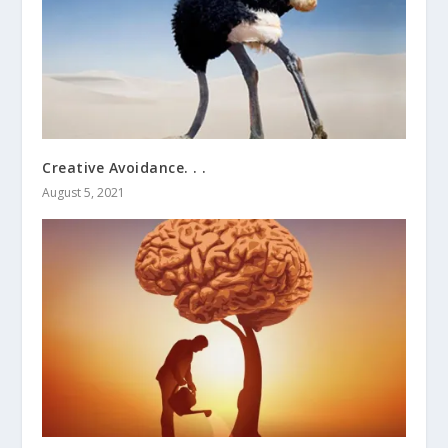
Creative Avoidance. . .
August 5, 2021