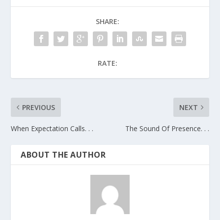
SHARE:
RATE:
PREVIOUS
NEXT
When Expectation Calls. . .
The Sound Of Presence. . .
ABOUT THE AUTHOR