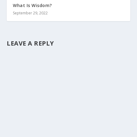
What Is Wisdom?
September 29, 2022
LEAVE A REPLY