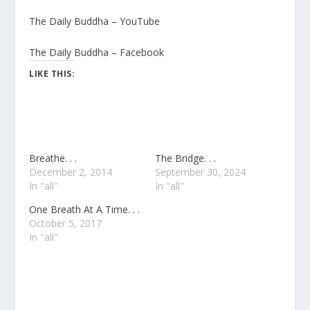
The Daily Buddha – YouTube
The Daily Buddha – Facebook
LIKE THIS:
Breathe. . .
The Bridge. . .
December 2, 2014
September 30, 2024
In "all"
In "all"
One Breath At A Time. . .
October 5, 2017
In "all"