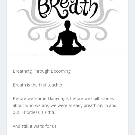
Breathing Through Becoming. . .
Breath is the first teacher.
Before we learned language, before we built stories
about who we are, we were already breathing. In and
out. Effortless. Faithful.
And still, it waits for us.