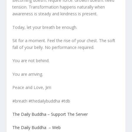
Becoming doesn’t require force. Growth doesn’t need
tension. Transformation happens naturally when
awareness is steady and kindness is present.
Today, let your breath be enough.
Sit for a moment. Feel the rise of your chest. The soft
fall of your belly. No performance required.
You are not behind.
You are arriving.
Peace and Love, Jim
#breath #thedailybuddha #tdb
The Daily Buddha – Support The Server
The Daily Buddha – Web