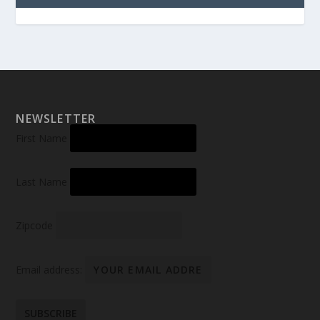
NEWSLETTER
First Name
Last Name
Zipcode
Email address: