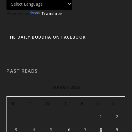
Powered by
Translate
THE DAILY BUDDHA ON FACEBOOK
PAST READS
AUGUST 2026
M
T
W
T
F
S
S
1
2
3
4
5
6
7
8
9