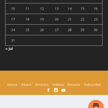
10
11
12
13
14
15
16
17
18
19
20
21
22
23
24
25
26
27
28
29
30
31
« Jul
Designed by
| Powered by
Elegant Themes
WordPress
Home
About
Articles
Videos
Donate
Subscribe