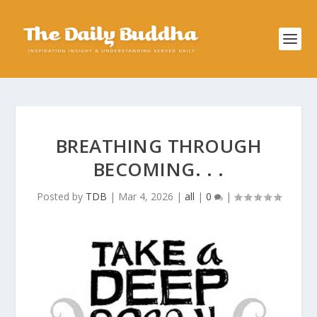
BREATHING THROUGH
BECOMING. . .
Posted by
TDB
|
Mar 4, 2026
|
all
|
0
|