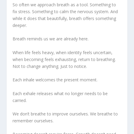
So often we approach breath as a tool. Something to
fix stress. Something to calm the nervous system. And
while it does that beautifully, breath offers something
deeper.
Breath reminds us we are already here.
When life feels heavy, when identity feels uncertain,
when becoming feels exhausting, return to breathing.
Not to change anything. Just to notice.
Each inhale welcomes the present moment.
Each exhale releases what no longer needs to be
carried.
We don’t breathe to improve ourselves. We breathe to
remember ourselves.