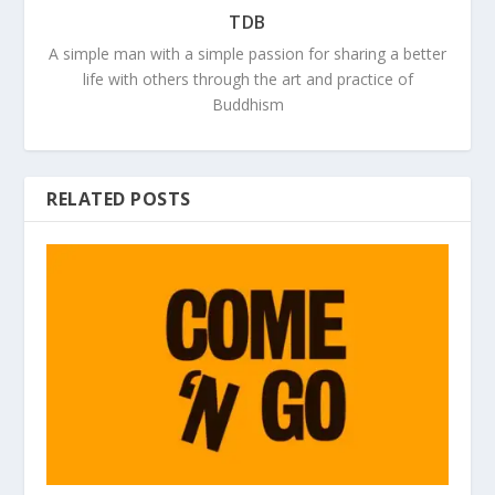
TDB
A simple man with a simple passion for sharing a better
life with others through the art and practice of
Buddhism
RELATED POSTS