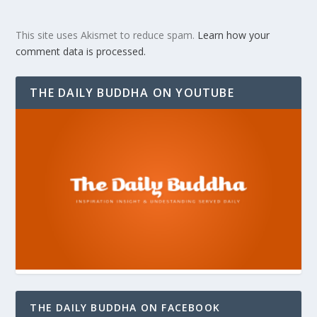
This site uses Akismet to reduce spam.
Learn how your
comment data is processed.
THE DAILY BUDDHA ON YOUTUBE
THE DAILY BUDDHA ON FACEBOOK