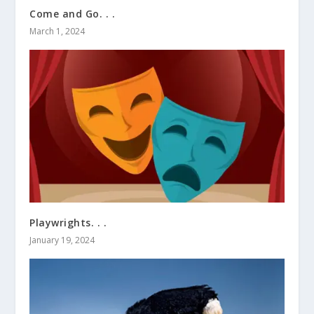
Come and Go. . .
March 1, 2024
Playwrights. . .
January 19, 2024