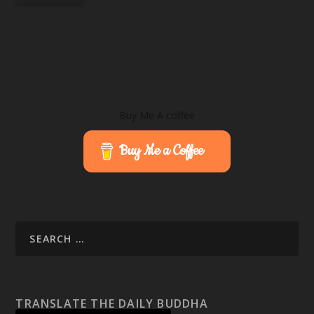
Buy Me A coffee
Buy Me a Coffee
TRANSLATE THE DAILY BUDDHA