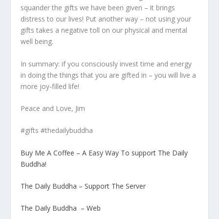
squander the gifts we have been given – it brings
distress to our lives! Put another way – not using your
gifts takes a negative toll on our physical and mental
well being.
In summary: if you consciously invest time and energy
in doing the things that you are gifted in – you will live a
more joy-filled life!
Peace and Love, Jim
#gifts #thedailybuddha
Buy Me A Coffee – A Easy Way To support The Daily
Buddha!
The Daily Buddha – Support The Server
The Daily Buddha – Web