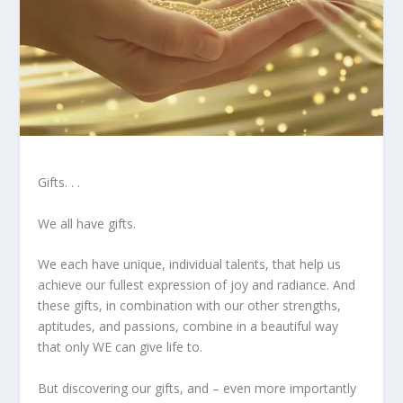
Gifts. . .
We all have gifts.
We each have unique, individual talents, that help us
achieve our fullest expression of joy and radiance. And
these gifts, in combination with our other strengths,
aptitudes, and passions, combine in a beautiful way
that only WE can give life to.
But discovering our gifts, and – even more importantly