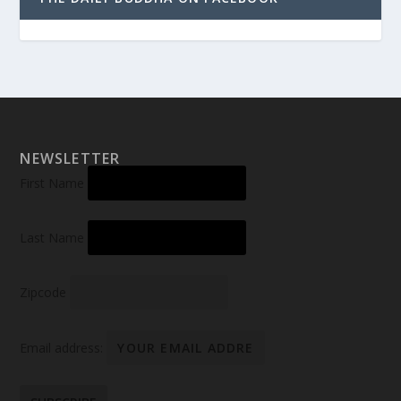
NEWSLETTER
First Name
Last Name
Zipcode
Email address: