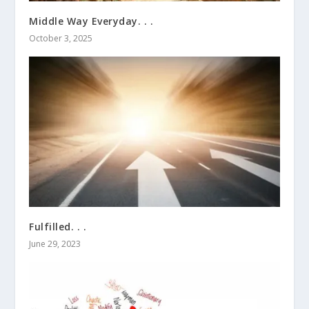
Middle Way Everyday. . .
October 3, 2025
Fulfilled. . .
June 29, 2023