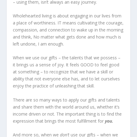
– using them, isn’t always an easy journey.
Wholehearted living is about engaging in our lives from
a place of worthiness. IT means cultivating the courage,
compassion, and connection to wake up in the morning
and think, No matter what gets done and how much is
left undone, I am enough.
When we use our gifts – the talents that we possess –
it brings us a sense of joy. It feels GOOD to feel good
at something – to recognize that we have a skill or
ability that not everyone else has, and to let ourselves
enjoy the practice of unleashing that skill.
There are so many ways to apply our gifts and talents
and share them with the world around us, whether it’s
income driven or not. The important thing is to find the
expression that brings the most fulfillment for
you.
And more so, when we
don’t
use our gifts – when we