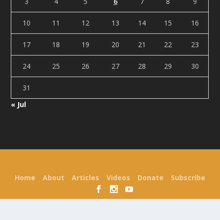
3
4
5
6
7
8
9
10
11
12
13
14
15
16
17
18
19
20
21
22
23
24
25
26
27
28
29
30
31
« Jul
Designed by
| Powered by
Elegant Themes
WordPress
Home
About
Articles
Videos
Donate
Subscribe