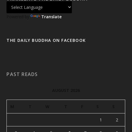
Powered by
Translate
THE DAILY BUDDHA ON FACEBOOK
PAST READS
AUGUST 2026
M
T
W
T
F
S
S
1
2