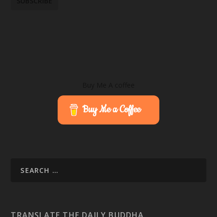
Buy Me A coffee
Buy Me a Coffee
TRANSLATE THE DAILY BUDDHA