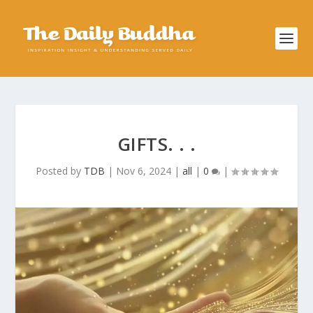
GIFTS. . .
Posted by
TDB
|
Nov 6, 2024
|
all
|
0
|