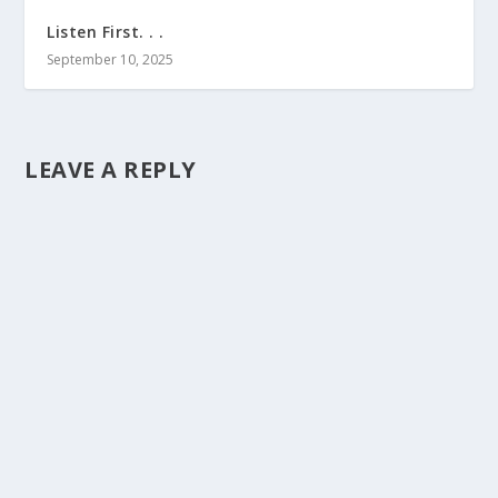
Listen First. . .
September 10, 2025
LEAVE A REPLY