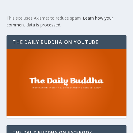
This site uses Akismet to reduce spam.
Learn how your
comment data is processed.
THE DAILY BUDDHA ON YOUTUBE
THE DAILY BUDDHA ON FACEBOOK