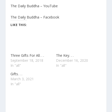
The Daily Buddha – YouTube
The Daily Buddha – Facebook
LIKE THIS:
Three Gifts For All. . .
The Key. . .
September 18, 2018
December 16, 2020
In "all"
In "all"
Gifts. . .
March 3, 2021
In "all"