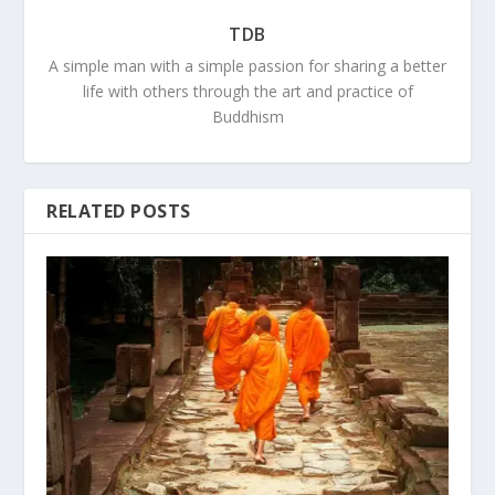
TDB
A simple man with a simple passion for sharing a better
life with others through the art and practice of
Buddhism
RELATED POSTS