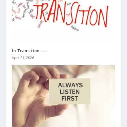
In Transition. . .
April 21, 2026