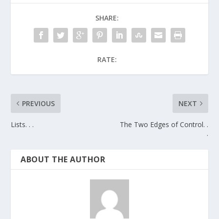
SHARE:
RATE:
PREVIOUS
NEXT
Lists. . .
The Two Edges of Control. .
.
ABOUT THE AUTHOR