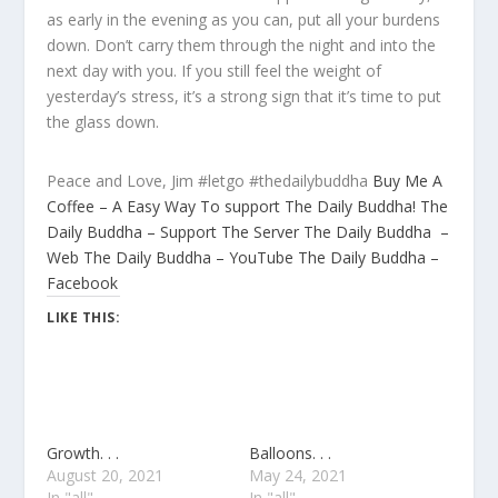
as early in the evening as you can, put all your burdens
down. Don’t carry them through the night and into the
next day with you. If you still feel the weight of
yesterday’s stress, it’s a strong sign that it’s time to put
the glass down.
Peace and Love, Jim #letgo #thedailybuddha
Buy Me A
Coffee – A Easy Way To support The Daily Buddha!
The
Daily Buddha – Support The Server
The Daily Buddha –
Web
The Daily Buddha – YouTube
The Daily Buddha –
Facebook
LIKE THIS:
Growth. . .
Balloons. . .
August 20, 2021
May 24, 2021
In "all"
In "all"