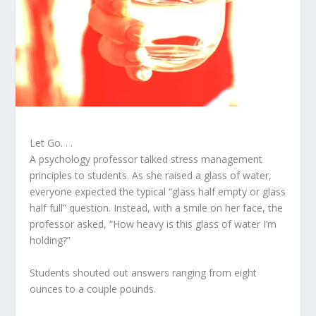
Let Go. . .
A psychology professor talked stress management
principles to students. As she raised a glass of water,
everyone expected the typical “glass half empty or glass
half full” question. Instead, with a smile on her face, the
professor asked, “How heavy is this glass of water I’m
holding?”
Students shouted out answers ranging from eight
ounces to a couple pounds.