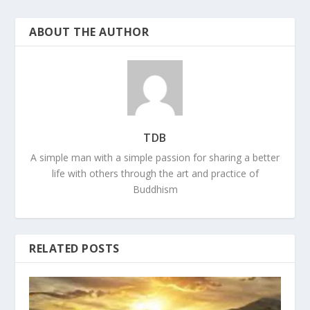
ABOUT THE AUTHOR
TDB
A simple man with a simple passion for sharing a better
life with others through the art and practice of
Buddhism
RELATED POSTS