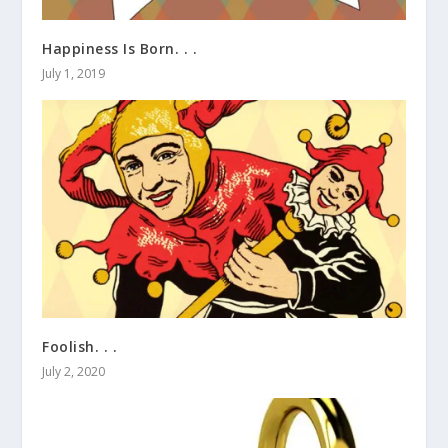
Happiness Is Born. . .
July 1, 2019
Foolish. . .
July 2, 2020