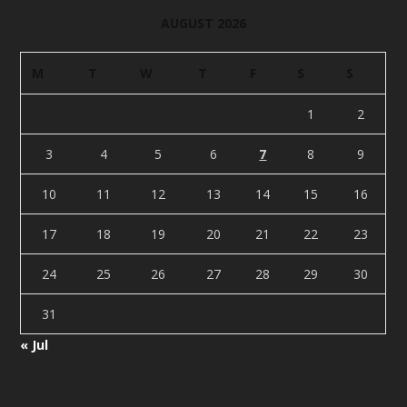
AUGUST 2026
M
T
W
T
F
S
S
1
2
3
4
5
6
7
8
9
10
11
12
13
14
15
16
17
18
19
20
21
22
23
24
25
26
27
28
29
30
31
« Jul