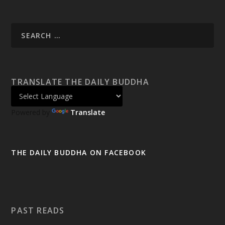
TRANSLATE THE DAILY BUDDHA
Powered by
Translate
THE DAILY BUDDHA ON FACEBOOK
PAST READS