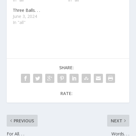
Three Balls. . .
June 3, 2024
In "all"
SHARE:
RATE:
PREVIOUS
NEXT
For All. . .
Words. . .