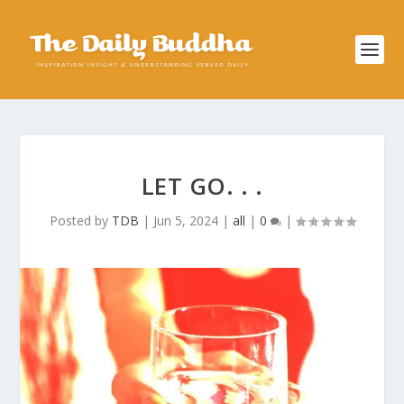
LET GO. . .
Posted by
TDB
|
Jun 5, 2024
|
all
|
0
|