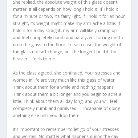
She replied, the absolute weight of this glass doesn’t
matter. It all depends on how long I hold it. If I hold it
for a minute or two, it’s fairly light. If I hold it for an hour
straight, its weight might make my arm ache a little. If I
hold it for a day straight, my arm will likely cramp up
and feel completely numb and paralyzed, forcing me to
drop the glass to the floor. In each case, the weight of
the glass doesn’t change, but the longer I hold it, the
heavier it feels to me.
As the class agreed, she continued, Your stresses and
worries in life are very much like this glass of water.
Think about them for a while and nothing happens.
Think about them a bit longer and you begin to ache a
little. Think about them all day long, and you will feel
completely numb and paralyzed — incapable of doing
anything else until you drop them.
It’s important to remember to let go of your stresses
and worries. No matter what happens during the day,