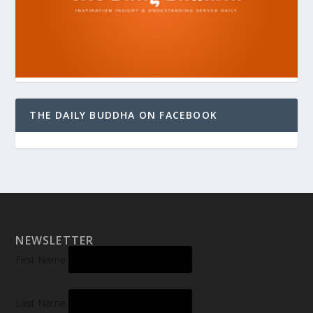
THE DAILY BUDDHA ON FACEBOOK
NEWSLETTER
First Name
Last Name