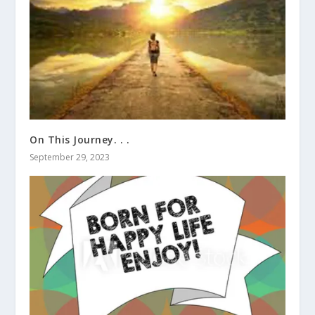
On This Journey. . .
September 29, 2023