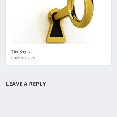
The Key. . .
October 7, 2025
LEAVE A REPLY