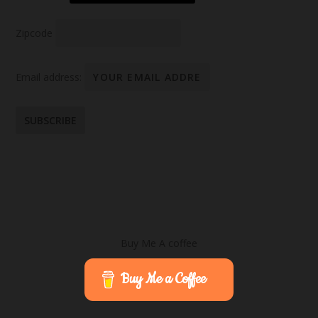
Zipcode
Email address:
Buy Me A coffee
Buy Me a Coffee