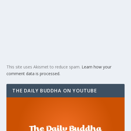
This site uses Akismet to reduce spam.
Learn how your
comment data is processed.
THE DAILY BUDDHA ON YOUTUBE