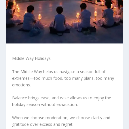
Middle Way Holidays. . .
The Middle Way helps us navigate a season full of
extremes—too much food, too many plans, too many
emotions.
Balance brings ease, and ease allows us to enjoy the
holiday season without exhaustion.
When we choose moderation, we choose clarity and
gratitude over excess and regret.