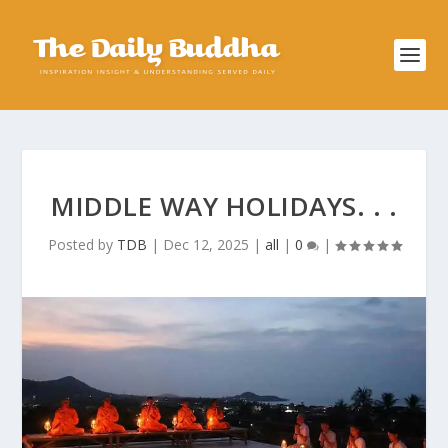
MIDDLE WAY HOLIDAYS. . .
Posted by
TDB
|
Dec 12, 2025
|
all
|
0
|