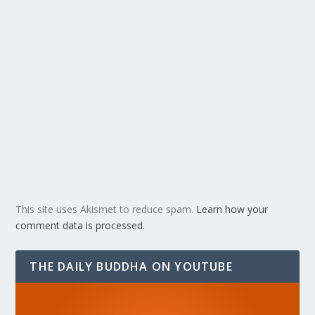
This site uses Akismet to reduce spam.
Learn how your
comment data is processed.
THE DAILY BUDDHA ON YOUTUBE