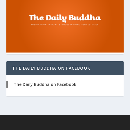
THE DAILY BUDDHA ON FACEBOOK
The Daily Buddha on Facebook