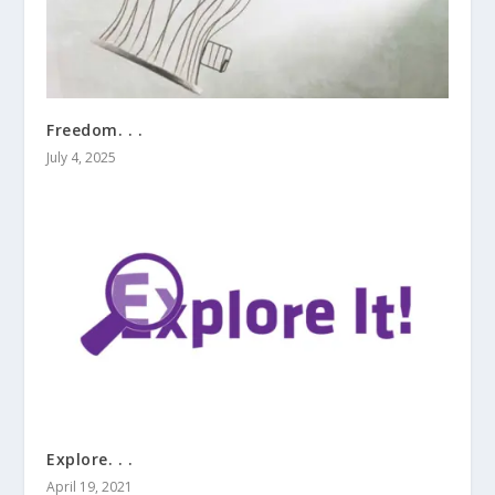
Freedom. . .
July 4, 2025
Explore. . .
April 19, 2021