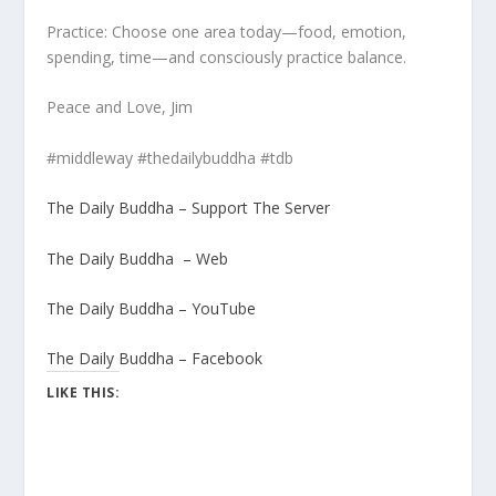
Practice: Choose one area today—food, emotion,
spending, time—and consciously practice balance.
Peace and Love, Jim
#middleway #thedailybuddha #tdb
The Daily Buddha – Support The Server
The Daily Buddha – Web
The Daily Buddha – YouTube
The Daily Buddha – Facebook
LIKE THIS: