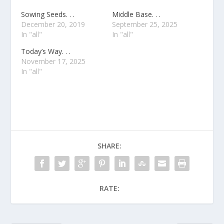
Sowing Seeds. . .
Middle Base. . .
December 20, 2019
September 25, 2025
In "all"
In "all"
Today’s Way. . .
November 17, 2025
In "all"
SHARE:
RATE: