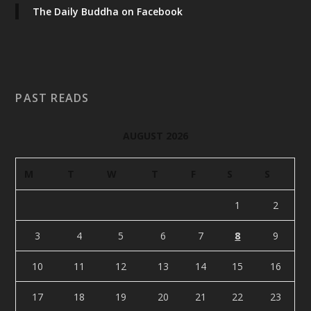
The Daily Buddha on Facebook
PAST READS
AUGUST 2026
M
T
W
T
F
S
S
1
2
3
4
5
6
7
8
9
10
11
12
13
14
15
16
17
18
19
20
21
22
23