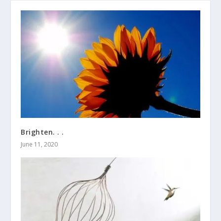
Brighten. . .
June 11, 2020