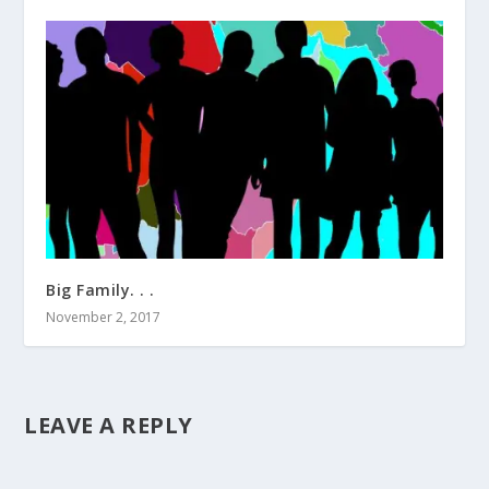
Big Family. . .
November 2, 2017
LEAVE A REPLY