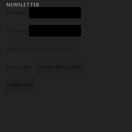
NEWSLETTER
First Name
Last Name
Zipcode
Email address: