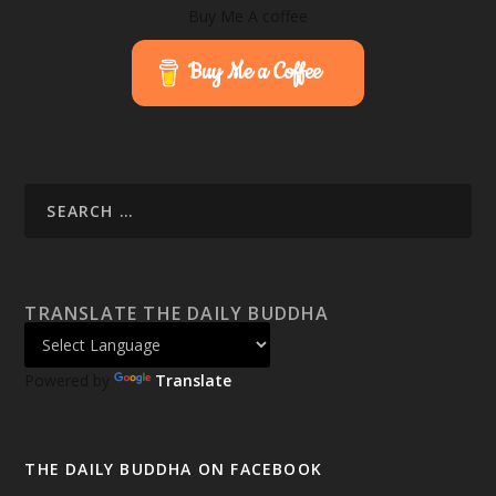
Buy Me A coffee
Buy Me a Coffee
TRANSLATE THE DAILY BUDDHA
Powered by
Translate
THE DAILY BUDDHA ON FACEBOOK