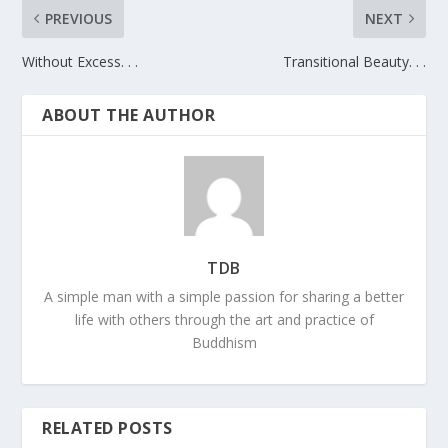
PREVIOUS
NEXT
Without Excess. . .
Transitional Beauty. . .
ABOUT THE AUTHOR
TDB
A simple man with a simple passion for sharing a better
life with others through the art and practice of
Buddhism
RELATED POSTS