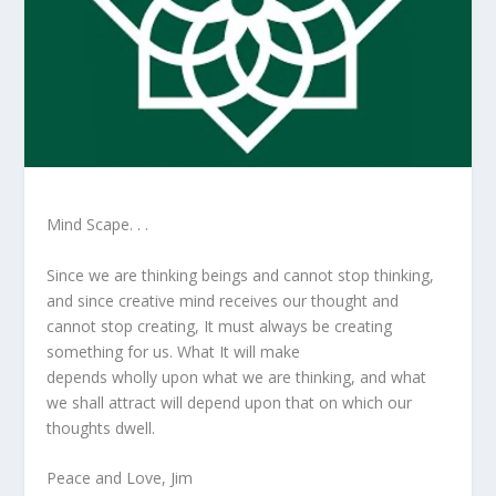
Mind Scape. . .
Since we are thinking beings and cannot stop thinking,
and since creative mind receives our thought and
cannot stop creating, It must always be creating
something for us. What It will make
depends wholly upon what we are thinking, and what
we shall attract will depend upon that on which our
thoughts dwell.
Peace and Love, Jim