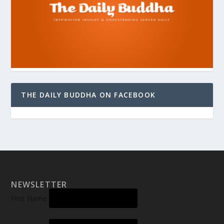
THE DAILY BUDDHA ON FACEBOOK
NEWSLETTER
First Name