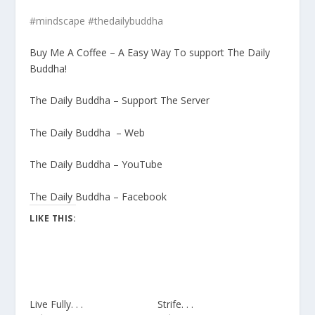
#mindscape #thedailybuddha
Buy Me A Coffee – A Easy Way To support The Daily
Buddha!
The Daily Buddha – Support The Server
The Daily Buddha – Web
The Daily Buddha – YouTube
The Daily Buddha – Facebook
LIKE THIS:
Live Fully. . .
Strife. . .