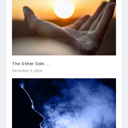
The Other Side. . .
December 9, 2024