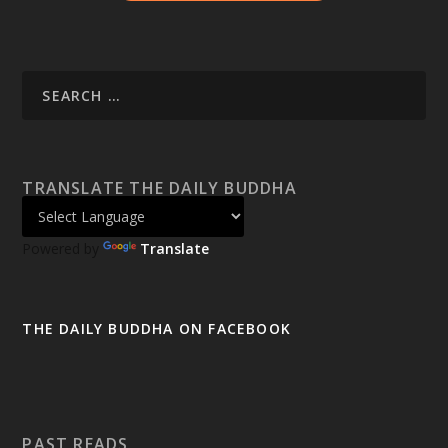
TRANSLATE THE DAILY BUDDHA
Powered by
Translate
THE DAILY BUDDHA ON FACEBOOK
PAST READS