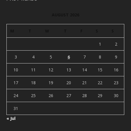
AUGUST 2026
M
T
W
T
F
S
S
1
2
3
4
5
6
7
8
9
10
11
12
13
14
15
16
17
18
19
20
21
22
23
24
25
26
27
28
29
30
31
« Jul