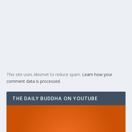
This site uses Akismet to reduce spam.
Learn how your
comment data is processed.
THE DAILY BUDDHA ON YOUTUBE