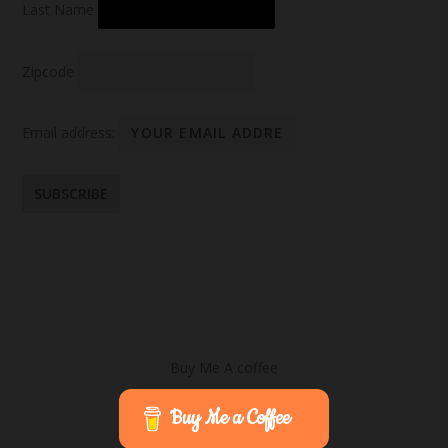
Last Name
Zipcode
Email address:
Buy Me A coffee
Buy Me a Coffee