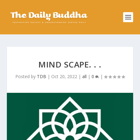
MIND SCAPE. . .
Posted by
TDB
|
Oct 20, 2022
|
all
|
0
|