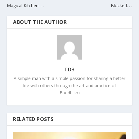
Magical Kitchen. . .
Blocked. . .
ABOUT THE AUTHOR
TDB
A simple man with a simple passion for sharing a better
life with others through the art and practice of
Buddhism
RELATED POSTS