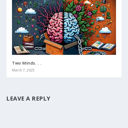
Two Minds. . .
March 7, 2025
LEAVE A REPLY