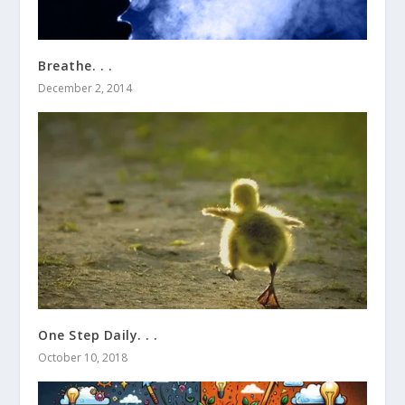
Breathe. . .
December 2, 2014
One Step Daily. . .
October 10, 2018