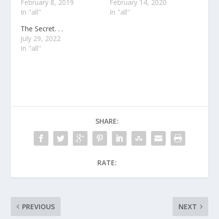
February 8, 2019
February 14, 2020
In "all"
In "all"
The Secret. . .
July 29, 2022
In "all"
SHARE:
RATE:
PREVIOUS
NEXT