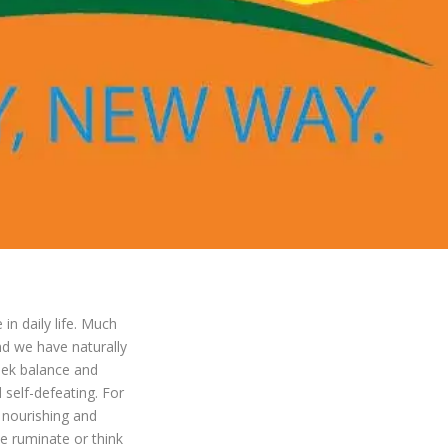
in daily life. Much
and we have naturally
eek balance and
d self-defeating. For
 nourishing and
e ruminate or think