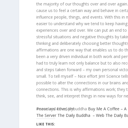
the majority of our thoughts over and over again
cause us to feel a certain way and behave in cert
influence people, things, and events. With this in
easier to understand why we tend to keep havin
experiences over and over. We can put an end to t
stressful situations and negative thoughts by taki
thinking and deliberately choosing better thoughts
affirmations are one way that enables us to do th
been a very driven individual in both work and pe
had to truly learn not only balance but to also re
and steps taken forward – my own personal victo
small. To tell myself – Nice effort Jim! Science tells
possible to alter the connections in our brains a
connections. This is why affirmations work; they t
think, see, and interpret things in new ways for n
Peace and Love, Jim
#newdays #thedailybuddha
Buy Me A Coffee – A
The Server
The Daily Buddha – Web
The Daily 
LIKE THIS: