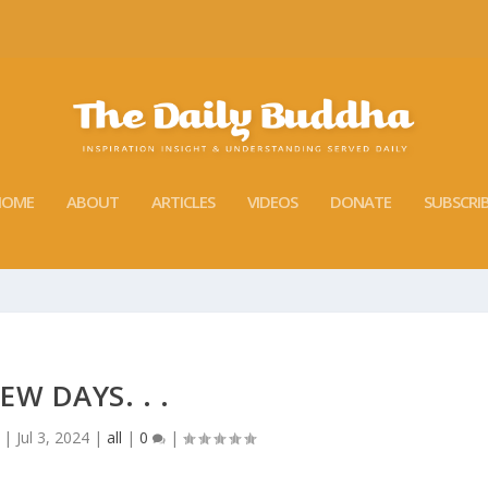
HOME
ABOUT
ARTICLES
VIDEOS
DONATE
SUBSCRI
EW DAYS. . .
|
Jul 3, 2024
|
all
|
0
|