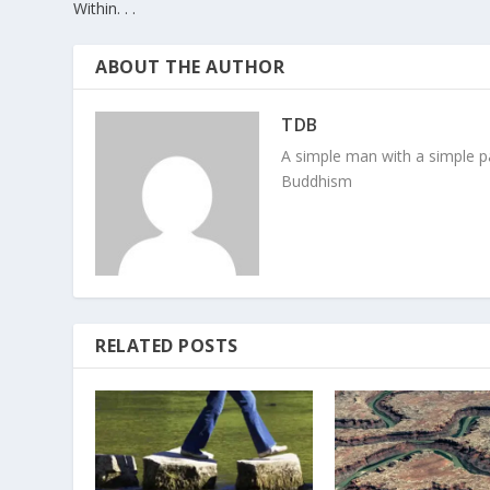
Within. . .
ABOUT THE AUTHOR
TDB
A simple man with a simple pa
Buddhism
RELATED POSTS