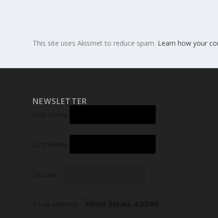
This site uses Akismet to reduce spam.
Learn how your co
NEWSLETTER
First Name
Last Name
Zipcode
Email address: