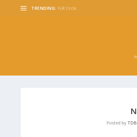
TRENDING:
Full Circle. . .
N
Posted by
TDB