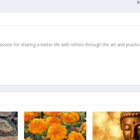
R
ssion for sharing a better life with others through the art and practic