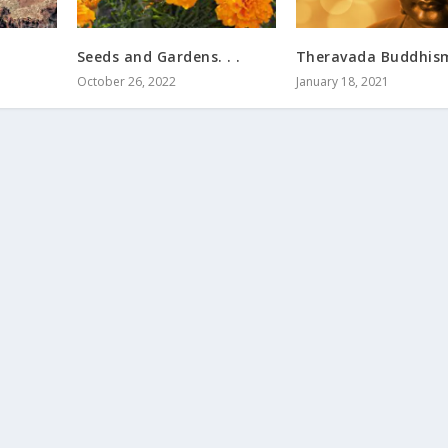
Seeds and Gardens. . .
Theravada Buddhism.
October 26, 2022
January 18, 2021