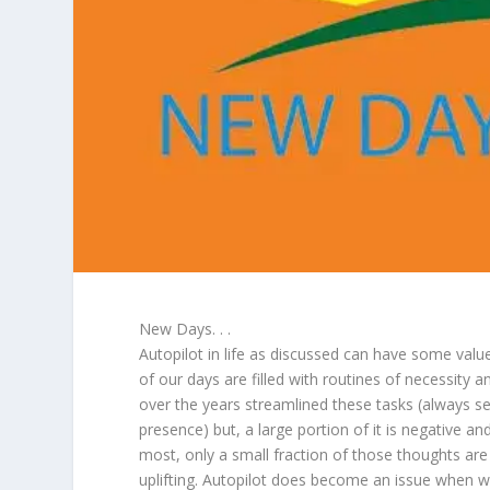
New Days. . .
Autopilot in life as discussed can have some value 
of our days are filled with routines of necessity 
over the years streamlined these tasks (always s
presence) but, a large portion of it is negative an
most, only a small fraction of those thoughts are
uplifting. Autopilot does become an issue when w