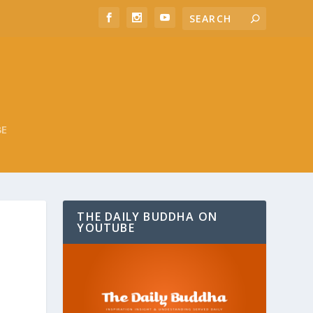
BE
THE DAILY BUDDHA ON
YOUTUBE