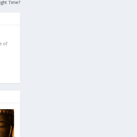
ight Time?
e of