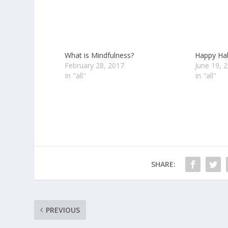
What is Mindfulness?
Happy Habi
February 28, 2017
June 19, 
In "all"
In "all"
SHARE:
PREVIOUS