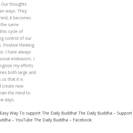
. Our thoughts
ain ways. They
 mind, it becomes
g the same
his cycle of
ng control of our
. Positive thinking
is. I have always
rsonal endeavors. I
cognize my efforts
ries both large and
 us that it is
nd create new
rain the mind to
ew days.
 Easy Way To support The Daily Buddha!
The Daily Buddha – Support
Buddha – YouTube
The Daily Buddha – Facebook