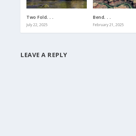
Two Fold. . .
Bend. . .
July 22, 2025
February 21, 2025
LEAVE A REPLY