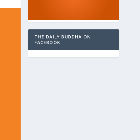
THE DAILY BUDDHA ON
FACEBOOK