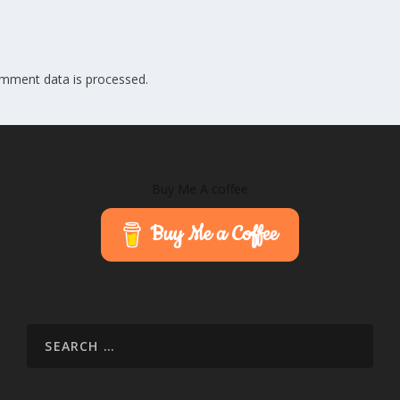
mment data is processed.
Buy Me A coffee
Buy Me a Coffee