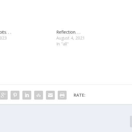
ts. . .
Reflection. . .
2023
August 4, 2021
In "all"
RATE: