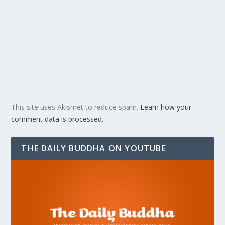
This site uses Akismet to reduce spam.
Learn how your
comment data is processed.
THE DAILY BUDDHA ON YOUTUBE