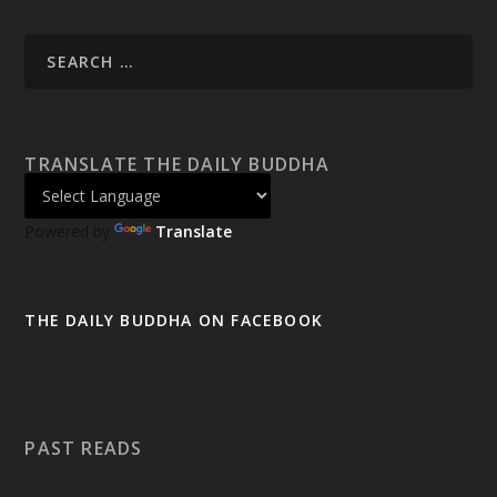
TRANSLATE THE DAILY BUDDHA
Powered by
Translate
THE DAILY BUDDHA ON FACEBOOK
PAST READS