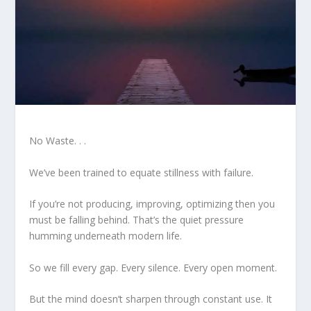
No Waste. . .
We’ve been trained to equate stillness with failure.
If you’re not producing, improving, optimizing then you
must be falling behind. That’s the quiet pressure
humming underneath modern life.
So we fill every gap. Every silence. Every open moment.
But the mind doesn’t sharpen through constant use. It