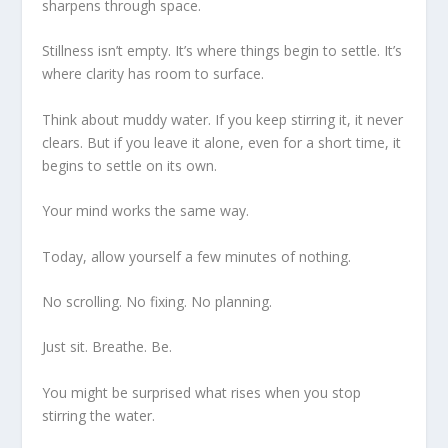
sharpens through space.
Stillness isn’t empty. It’s where things begin to settle. It’s
where clarity has room to surface.
Think about muddy water. If you keep stirring it, it never
clears. But if you leave it alone, even for a short time, it
begins to settle on its own.
Your mind works the same way.
Today, allow yourself a few minutes of nothing.
No scrolling. No fixing. No planning.
Just sit. Breathe. Be.
You might be surprised what rises when you stop
stirring the water.