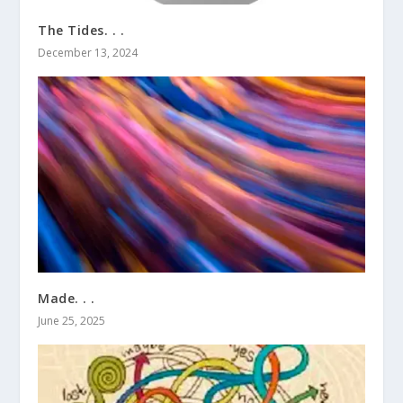
The Tides. . .
December 13, 2024
Made. . .
June 25, 2025