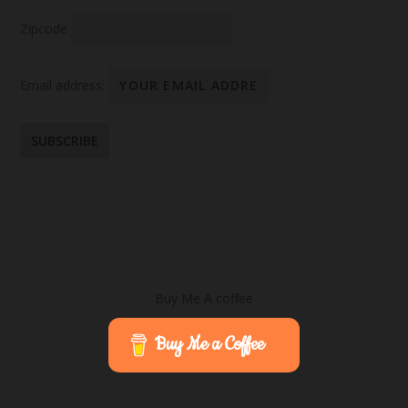
Zipcode
Email address:
Buy Me A coffee
Buy Me a Coffee