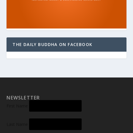
THE DAILY BUDDHA ON FACEBOOK
NEWSLETTER
First Name
Last Name