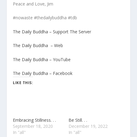
Peace and Love, Jim
#nowaste #thedailybuddha #tdb
The Daily Buddha – Support The Server
The Daily Buddha – Web
The Daily Buddha – YouTube
The Daily Buddha – Facebook
LIKE THIS:
Embracing Stillness. . .
Be Still. . .
September 18, 2020
December 19, 2022
In "all"
In "all"