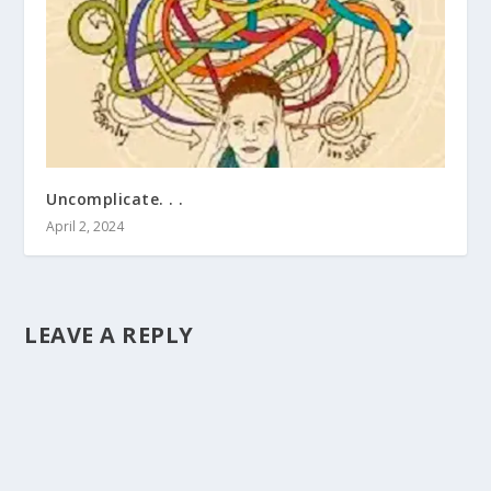
Uncomplicate. . .
April 2, 2024
LEAVE A REPLY