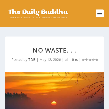
NO WASTE. . .
Posted by
TDB
|
May 12, 2026
|
all
|
0
|