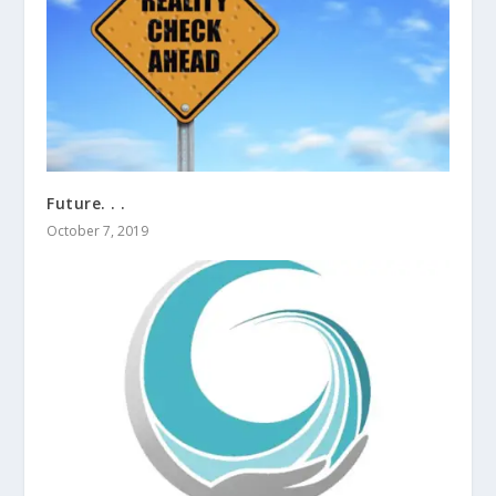
Future. . .
October 7, 2019