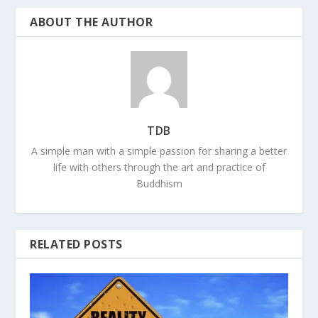
ABOUT THE AUTHOR
TDB
A simple man with a simple passion for sharing a better
life with others through the art and practice of
Buddhism
RELATED POSTS