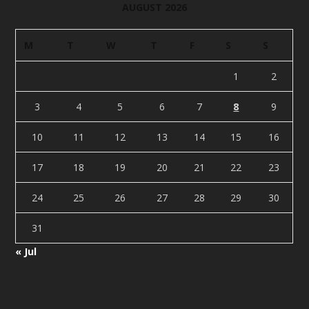
AUGUST 2026
M
T
W
T
F
S
S
1
2
3
4
5
6
7
8
9
10
11
12
13
14
15
16
17
18
19
20
21
22
23
24
25
26
27
28
29
30
31
« Jul