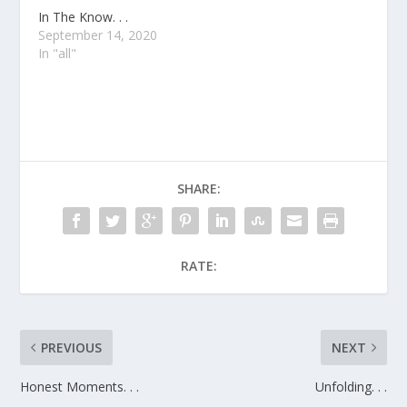
In The Know. . .
September 14, 2020
In "all"
SHARE:
RATE:
PREVIOUS
NEXT
Honest Moments. . .
Unfolding. . .