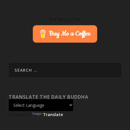
Buy Me A coffee
Buy Me a Coffee
TRANSLATE THE DAILY BUDDHA
Powered by
Translate