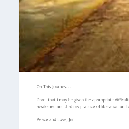
On This Journey. . .
Grant that I may be given the appropriate difficul
awakened and that my practice of liberation and u
Peace and Love, Jim