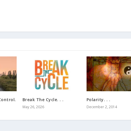
ontrol.
Break The Cycle. . .
Polarity. . .
May 26, 2026
December 2, 2014