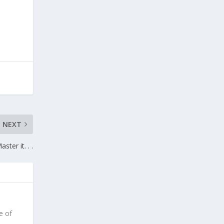
NEXT
aster it. . .
e of