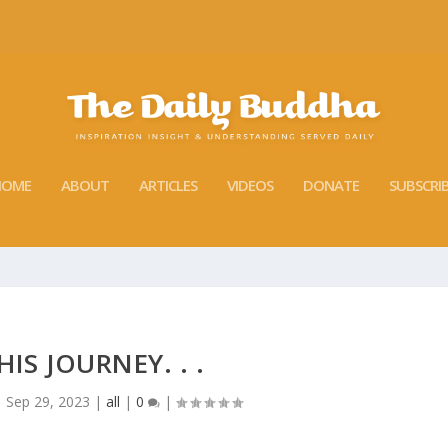
HOME
ABOUT
ARTICLES
VIDEOS
DONATE
SUBSCRI
IS JOURNEY. . .
|
Sep 29, 2023
|
all
|
0
|