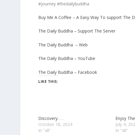
#journey #thedailybuddha
Buy Me A Coffee – A Easy Way To support The D
The Daily Buddha – Support The Server
The Daily Buddha – Web
The Daily Buddha – YouTube
The Daily Buddha – Facebook
LIKE THIS:
Discovery. . .
Enjoy The 
October 18, 2024
July 4, 20
In "all"
In "all"