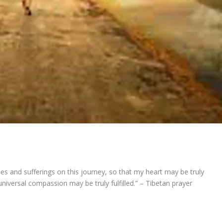
ties and sufferings on this journey, so that my heart may be truly
niversal compassion may be truly fulfilled.” – Tibetan prayer