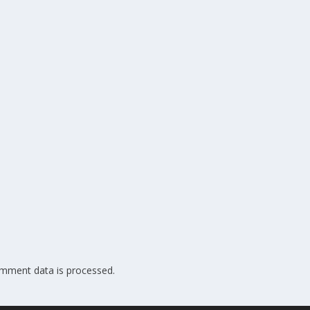
mment data is processed.