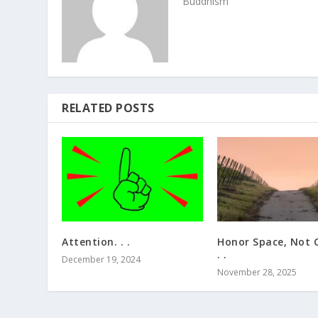
Buddhism
RELATED POSTS
Attention. . .
Honor Space, Not C
. .
December 19, 2024
November 28, 2025