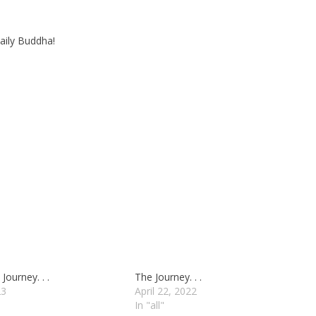
aily Buddha!
Journey. . .
The Journey. . .
23
April 22, 2022
In "all"