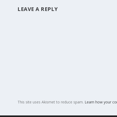
LEAVE A REPLY
This site uses Akismet to reduce spam.
Learn how your co