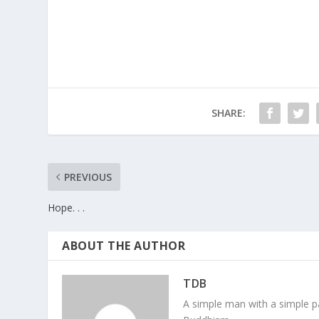
SHARE:
PREVIOUS
Hope. . .
ABOUT THE AUTHOR
TDB
A simple man with a simple pa