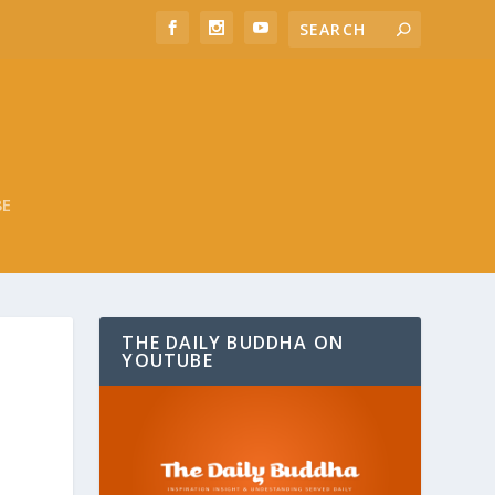
BE
THE DAILY BUDDHA ON
YOUTUBE