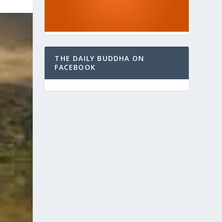
THE DAILY BUDDHA ON
FACEBOOK