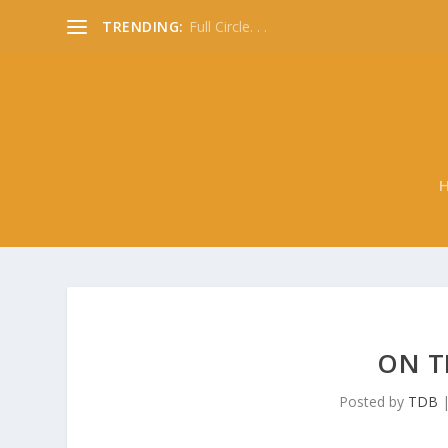
TRENDING:
Full Circle. . .
ON TH
Posted by
TDB