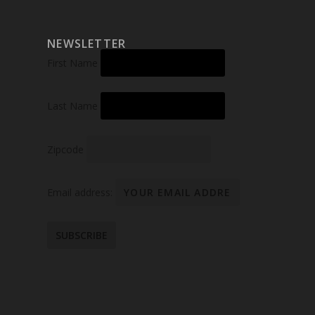
NEWSLETTER
First Name
Last Name
Zipcode
Email address: