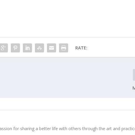
RATE:
M
ssion for sharing a better life with others through the art and practic