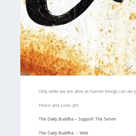
Only while we are alive as human beings can we 
Peace and Love, Jim
The Daily Buddha – Support The Server
The Daily Buddha – Web