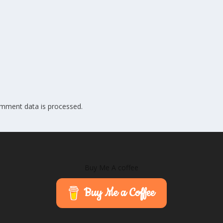
mment data is processed.
Buy Me A coffee
Buy Me a Coffee