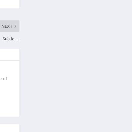
NEXT
Subtle. . .
e of