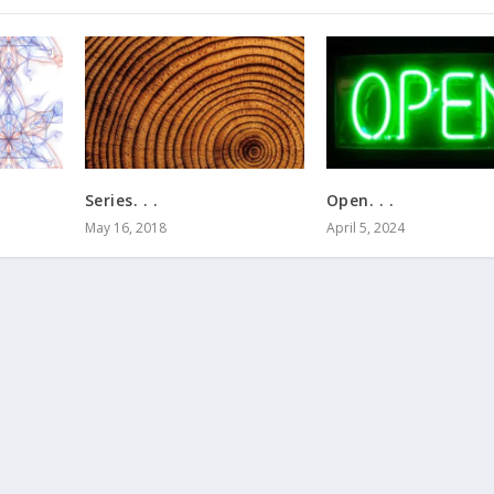
Series. . .
Open. . .
May 16, 2018
April 5, 2024