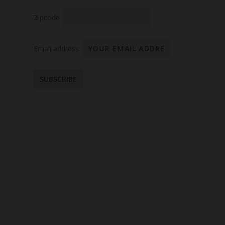
Zipcode
Email address: