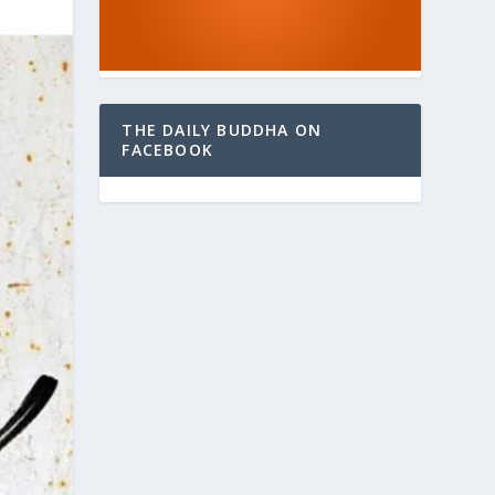
THE DAILY BUDDHA ON
FACEBOOK