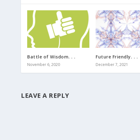
Battle of Wisdom. . .
Future Friendly. . .
November 6, 2020
December 7, 2021
LEAVE A REPLY