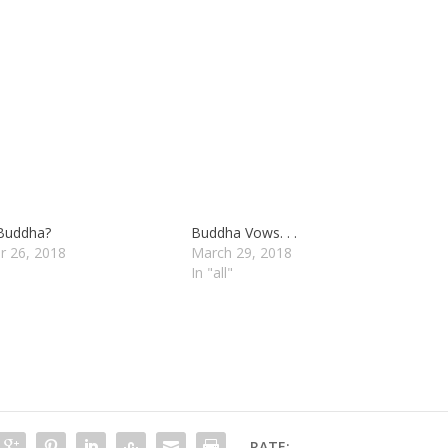
 Buddha?
Buddha Vows. . .
r 26, 2018
March 29, 2018
In "all"
RATE: