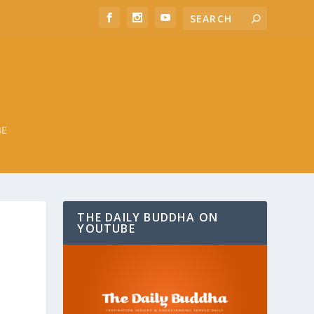
BE
THE DAILY BUDDHA ON
YOUTUBE