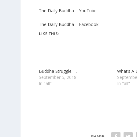
The Daily Buddha – YouTube
The Daily Buddha – Facebook
LIKE THIS:
Buddha Struggle. . .
What’s A
September 5, 2018
Septembe
In "all"
In "all"
SHARE: