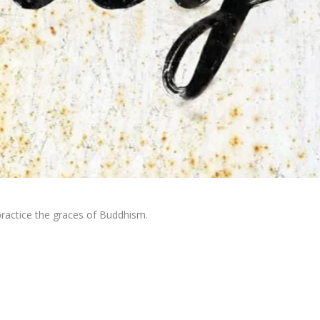
practice the graces of Buddhism.