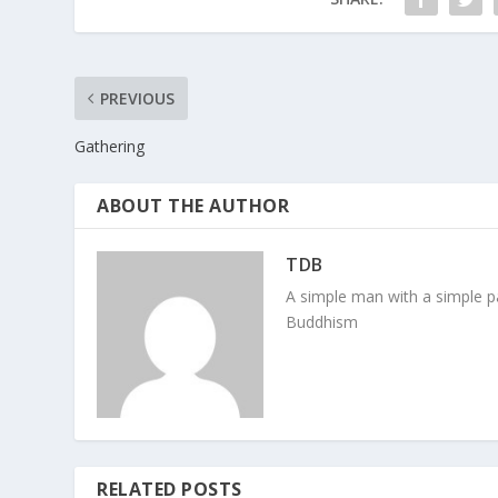
PREVIOUS
Gathering
ABOUT THE AUTHOR
TDB
A simple man with a simple pa
Buddhism
RELATED POSTS