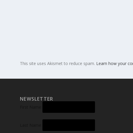
This site uses Akismet to reduce spam.
Learn how your co
NEWSLETTER
First Name
Last Name