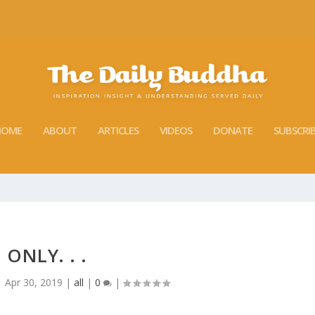
HOME
ABOUT
ARTICLES
VIDEOS
DONATE
SUBSCRI
ONLY. . .
|
Apr 30, 2019
|
all
|
0
|