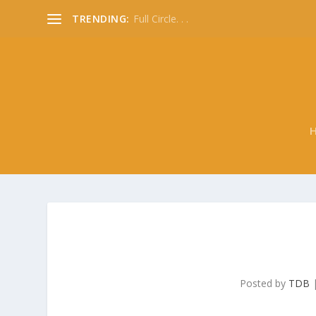
TRENDING:
Full Circle. . .
Posted by
TDB