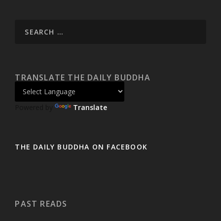
TRANSLATE THE DAILY BUDDHA
Powered by
Translate
THE DAILY BUDDHA ON FACEBOOK
PAST READS