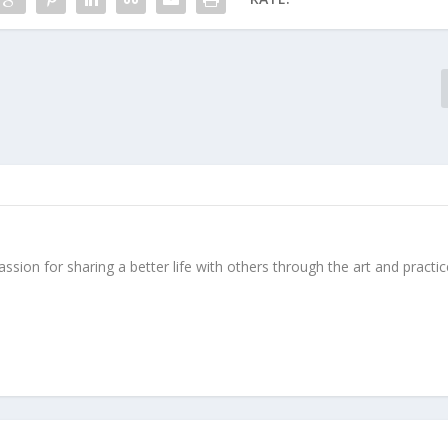
ssion for sharing a better life with others through the art and practic