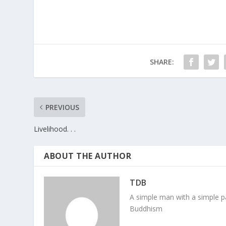
SHARE:
PREVIOUS
Livelihood. . .
ABOUT THE AUTHOR
TDB
A simple man with a simple pa
Buddhism