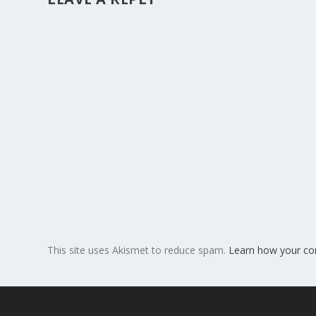
This site uses Akismet to reduce spam.
Learn how your co