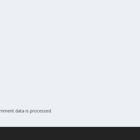
mment data is processed.