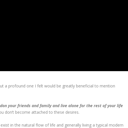
 but a profound one I felt would be greatly beneficial to mention
n your friends and family and live alone for the rest of your life
 you don’t become attached to these desires.
xist in the natural flow of life and generally living a typical modern