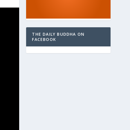
THE DAILY BUDDHA ON
FACEBOOK