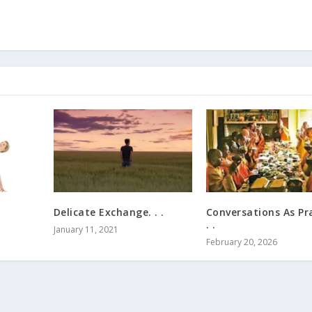
Delicate Exchange. . .
Conversations As Pra
. .
January 11, 2021
February 20, 2026