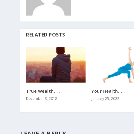
RELATED POSTS
True Wealth. . .
Your Health. . .
December 3, 2018
January 25, 2022
LEAVE A REPLY