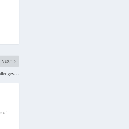
NEXT
llenges. . .
e of