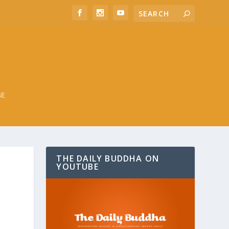
BE
THE DAILY BUDDHA ON
YOUTUBE