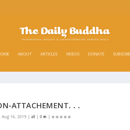
HOME
ABOUT
ARTICLES
VIDEOS
DONATE
SUBSCRI
ON-ATTACHEMENT. . .
|
Aug 16, 2019
|
all
|
0
|