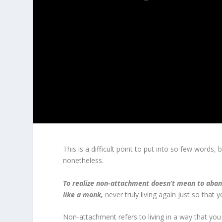
This is a difficult point to put into so few words,
nonetheless.
To realize non-attachment doesn’t mean to abando
like a monk,
never truly living again just so that
Non-attachment refers to living in a way that you e