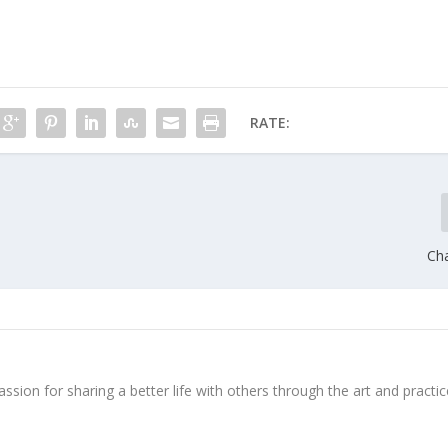
RATE:
Cha
ssion for sharing a better life with others through the art and practic