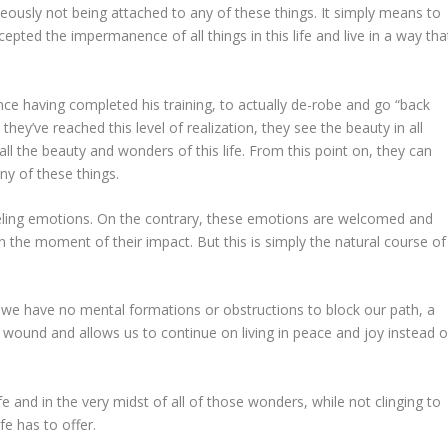
taneously not being attached to any of these things. It simply means to
pted the impermanence of all things in this life and live in a way tha
once having completed his training, to actually de-robe and go “back
they’ve reached this level of realization, they see the beauty in all
all the beauty and wonders of this life. From this point on, they can
 any of these things.
eeling emotions. On the contrary, these emotions are welcomed and
n the moment of their impact. But this is simply the natural course of
e have no mental formations or obstructions to block our path, a
e wound and allows us to continue on living in peace and joy instead o
ife and in the very midst of all of those wonders, while not clinging to
ife has to offer.