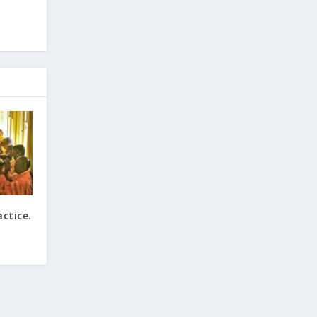
ctice.