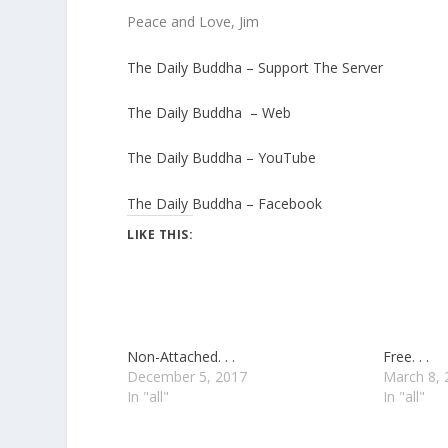
Peace and Love, Jim
The Daily Buddha – Support The Server
The Daily Buddha – Web
The Daily Buddha – YouTube
The Daily Buddha – Facebook
LIKE THIS:
Non-Attached. . .
Free. . .
December 5, 2017
March 8, 
In "all"
In "all"