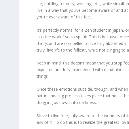
life, building a family, working, etc., while simul
live in a way that you’ve become aware of and acce
you’re ever aware of this fact.
It’s perfectly normal for a Zen student in Japan, 
into the world” so to speak. This is because, once 
things and are compelled to live fully absorbed in 
truly “live life to the fullest”, while not clinging to
Keep in mind, this doesn’t mean that you stop f
expected and fully experienced with mindfulness i
things.
Once these emotions subside, though, and when w
natural healing process takes place that heals th
dragging us down into darkness.
Strive to live free, fully aware of the wonders of l
any of it. To do this is to realize the greatest joy l