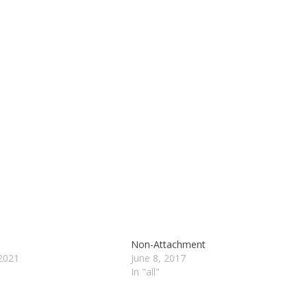
Non-Attachment
2021
June 8, 2017
In "all"