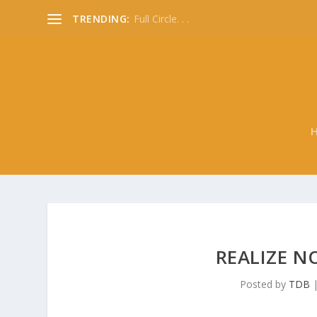
TRENDING:
Full Circle. . .
REALIZE N
Posted by
TDB