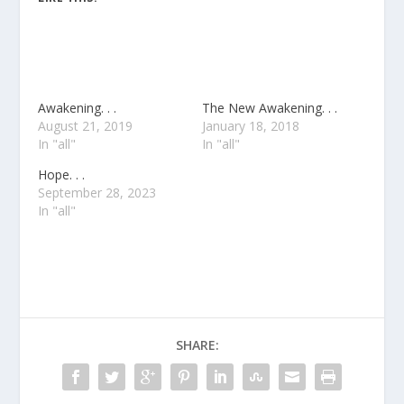
Awakening. . .
The New Awakening. . .
August 21, 2019
January 18, 2018
In "all"
In "all"
Hope. . .
September 28, 2023
In "all"
SHARE: