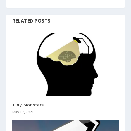
RELATED POSTS
Tiny Monsters. . .
May 17, 2021