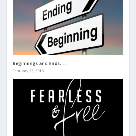
Beginnings and Ends. . .
February 23, 2018