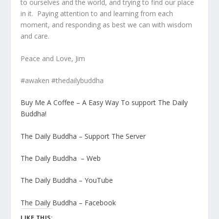
to ourselves and the world, and trying to find our place
in it. Paying attention to and learning from each
moment, and responding as best we can with wisdom
and care.
Peace and Love, Jim
#awaken #thedailybuddha
Buy Me A Coffee – A Easy Way To support The Daily
Buddha!
The Daily Buddha – Support The Server
The Daily Buddha – Web
The Daily Buddha – YouTube
The Daily Buddha – Facebook
LIKE THIS: