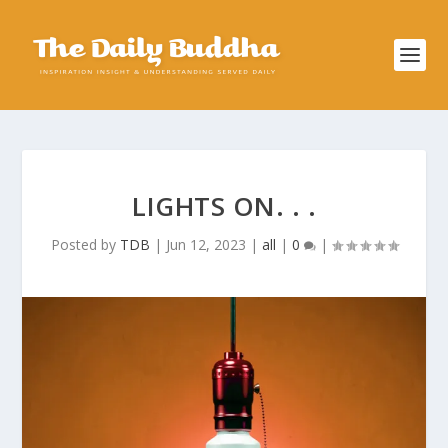
LIGHTS ON. . .
Posted by
TDB
|
Jun 12, 2023
|
all
|
0
|