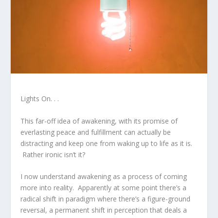
Lights On. . .
This far-off idea of awakening, with its promise of
everlasting peace and fulfillment can actually be
distracting and keep one from waking up to life as it is.
Rather ironic isn’t it?
I now understand awakening as a process of coming
more into reality. Apparently at some point there’s a
radical shift in paradigm where there’s a figure-ground
reversal, a permanent shift in perception that deals a