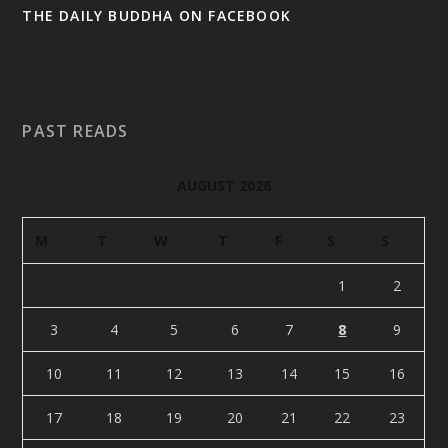
THE DAILY BUDDHA ON FACEBOOK
PAST READS
AUGUST 2026
M
T
W
T
F
S
S
1
2
3
4
5
6
7
8
9
10
11
12
13
14
15
16
17
18
19
20
21
22
23