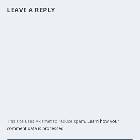
LEAVE A REPLY
This site uses Akismet to reduce spam.
Learn how your
comment data is processed.