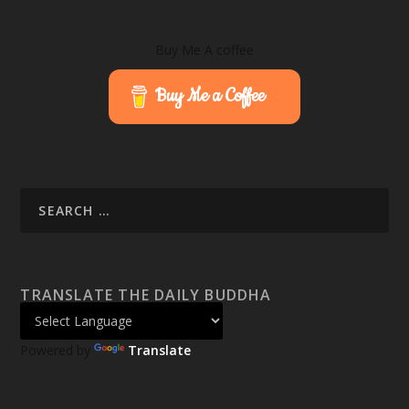
Buy Me A coffee
Buy Me a Coffee
TRANSLATE THE DAILY BUDDHA
Powered by
Translate