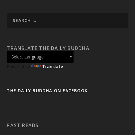
TRANSLATE THE DAILY BUDDHA
Powered by
Translate
THE DAILY BUDDHA ON FACEBOOK
PAST READS