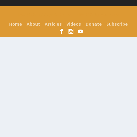
Designed by
| Powered by
Elegant Themes
WordPress
Home
About
Articles
Videos
Donate
Subscribe