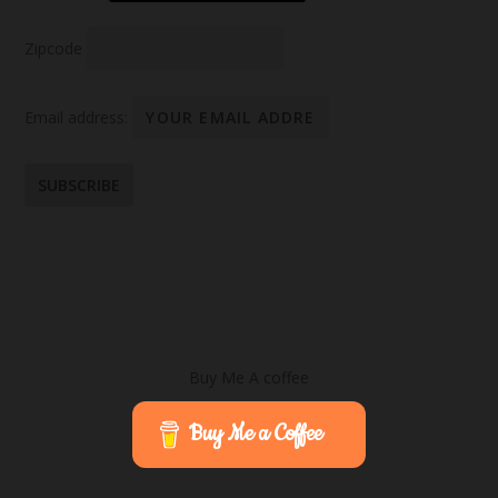
Zipcode
Email address:
Buy Me A coffee
Buy Me a Coffee