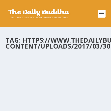
TAG:
HTTPS://WWW.THEDAILYB
CONTENT/UPLOADS/2017/03/305