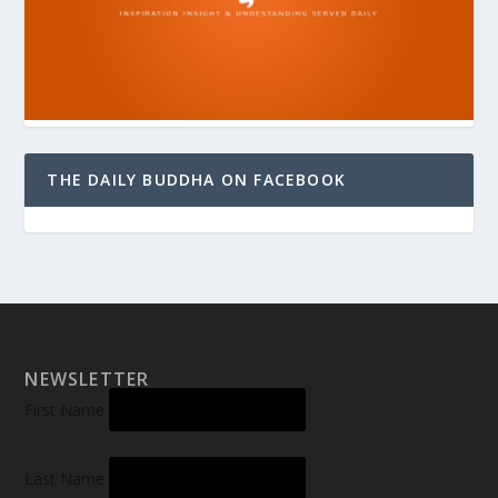
THE DAILY BUDDHA ON FACEBOOK
NEWSLETTER
First Name
Last Name