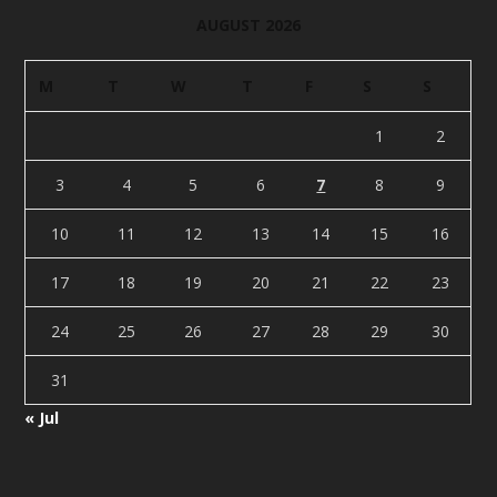
AUGUST 2026
M
T
W
T
F
S
S
1
2
3
4
5
6
7
8
9
10
11
12
13
14
15
16
17
18
19
20
21
22
23
24
25
26
27
28
29
30
31
« Jul