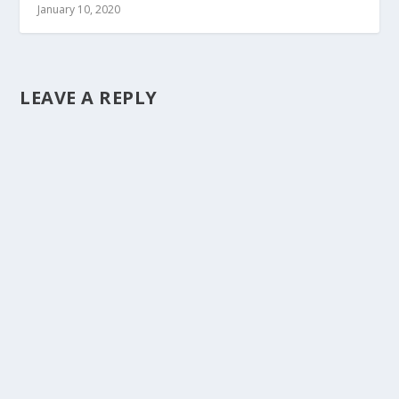
January 10, 2020
LEAVE A REPLY