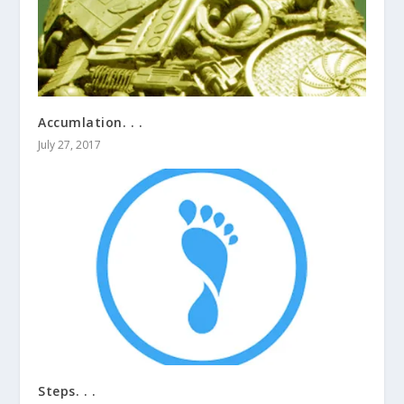
Accumlation. . .
July 27, 2017
Steps. . .