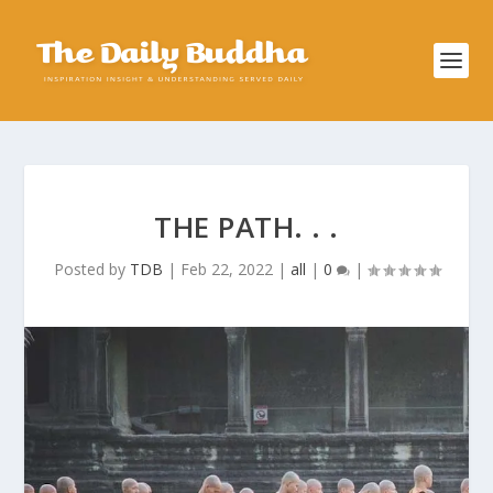
THE PATH. . .
Posted by
TDB
|
Feb 22, 2022
|
all
|
0
|