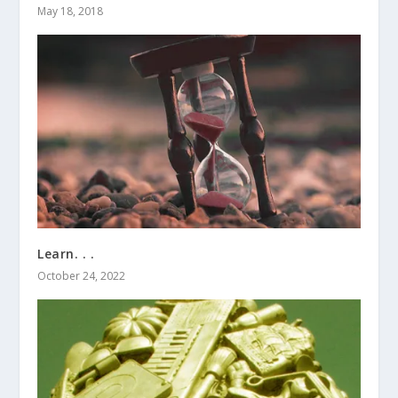
May 18, 2018
Learn. . .
October 24, 2022