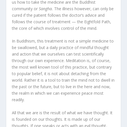
us how to take the medicine are the Buddhist
community or
Sangha.
The illness however, can only be
cured if the patient follows the doctor’s advice and
follows the course of treatment — the Eightfold Path,
the core of which involves control of the mind.
In Buddhism, this treatment is not a simple medicine to
be swallowed, but a daily practice of mindful thought
and action that we ourselves can test scientifically
through our own experience. Meditation is, of course,
the most well known tool of this practice, but contrary
to popular belief, it is not about detaching from the
world. Rather it is a tool to train the mind not to dwell in
the past or the future, but to live in the here and now,
the realm in which we can experience peace most
readily.
All that we are is the result of what we have thought. It
is founded on our thoughts. It is made up of our
thoughts. If one speaks or acts with an evil thought,