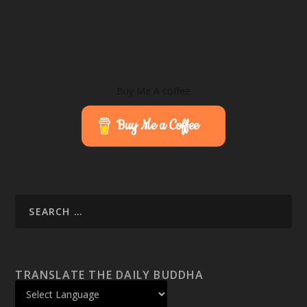
Buy Me A coffee
Buy Me a Coffee
TRANSLATE THE DAILY BUDDHA