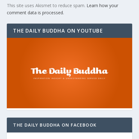
This site uses Akismet to reduce spam.
Learn how your
comment data is processed.
THE DAILY BUDDHA ON YOUTUBE
THE DAILY BUDDHA ON FACEBOOK