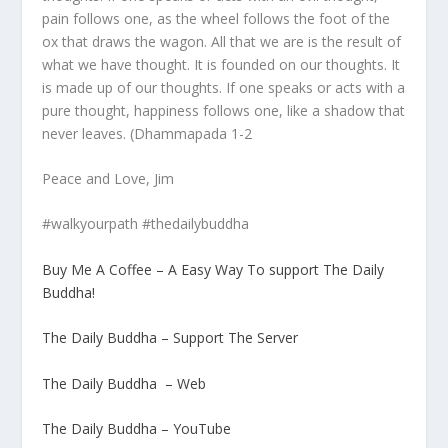
pain follows one, as the wheel follows the foot of the
ox that draws the wagon. All that we are is the result of
what we have thought. It is founded on our thoughts. It
is made up of our thoughts. If one speaks or acts with a
pure thought, happiness follows one, like a shadow that
never leaves. (Dhammapada 1-2
Peace and Love, Jim
#walkyourpath #thedailybuddha
Buy Me A Coffee – A Easy Way To support The Daily
Buddha!
The Daily Buddha – Support The Server
The Daily Buddha – Web
The Daily Buddha – YouTube