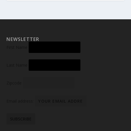
NEWSLETTER
First Name
Last Name
Zipcode
Email address: