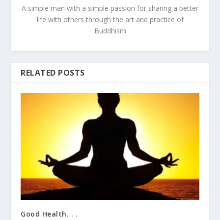
A simple man with a simple passion for sharing a better
life with others through the art and practice of
Buddhism
RELATED POSTS
Good Health. . .