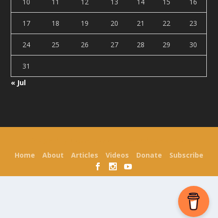
10
11
12
13
14
15
16
17
18
19
20
21
22
23
24
25
26
27
28
29
30
31
« Jul
Designed by
| Powered by
Elegant Themes
WordPress
Home
About
Articles
Videos
Donate
Subscribe