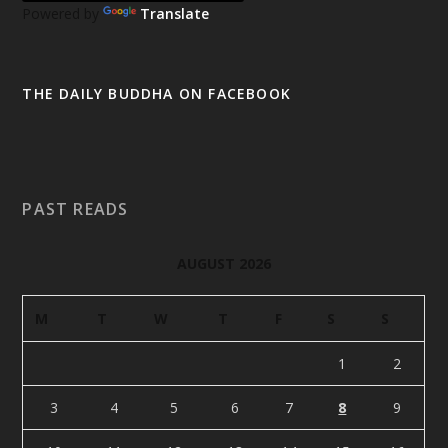
Powered by
Translate
THE DAILY BUDDHA ON FACEBOOK
PAST READS
AUGUST 2026
M
T
W
T
F
S
S
1
2
3
4
5
6
7
8
9