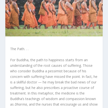
The Path. . .
For Buddha, the path to happiness starts from an
understanding of the root causes of suffering. Those
who consider Buddha a pessimist because of his
concern with suffering have missed the point. In fact, he
is a skillful doctor — he may break the bad news of our
suffering, but he also prescribes a proactive course of
treatment. In this metaphor, the medicine is the
Buddha’s teachings of wisdom and compassion known
as
Dharma
, and the nurses that encourage us and show