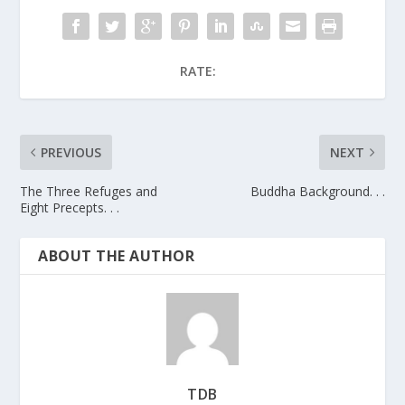
RATE:
PREVIOUS
NEXT
The Three Refuges and
Buddha Background. . .
Eight Precepts. . .
ABOUT THE AUTHOR
TDB