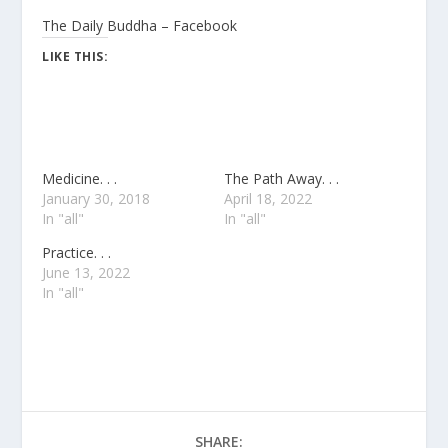
The Daily Buddha – Facebook
LIKE THIS:
Medicine. . .
The Path Away. . .
January 30, 2018
April 18, 2022
In "all"
In "all"
Practice. . .
June 13, 2022
In "all"
SHARE: