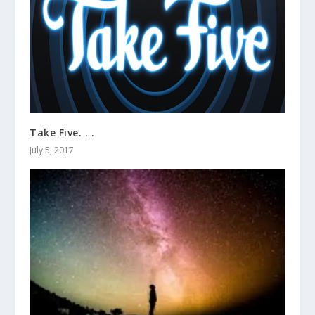
Take Five. . .
July 5, 2017