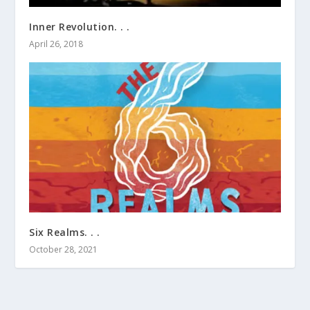
Inner Revolution. . .
April 26, 2018
Six Realms. . .
October 28, 2021