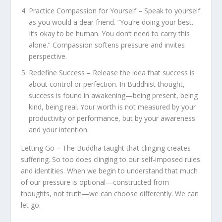
Practice Compassion for Yourself – Speak to yourself
as you would a dear friend. “You’re doing your best.
It’s okay to be human. You don’t need to carry this
alone.” Compassion softens pressure and invites
perspective.
Redefine Success – Release the idea that success is
about control or perfection. In Buddhist thought,
success is found in awakening—being present, being
kind, being real. Your worth is not measured by your
productivity or performance, but by your awareness
and your intention.
Letting Go – The Buddha taught that clinging creates
suffering. So too does clinging to our self-imposed rules
and identities. When we begin to understand that much
of our pressure is optional—constructed from
thoughts, not truth—we can choose differently. We can
let go.