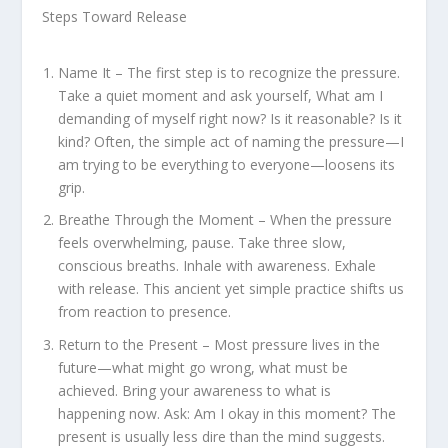
Steps Toward Release
Name It – The first step is to recognize the pressure.
Take a quiet moment and ask yourself, What am I
demanding of myself right now? Is it reasonable? Is it
kind? Often, the simple act of naming the pressure—I
am trying to be everything to everyone—loosens its
grip.
Breathe Through the Moment – When the pressure
feels overwhelming, pause. Take three slow,
conscious breaths. Inhale with awareness. Exhale
with release. This ancient yet simple practice shifts us
from reaction to presence.
Return to the Present – Most pressure lives in the
future—what might go wrong, what must be
achieved. Bring your awareness to what is
happening now. Ask: Am I okay in this moment? The
present is usually less dire than the mind suggests.