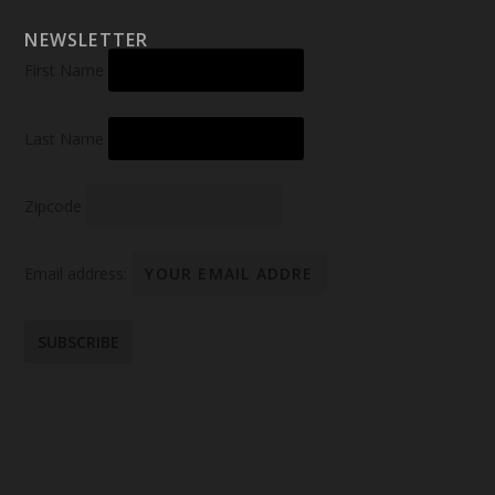
NEWSLETTER
First Name
Last Name
Zipcode
Email address: