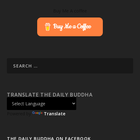
Buy Me A coffee
Buy Me a Coffee
TRANSLATE THE DAILY BUDDHA
Powered by
Translate
THE DAILY BUDDHA ON FACEBOOK