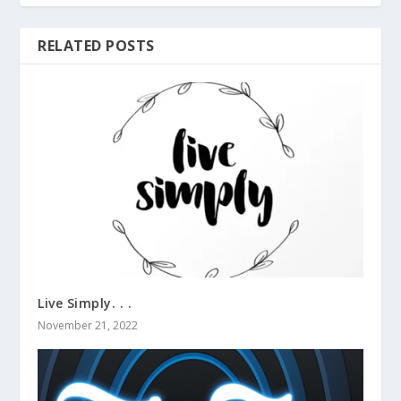
RELATED POSTS
Live Simply. . .
November 21, 2022