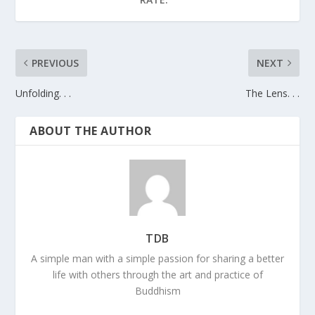
PREVIOUS
NEXT
Unfolding. . .
The Lens. . .
ABOUT THE AUTHOR
TDB
A simple man with a simple passion for sharing a better
life with others through the art and practice of
Buddhism