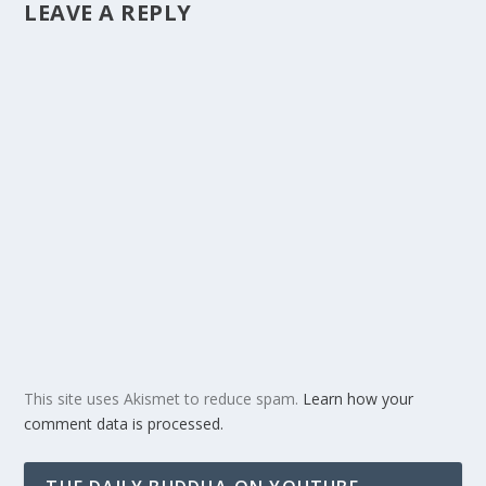
LEAVE A REPLY
This site uses Akismet to reduce spam.
Learn how your
comment data is processed.