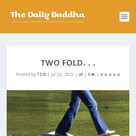
TWO FOLD. . .
Posted by
TDB
|
Jul 22, 2025
|
all
|
0
|