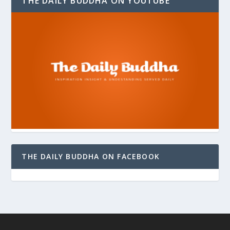
THE DAILY BUDDHA ON YOUTUBE
THE DAILY BUDDHA ON FACEBOOK