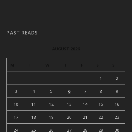
PAST READS
AUGUST 2026
M
T
W
T
F
S
S
1
2
3
4
5
6
7
8
9
10
11
12
13
14
15
16
17
18
19
20
21
22
23
24
25
26
27
28
29
30