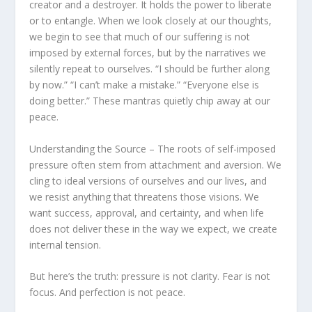
creator and a destroyer. It holds the power to liberate
or to entangle. When we look closely at our thoughts,
we begin to see that much of our suffering is not
imposed by external forces, but by the narratives we
silently repeat to ourselves. “I should be further along
by now.” “I can’t make a mistake.” “Everyone else is
doing better.” These mantras quietly chip away at our
peace.
Understanding the Source – The roots of self-imposed
pressure often stem from attachment and aversion. We
cling to ideal versions of ourselves and our lives, and
we resist anything that threatens those visions. We
want success, approval, and certainty, and when life
does not deliver these in the way we expect, we create
internal tension.
But here’s the truth: pressure is not clarity. Fear is not
focus. And perfection is not peace.