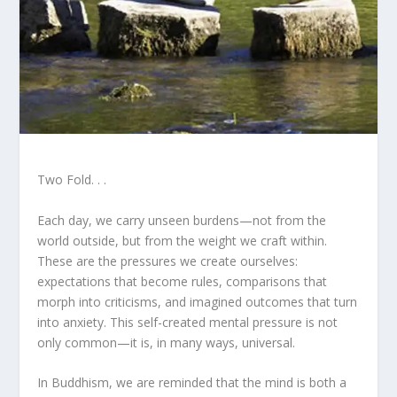
Two Fold. . .
Each day, we carry unseen burdens—not from the
world outside, but from the weight we craft within.
These are the pressures we create ourselves:
expectations that become rules, comparisons that
morph into criticisms, and imagined outcomes that turn
into anxiety. This self-created mental pressure is not
only common—it is, in many ways, universal.
In Buddhism, we are reminded that the mind is both a