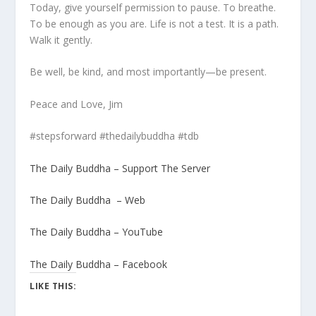
Today, give yourself permission to pause. To breathe.
To be enough as you are. Life is not a test. It is a path.
Walk it gently.
Be well, be kind, and most importantly—be present.
Peace and Love, Jim
#stepsforward #thedailybuddha #tdb
The Daily Buddha – Support The Server
The Daily Buddha – Web
The Daily Buddha – YouTube
The Daily Buddha – Facebook
LIKE THIS: