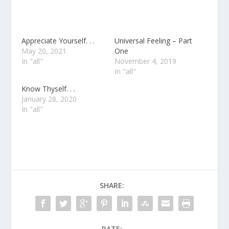
Appreciate Yourself. . .
Universal Feeling – Part
May 20, 2021
One
In "all"
November 4, 2019
In "all"
Know Thyself. . .
January 28, 2020
In "all"
SHARE:
RATE: