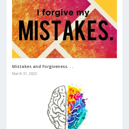
Mistakes and Forgiveness. . .
March 31, 2023