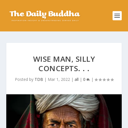
WISE MAN, SILLY
CONCEPTS. . .
Posted by
TDB
|
Mar 1, 2022
|
all
|
0
|