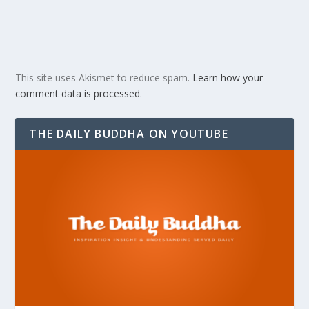
This site uses Akismet to reduce spam.
Learn how your
comment data is processed.
THE DAILY BUDDHA ON YOUTUBE