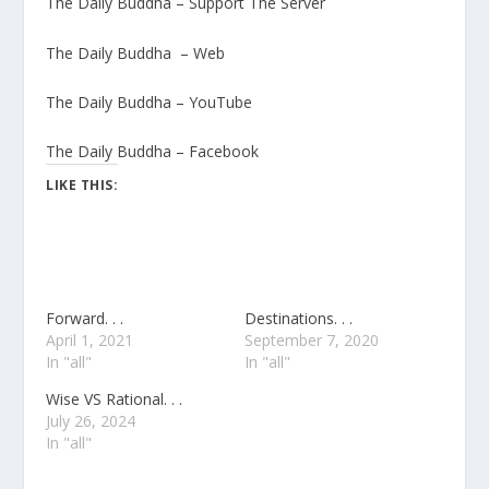
The Daily Buddha – Support The Server
The Daily Buddha – Web
The Daily Buddha – YouTube
The Daily Buddha – Facebook
LIKE THIS:
Forward. . .
Destinations. . .
April 1, 2021
September 7, 2020
In "all"
In "all"
Wise VS Rational. . .
July 26, 2024
In "all"