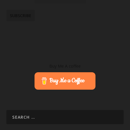
Buy Me A coffee
Buy Me a Coffee