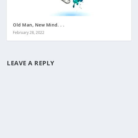
Old Man, New Mind. . .
February 28, 2022
LEAVE A REPLY