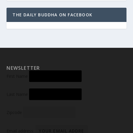
THE DAILY BUDDHA ON FACEBOOK
NEWSLETTER
First Name
Last Name
Zipcode
Email address: