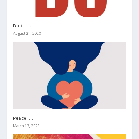
Do it. . .
August 21, 2020
Peace. . .
March 13, 2023