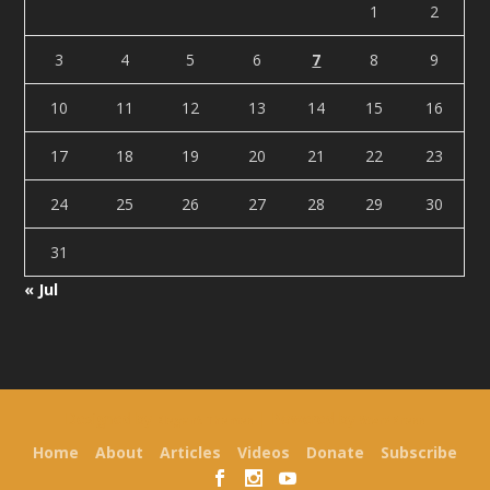
1
2
3
4
5
6
7
8
9
10
11
12
13
14
15
16
17
18
19
20
21
22
23
24
25
26
27
28
29
30
31
« Jul
Designed by
| Powered by
Elegant Themes
WordPress
Home
About
Articles
Videos
Donate
Subscribe