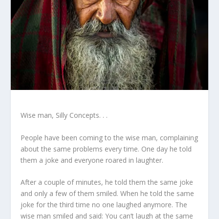
Wise man, Silly Concepts. . .
People have been coming to the wise man, complaining
about the same problems every time. One day he told
them a joke and everyone roared in laughter.
After a couple of minutes, he told them the same joke
and only a few of them smiled. When he told the same
joke for the third time no one laughed anymore. The
wise man smiled and said: You can’t laugh at the same