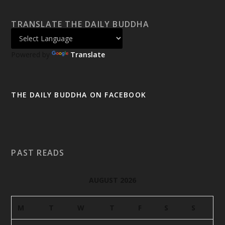
TRANSLATE THE DAILY BUDDHA
Powered by
Translate
THE DAILY BUDDHA ON FACEBOOK
PAST READS
AUGUST 2026
M
T
W
T
F
S
S