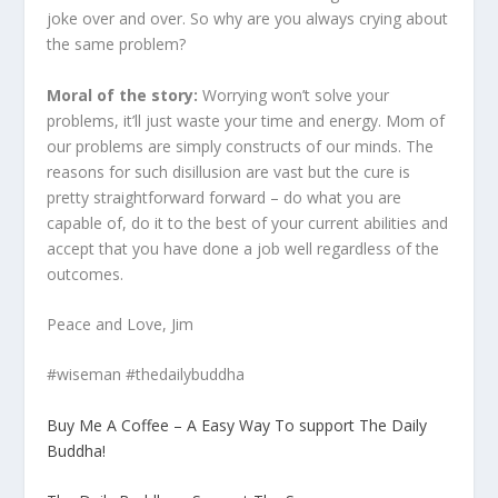
joke over and over. So why are you always crying about
the same problem?
Moral of the story:
Worrying won’t solve your
problems, it’ll just waste your time and energy. Mom of
our problems are simply constructs of our minds. The
reasons for such disillusion are vast but the cure is
pretty straightforward forward – do what you are
capable of, do it to the best of your current abilities and
accept that you have done a job well regardless of the
outcomes.
Peace and Love, Jim
#wiseman #thedailybuddha
Buy Me A Coffee – A Easy Way To support The Daily
Buddha!