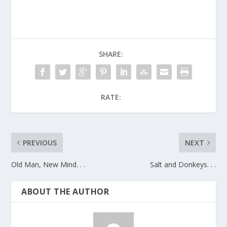
SHARE:
RATE:
PREVIOUS
NEXT
Old Man, New Mind. . .
Salt and Donkeys. . .
ABOUT THE AUTHOR