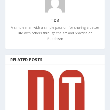
TDB
A simple man with a simple passion for sharing a better
life with others through the art and practice of
Buddhism
RELATED POSTS