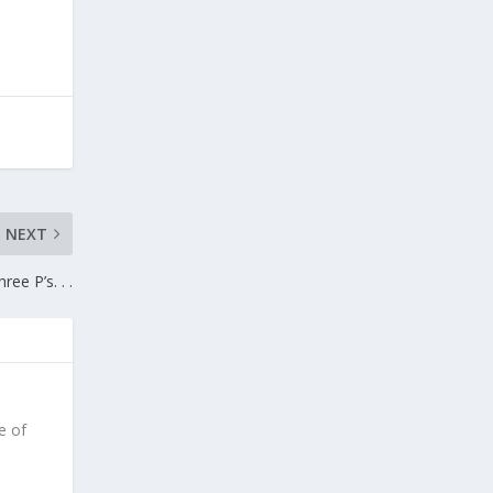
NEXT
ree P’s. . .
e of