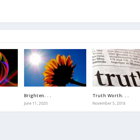
Brighten. . .
Truth Worth. . .
June 11, 2020
November 5, 2018