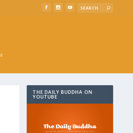
BE
THE DAILY BUDDHA ON
YOUTUBE