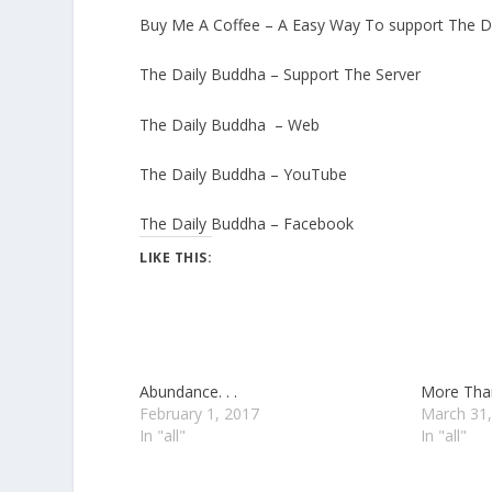
Buy Me A Coffee – A Easy Way To support The D
The Daily Buddha – Support The Server
The Daily Buddha – Web
The Daily Buddha – YouTube
The Daily Buddha – Facebook
LIKE THIS:
Abundance. . .
More Than
February 1, 2017
March 31,
In "all"
In "all"