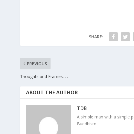
SHARE:
PREVIOUS
Thoughts and Frames. . .
ABOUT THE AUTHOR
TDB
A simple man with a simple pa
Buddhism