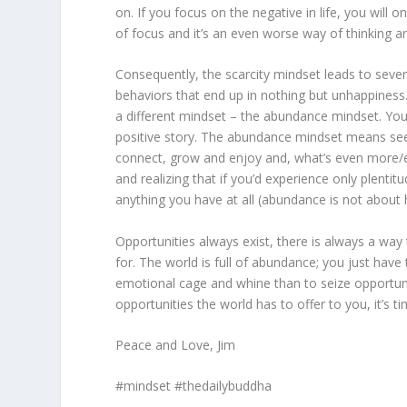
on. If you focus on the negative in life, you will o
of focus and it’s an even worse way of thinking and
Consequently, the scarcity mindset leads to seve
behaviors that end up in nothing but unhappiness.
a different mindset – the abundance mindset. You 
positive story. The abundance mindset means seeing
connect, grow and enjoy and, what’s even more/e
and realizing that if you’d experience only plentitu
anything you have at all (abundance is not about 
Opportunities always exist, there is always a way
for. The world is full of abundance; you just have 
emotional cage and whine than to seize opportunit
opportunities the world has to offer to you, it’s t
Peace and Love, Jim
#mindset #thedailybuddha