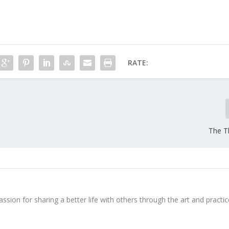
RATE:
The Th
ssion for sharing a better life with others through the art and practic