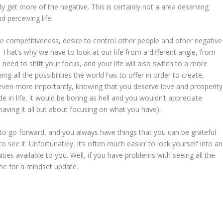
nly get more of the negative. This is certainly not a area deserving
 perceiving life.
re competitiveness, desire to control other people and other negative
 That’s why we have to look at our life from a different angle, from
need to shift your focus, and your life will also switch to a more
 all the possibilities the world has to offer in order to create,
ven more importantly, knowing that you deserve love and prosperity
de in life, it would be boring as hell and you wouldn’t appreciate
having it all but about focusing on what you have).
 to go forward, and you always have things that you can be grateful
to see it. Unfortunately, it’s often much easier to lock yourself into an
ies available to you. Well, if you have problems with seeing all the
ime for a mindset update.