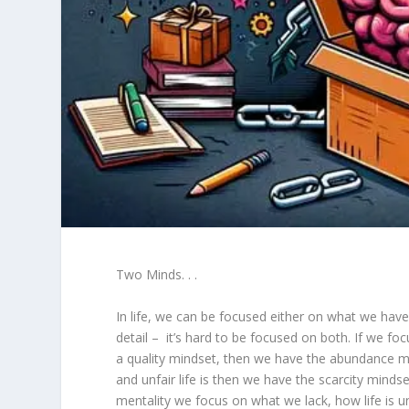
Two Minds. . .
In life, we can be focused either on what we have
detail – it’s hard to be focused on both. If we f
a quality mindset, then we have the abundance m
and unfair life is then we have the scarcity mindset.
mentality we focus on what we lack, how life is 