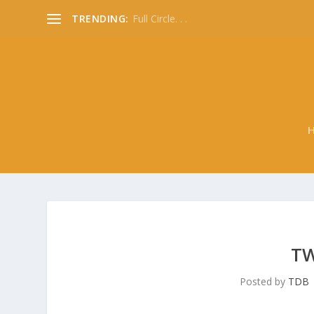
TRENDING:
Full Circle. . .
TW
Posted by
TDB