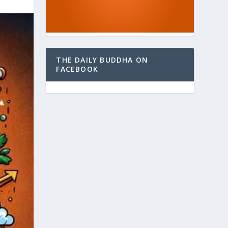
THE DAILY BUDDHA ON
FACEBOOK