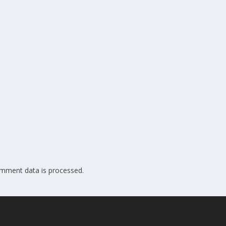
mment data is processed.