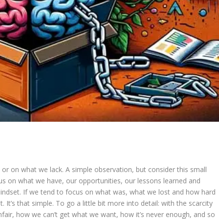
 or on what we lack. A simple observation, but consider this small
ocus on what we have, our opportunities, our lessons learned and
indset. If we tend to focus on what was, what we lost and how hard
 It’s that simple. To go a little bit more into detail: with the scarcity
unfair, how we can’t get what we want, how it’s never enough, and so