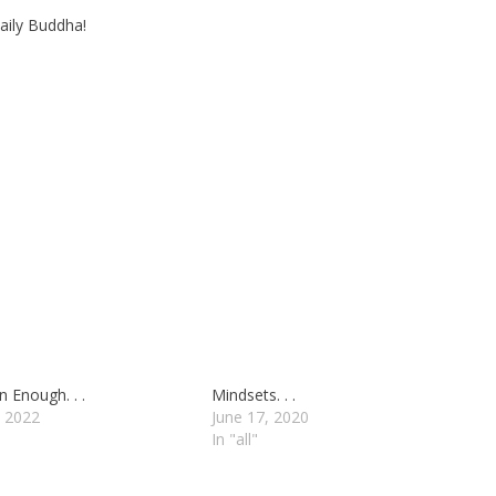
aily Buddha!
 Enough. . .
Mindsets. . .
 2022
June 17, 2020
In "all"