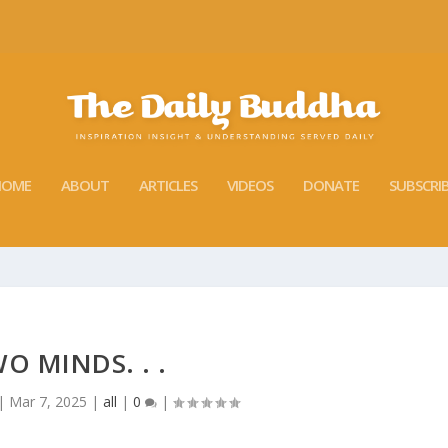
HOME
ABOUT
ARTICLES
VIDEOS
DONATE
SUBSCRI
O MINDS. . .
|
Mar 7, 2025
|
all
|
0
|