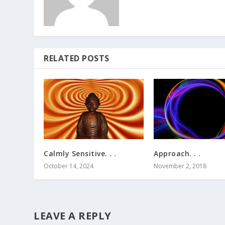
RELATED POSTS
Calmly Sensitive. . .
Approach. . .
October 14, 2024
November 2, 2018
LEAVE A REPLY