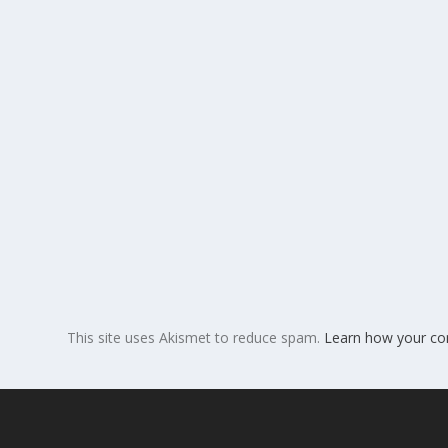
This site uses Akismet to reduce spam.
Learn how your co