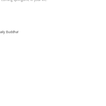
aily Buddha!