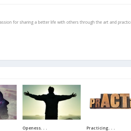
ssion for sharing a better life with others through the art and practic
Openess. . .
Practicing. . .