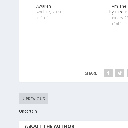
Awaken. . .
I Am The
April 12, 2021
by Carolin
In "all"
January 2
In "all"
SHARE:
PREVIOUS
Uncertain. . .
ABOUT THE AUTHOR