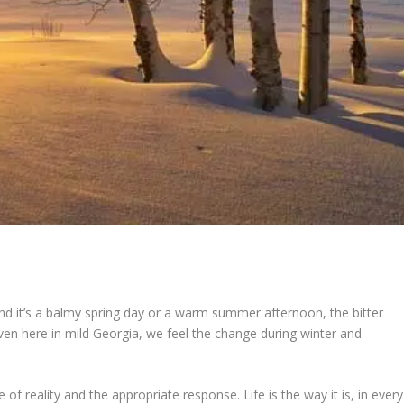
end it’s a balmy spring day or a warm summer afternoon, the bitter
Even here in mild Georgia, we feel the change during winter and
 of reality and the appropriate response. Life is the way it is, in every