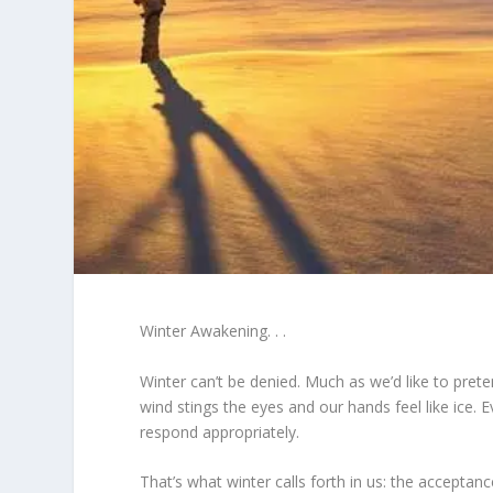
Winter Awakening. . .
Winter can’t be denied. Much as we’d like to pret
wind stings the eyes and our hands feel like ice. 
respond appropriately.
That’s what winter calls forth in us: the acceptance