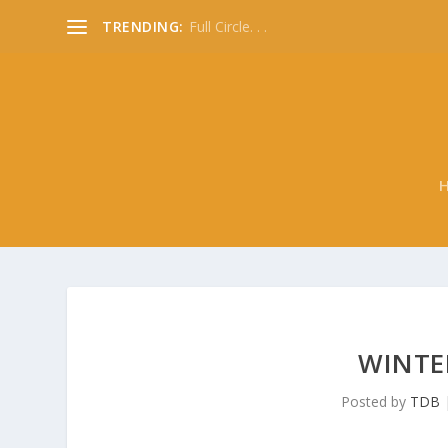
TRENDING:
Full Circle. . .
WINTER
Posted by
TDB