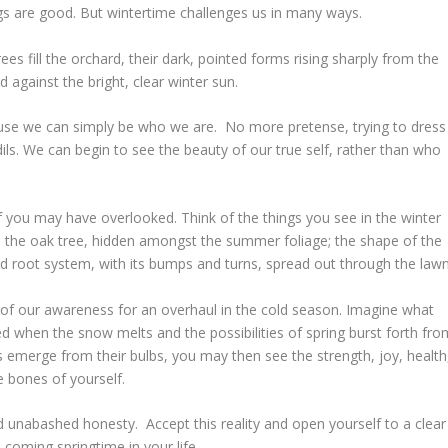
gs are good. But wintertime challenges us in many ways.
ees fill the orchard, their dark, pointed forms rising sharply from the
 against the bright, clear winter sun.
cause we can simply be who we are. No more pretense, trying to dress
ils. We can begin to see the beauty of our true self, rather than who
f you may have overlooked. Think of the things you see in the winter
 in the oak tree, hidden amongst the summer foliage; the shape of the
ed root system, with its bumps and turns, spread out through the lawn
 of our awareness for an overhaul in the cold season. Imagine what
aled when the snow melts and the possibilities of spring burst forth fro
s emerge from their bulbs, you may then see the strength, joy, health
e bones of yourself.
nd unabashed honesty. Accept this reality and open yourself to a clear
 coming springtime in your life.