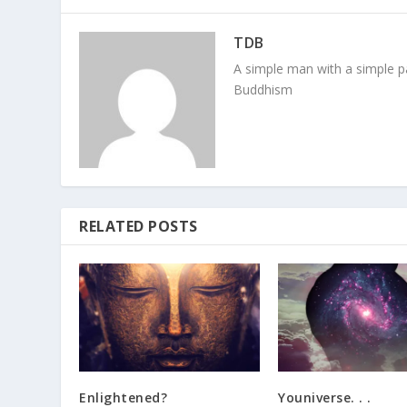
TDB
A simple man with a simple pa
Buddhism
RELATED POSTS
Enlightened?
Youniverse. . .