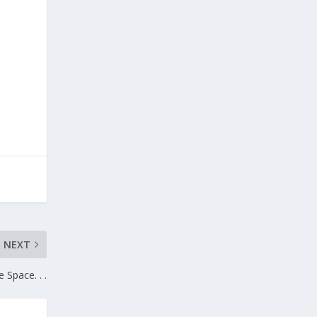
NEXT
 Space. . .