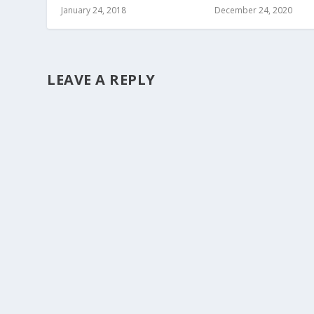
January 24, 2018
December 24, 2020
LEAVE A REPLY