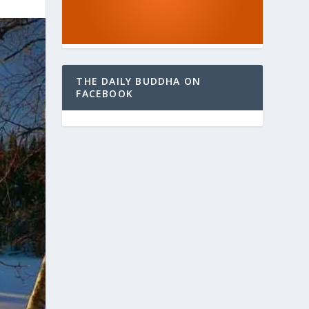
THE DAILY BUDDHA ON
FACEBOOK