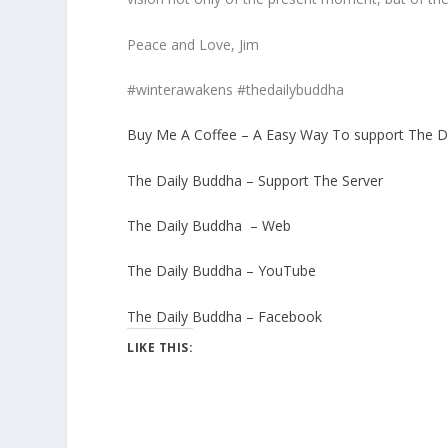
Peace and Love, Jim
#winterawakens #thedailybuddha
Buy Me A Coffee – A Easy Way To support The D
The Daily Buddha – Support The Server
The Daily Buddha – Web
The Daily Buddha – YouTube
The Daily Buddha – Facebook
LIKE THIS: