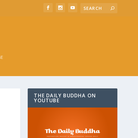
BE
THE DAILY BUDDHA ON
YOUTUBE