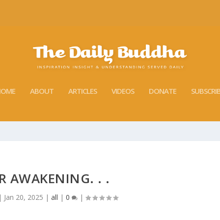
HOME
ABOUT
ARTICLES
VIDEOS
DONATE
SUBSCRI
 AWAKENING. . .
|
Jan 20, 2025
|
all
|
0
|