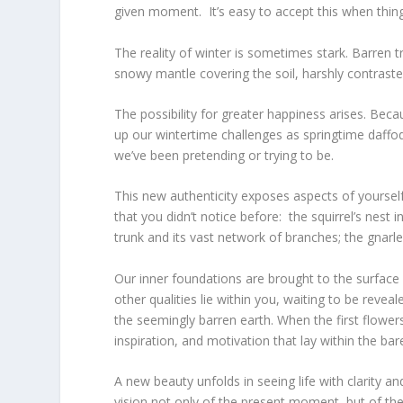
given moment. It’s easy to accept this when thin
The reality of winter is sometimes stark. Barren tr
snowy mantle covering the soil, harshly contrasted
The possibility for greater happiness arises. Be
up our wintertime challenges as springtime daffod
we’ve been pretending or trying to be.
This new authenticity exposes aspects of yoursel
that you didn’t notice before: the squirrel’s nest
trunk and its vast network of branches; the gnarl
Our inner foundations are brought to the surface
other qualities lie within you, waiting to be reve
the seemingly barren earth. When the first flower
inspiration, and motivation that lay within the bar
A new beauty unfolds in seeing life with clarity a
vision not only of the present moment, but of the