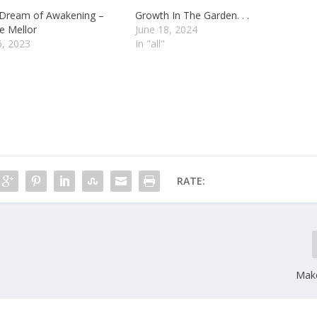
 Dream of Awakening –
Growth In The Garden. . .
e Mellor
June 18, 2024
6, 2023
In "all"
RATE:
Make