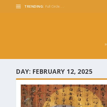
TRENDING:
Full Circle. . .
DAY:
FEBRUARY 12, 2025