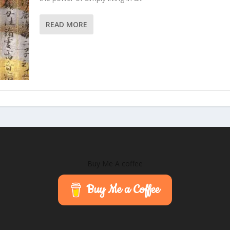
READ MORE
Buy Me A coffee
Buy Me a Coffee