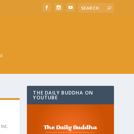
BE
THE DAILY BUDDHA ON
YOUTUBE
list,