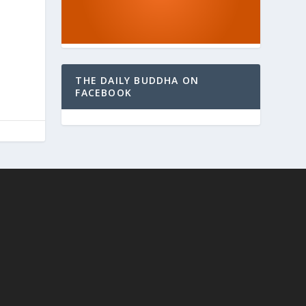
THE DAILY BUDDHA ON
FACEBOOK