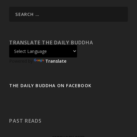
TRANSLATE THE DAILY BUDDHA
Powered by
Translate
THE DAILY BUDDHA ON FACEBOOK
PAST READS