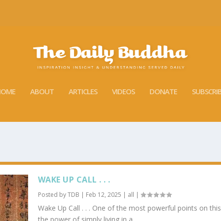
HOME
ABOUT
ARTICLES
VIDEOS
DONATE
SUBSCRI
WAKE UP CALL . . .
Posted by
TDB
|
Feb 12, 2025
|
all
|
Wake Up Call . . . One of the most powerful points on this 
the power of simply living in a...