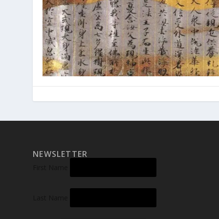
NEWSLETTER
First Name
Last Name