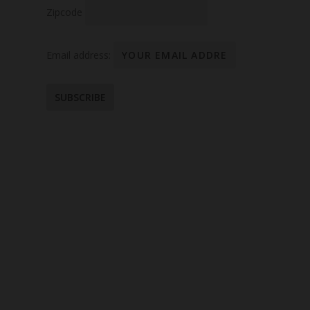
Zipcode
Email address: