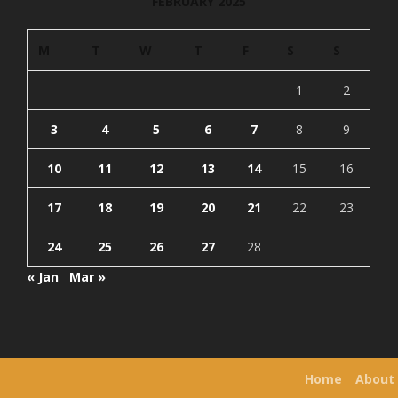
FEBRUARY 2025
M
T
W
T
F
S
S
1
2
3
4
5
6
7
8
9
10
11
12
13
14
15
16
17
18
19
20
21
22
23
24
25
26
27
28
« Jan
Mar »
Home
About