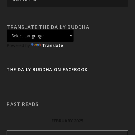
TRANSLATE THE DAILY BUDDHA
Powered by
Translate
THE DAILY BUDDHA ON FACEBOOK
PAST READS
FEBRUARY 2025