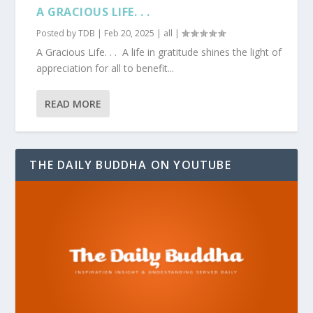
A GRACIOUS LIFE. . .
Posted by
TDB
|
Feb 20, 2025
|
all
|
A Gracious Life. . . A life in gratitude shines the light of
appreciation for all to benefit...
READ MORE
THE DAILY BUDDHA ON YOUTUBE