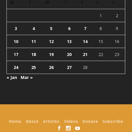
M
T
W
T
F
S
S
1
2
3
4
5
6
7
8
9
10
11
12
13
14
15
16
17
18
19
20
21
22
23
24
25
26
27
28
« Jan
Mar »
Designed by
| Powered by
Elegant Themes
WordPress
Home
About
Articles
Videos
Donate
Subscribe