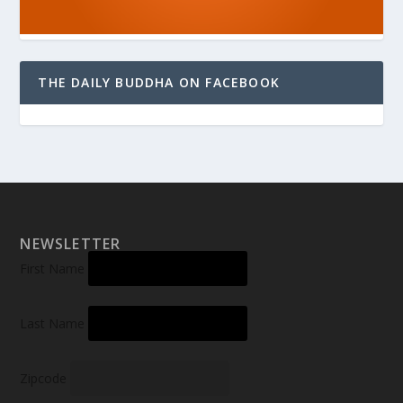
THE DAILY BUDDHA ON FACEBOOK
NEWSLETTER
First Name
Last Name
Zipcode