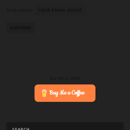
Email address:
Buy Me A coffee
Buy Me a Coffee