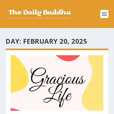
DAY:
FEBRUARY 20, 2025