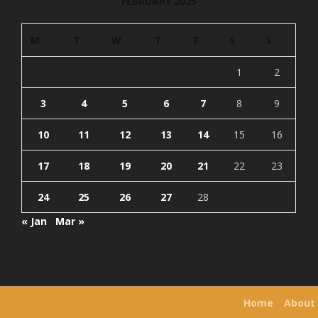
FEBRUARY 2025
M
T
W
T
F
S
S
1
2
3
4
5
6
7
8
9
10
11
12
13
14
15
16
17
18
19
20
21
22
23
24
25
26
27
28
« Jan
Mar »
Home
About