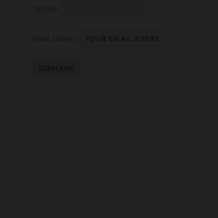
Zipcode
Email address: