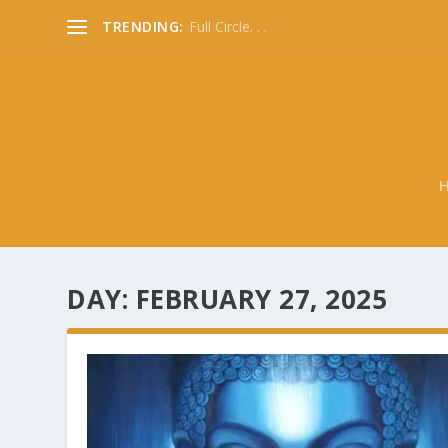
TRENDING:
Full Circle. . .
DAY:
FEBRUARY 27, 2025