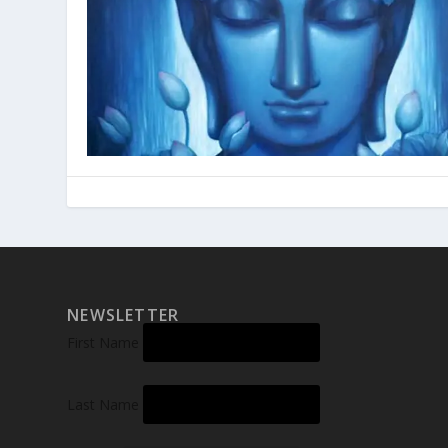
NEWSLETTER
First Name
Last Name