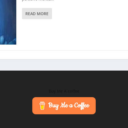
READ MORE
Buy Me A coffee
Buy Me a Coffee