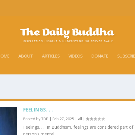
HOME
ABOUT
ARTICLES
VIDEOS
DONATE
SUBSCRI
FEELINGS. . .
Posted by
TDB
|
Feb 27, 2025
|
all
|
Feelings. . . In Buddhism, feelings are considered part of 
person’s mental...