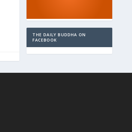
THE DAILY BUDDHA ON
FACEBOOK