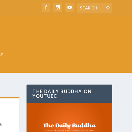
BE
THE DAILY BUDDHA ON
YOUTUBE
a