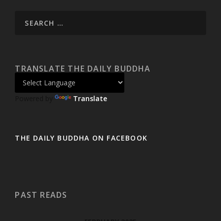
TRANSLATE THE DAILY BUDDHA
Powered by
Translate
THE DAILY BUDDHA ON FACEBOOK
PAST READS