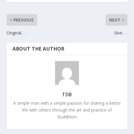
PREVIOUS
NEXT
Original. . .
Give. . .
ABOUT THE AUTHOR
TDB
A simple man with a simple passion for sharing a better
life with others through the art and practice of
Buddhism