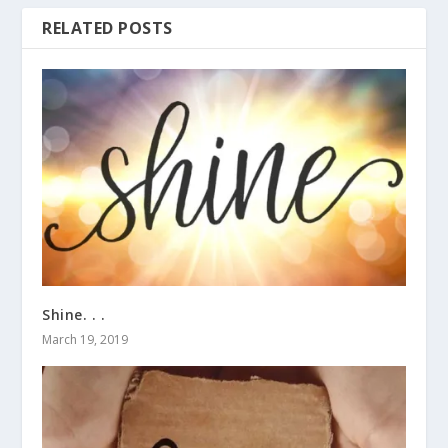
RELATED POSTS
Shine. . .
March 19, 2019