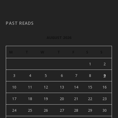
PAST READS
AUGUST 2026
M
T
W
T
F
S
S
1
2
3
4
5
6
7
8
9
10
11
12
13
14
15
16
17
18
19
20
21
22
23
24
25
26
27
28
29
30