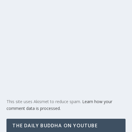
This site uses Akismet to reduce spam.
Learn how your
comment data is processed.
THE DAILY BUDDHA ON YOUTUBE