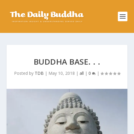
BUDDHA BASE. . .
Posted by
TDB
|
May 10, 2018
|
all
|
0
|