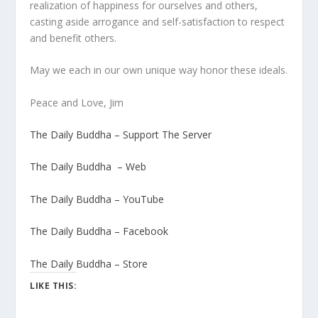
realization of happiness for ourselves and others,
casting aside arrogance and self-satisfaction to respect
and benefit others.
May we each in our own unique way honor these ideals.
Peace and Love, Jim
The Daily Buddha – Support The Server
The Daily Buddha – Web
The Daily Buddha – YouTube
The Daily Buddha – Facebook
The Daily Buddha – Store
LIKE THIS: