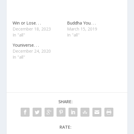
Win or Lose. . .
Buddha You. . .
December 18, 2023
March 15, 2019
In "all"
In "all"
Youniverse. . .
December 24, 2020
In "all"
SHARE:
RATE: