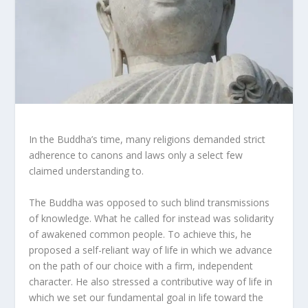
In the Buddha’s time, many religions demanded strict
adherence to canons and laws only a select few
claimed understanding to.
The Buddha was opposed to such blind transmissions
of knowledge. What he called for instead was solidarity
of awakened common people. To achieve this, he
proposed a self-reliant way of life in which we advance
on the path of our choice with a firm, independent
character. He also stressed a contributive way of life in
which we set our fundamental goal in life toward the