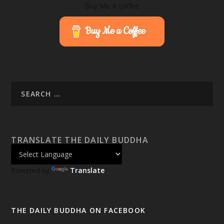
Buy Me A coffee
Buy Me a Coffee
TRANSLATE THE DAILY BUDDHA
Powered by
Translate
THE DAILY BUDDHA ON FACEBOOK