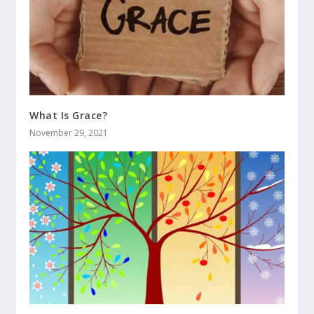
What Is Grace?
November 29, 2021