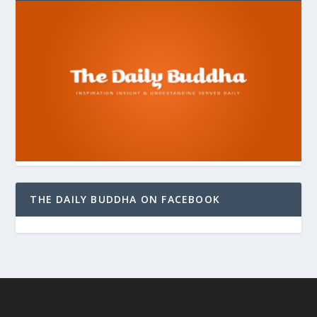
THE DAILY BUDDHA ON FACEBOOK