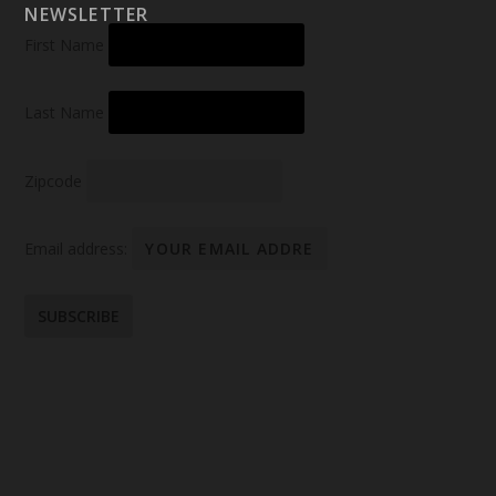
NEWSLETTER
First Name
Last Name
Zipcode
Email address: