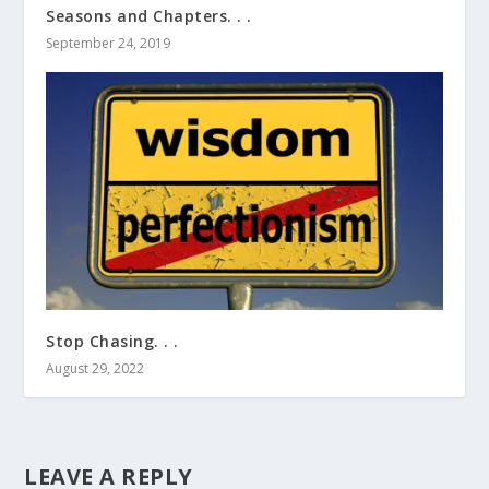
Seasons and Chapters. . .
September 24, 2019
Stop Chasing. . .
August 29, 2022
LEAVE A REPLY