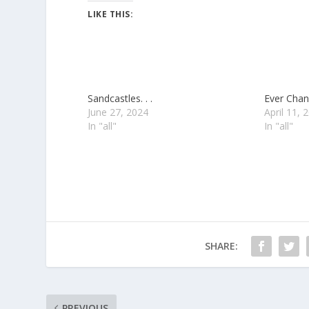
LIKE THIS:
Sandcastles. . .
Ever Chang
June 27, 2024
April 11, 
In "all"
In "all"
SHARE:
PREVIOUS