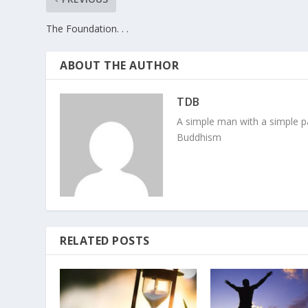
The Foundation. . .
ABOUT THE AUTHOR
TDB
A simple man with a simple pa
Buddhism
RELATED POSTS