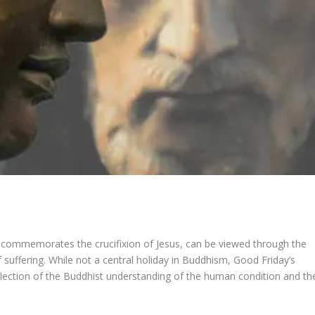
 commemorates the crucifixion of Jesus, can be viewed through the
suffering. While not a central holiday in Buddhism, Good Friday’s
flection of the Buddhist understanding of the human condition and th