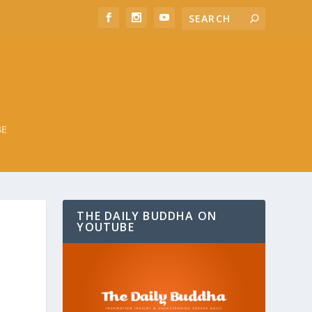
BE
THE DAILY BUDDHA ON
YOUTUBE