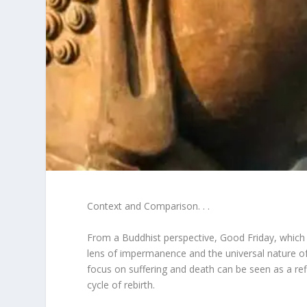
Context and Comparison. . .
From a Buddhist perspective, Good Friday, which
lens of impermanence and the universal nature of 
focus on suffering and death can be seen as a re
cycle of rebirth.