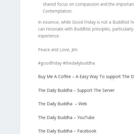
shared focus on compassion and the importance 
Contemplation.
In essence, while Good Friday is not a Buddhist hol
can resonate with Buddhist principles, particula
experience.
Peace and Love, Jim
#goodfriday #thedailybuddha
Buy Me A Coffee – A Easy Way To support The D
The Daily Buddha – Support The Server
The Daily Buddha – Web
The Daily Buddha – YouTube
The Daily Buddha – Facebook