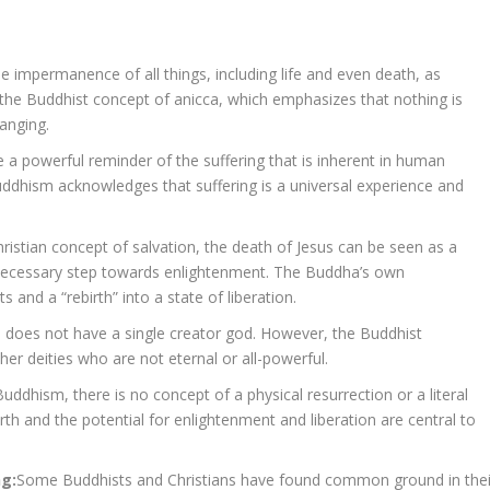
 impermanence of all things, including life and even death, as
th the Buddhist concept of anicca, which emphasizes that nothing is
hanging.
 a powerful reminder of the suffering that is inherent in human
uddhism acknowledges that suffering is a universal experience and
Christian concept of salvation, the death of Jesus can be seen as a
a necessary step towards enlightenment. The Buddha’s own
 and a “rebirth” into a state of liberation.
m does not have a single creator god. However, the Buddhist
her deities who are not eternal or all-powerful.
Buddhism, there is no concept of a physical resurrection or a literal
th and the potential for enlightenment and liberation are central to
ng:
Some Buddhists and Christians have found common ground in thei