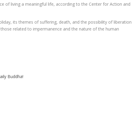
of living a meaningful life, according to the Center for Action and
iday, its themes of suffering, death, and the possibility of liberation
rly those related to impermanence and the nature of the human
aily Buddha!