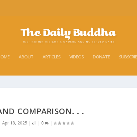
HOME
ABOUT
ARTICLES
VIDEOS
DONATE
SUBSCRI
ND COMPARISON. . .
|
Apr 18, 2025
|
all
|
0
|