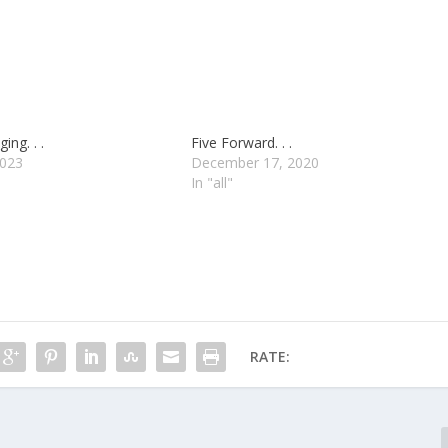
ing. . .
Five Forward. . .
2023
December 17, 2020
In "all"
RATE: