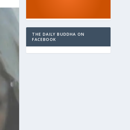
THE DAILY BUDDHA ON
FACEBOOK