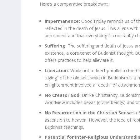
Here’s a comparative breakdown::
Impermanence:
Good Friday reminds us of the
reflected in the death of Jesus. This aligns wi
permanent and that everything is constantly c
Suffering:
The suffering and death of Jesus are
existence, a core tenet of Buddhist thought. B
offers practices to help alleviate it.
Liberation:
While not a direct parallel to the 
“dying” of the old self, which in Buddhism is 
enlightenment involved a “death” of attachments
No Creator God:
Unlike Christianity, Buddhis
worldview includes devas (divine beings) and ot
No Resurrection in the Christian Sense:
In 
ascension to heaven. However, the idea of rebir
Buddhist teachings.
Potential for Inter-Religious Understandi