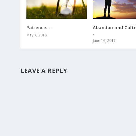
Patience. . .
Abandon and Cultiv
.
May 7, 2018
June 16, 2017
LEAVE A REPLY