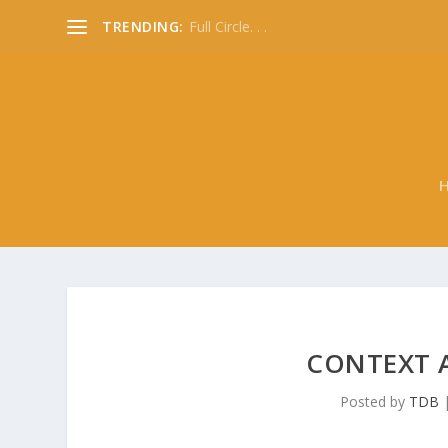
TRENDING:
Full Circle. . .
CONTEXT A
Posted by
TDB