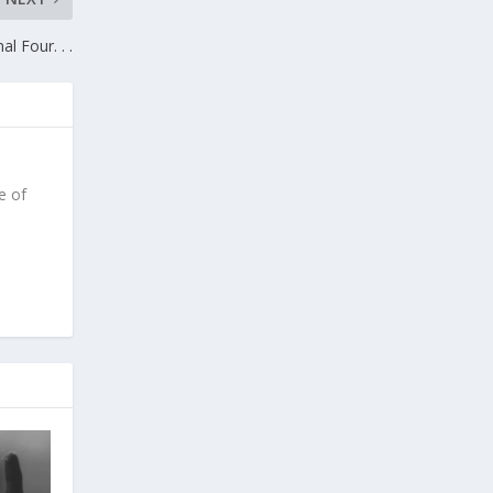
l Four. . .
e of