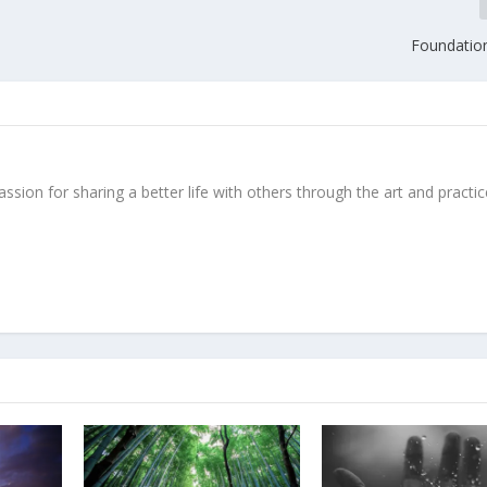
Foundationa
ssion for sharing a better life with others through the art and practic