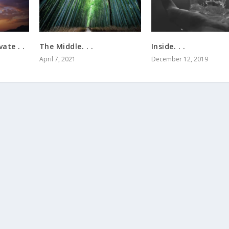
ate . .
The Middle. . .
Inside. . .
April 7, 2021
December 12, 2019