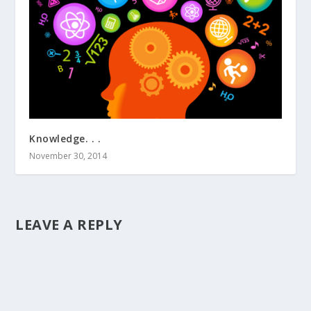
Knowledge. . .
November 30, 2014
LEAVE A REPLY