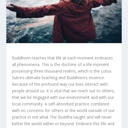
Buddhism teaches that life at each moment embraces
all phenomena. This is the doctrine of a life-moment
possessing three thousand realms, which is the Lotus
Sutra’s ultimate teaching and Buddhism’s essence.
Because of the profound way our lives interact with
people around us, it is vital that we reach out to others,
that we be engaged with our environment and with our
local community. A self-absorbed practice combined
with no concerns for others or the world outside of our
practice in not what The Buddha taught and will never
better the world within or beyond. Embrace this life and