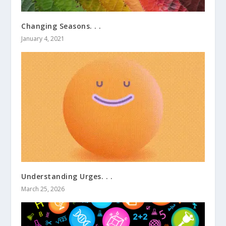
Changing Seasons. . .
January 4, 2021
Understanding Urges. . .
March 25, 2026