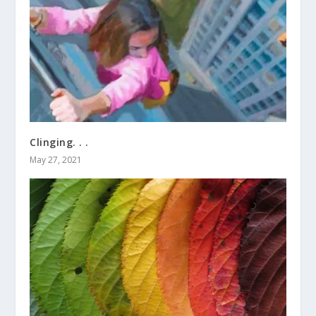
Clinging. . .
May 27, 2021