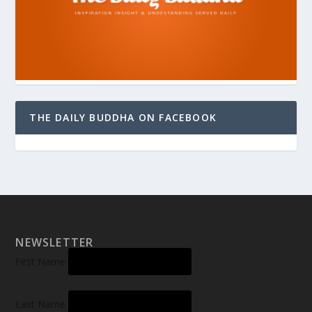
THE DAILY BUDDHA ON FACEBOOK
NEWSLETTER
First Name
Last Name