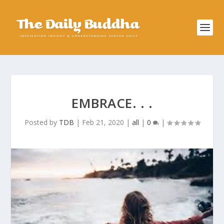
EMBRACE. . .
Posted by
TDB
|
Feb 21, 2020
|
all
|
0
|