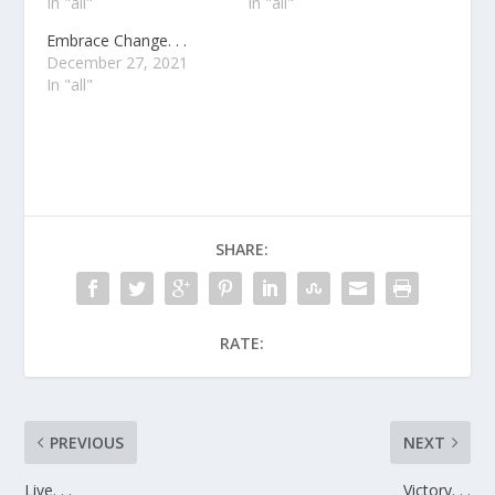
In "all"
In "all"
Embrace Change. . .
December 27, 2021
In "all"
SHARE:
RATE:
PREVIOUS
NEXT
Live. . .
Victory. . .