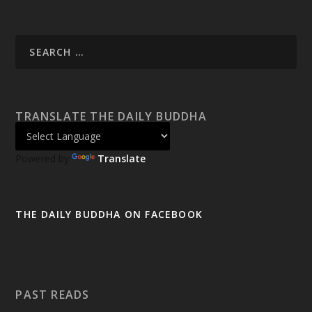
TRANSLATE THE DAILY BUDDHA
Powered by
Translate
THE DAILY BUDDHA ON FACEBOOK
PAST READS