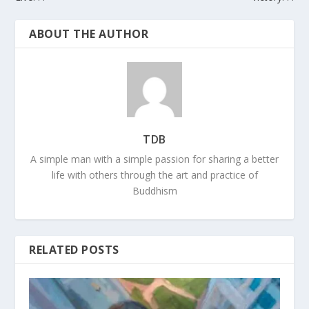
ABOUT THE AUTHOR
TDB
A simple man with a simple passion for sharing a better
life with others through the art and practice of
Buddhism
RELATED POSTS