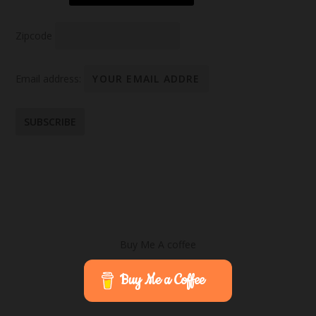
Zipcode
Email address:
Buy Me A coffee
Buy Me a Coffee