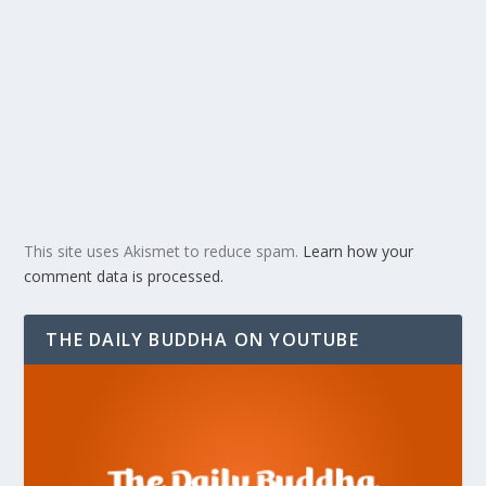
This site uses Akismet to reduce spam.
Learn how your
comment data is processed.
THE DAILY BUDDHA ON YOUTUBE