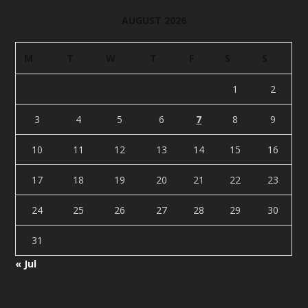
AUGUST 2026
M
T
W
T
F
S
S
1
2
3
4
5
6
7
8
9
10
11
12
13
14
15
16
17
18
19
20
21
22
23
24
25
26
27
28
29
30
31
« Jul