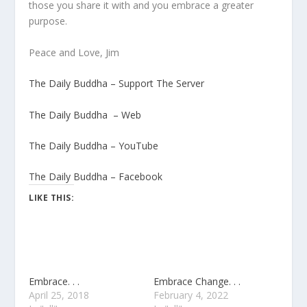
those you share it with and you embrace a greater
purpose.
Peace and Love, Jim
The Daily Buddha – Support The Server
The Daily Buddha – Web
The Daily Buddha – YouTube
The Daily Buddha – Facebook
LIKE THIS:
Embrace. . .
Embrace Change. . .
April 25, 2018
February 4, 2022