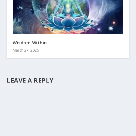
Wisdom Within. . .
March 27, 2026
LEAVE A REPLY