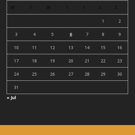
M
T
W
T
F
S
S
1
2
3
4
5
6
7
8
9
10
11
12
13
14
15
16
17
18
19
20
21
22
23
24
25
26
27
28
29
30
31
« Jul
Designed by
| Powered by
Elegant Themes
WordPress