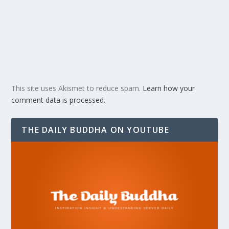
This site uses Akismet to reduce spam.
Learn how your
comment data is processed.
THE DAILY BUDDHA ON YOUTUBE