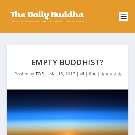
EMPTY BUDDHIST?
Posted by
TDB
|
Mar 15, 2017
|
all
|
0
|