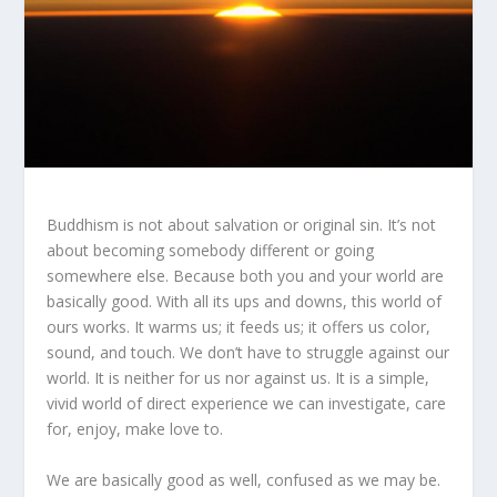
Buddhism is not about salvation or original sin. It’s not
about becoming somebody different or going
somewhere else. Because both you and your world are
basically good. With all its ups and downs, this world of
ours works. It warms us; it feeds us; it offers us color,
sound, and touch. We don’t have to struggle against our
world. It is neither for us nor against us. It is a simple,
vivid world of direct experience we can investigate, care
for, enjoy, make love to.
We are basically good as well, confused as we may be.