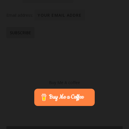
Email address:
Buy Me A coffee
Buy Me a Coffee