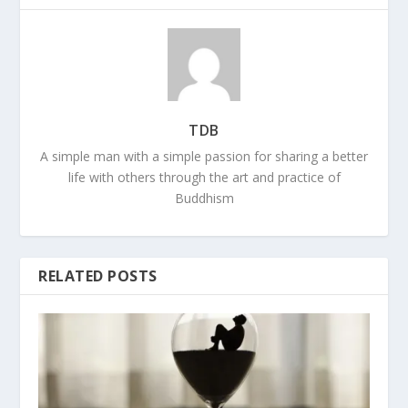
TDB
A simple man with a simple passion for sharing a better
life with others through the art and practice of
Buddhism
RELATED POSTS