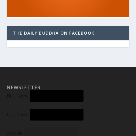
THE DAILY BUDDHA ON FACEBOOK
NEWSLETTER
First Name
Last Name
Zipcode