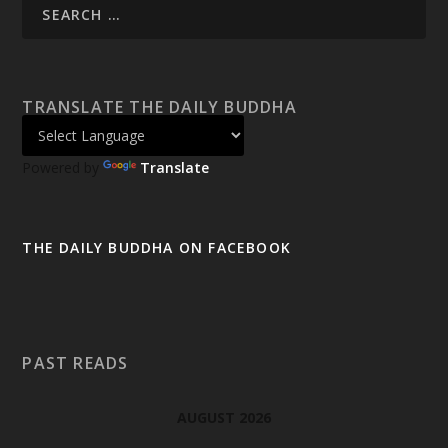
TRANSLATE THE DAILY BUDDHA
Powered by
Translate
THE DAILY BUDDHA ON FACEBOOK
PAST READS
AUGUST 2026