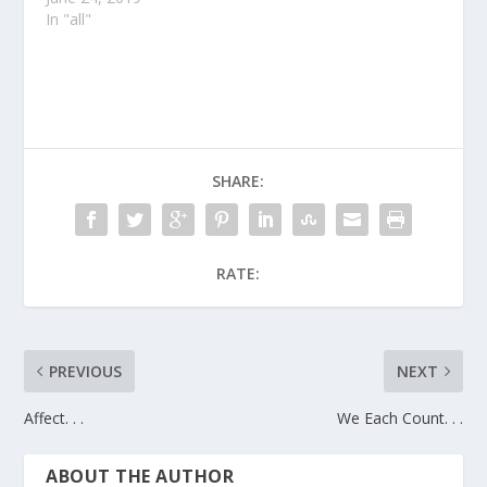
In "all"
SHARE:
RATE:
PREVIOUS
NEXT
Affect. . .
We Each Count. . .
ABOUT THE AUTHOR