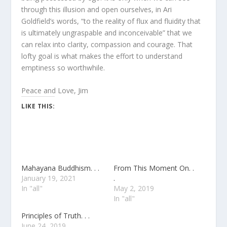
through this illusion and open ourselves, in Ari
Goldfield’s words, “to the reality of flux and fluidity that
is ultimately ungraspable and inconceivable” that we
can relax into clarity, compassion and courage. That
lofty goal is what makes the effort to understand
emptiness so worthwhile.
Peace and Love, Jim
LIKE THIS:
Mahayana Buddhism. . .
From This Moment On. .
January 19, 2021
.
In "all"
May 2, 2019
In "all"
Principles of Truth. . .
June 24, 2019