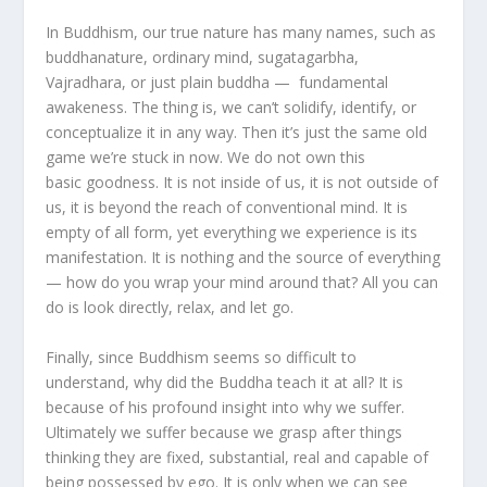
In Buddhism, our true nature has many names, such as
buddhanature, ordinary mind, sugatagarbha,
Vajradhara, or just plain buddha — fundamental
awakeness. The thing is, we can’t solidify, identify, or
conceptualize it in any way. Then it’s just the same old
game we’re stuck in now. We do not own this
basic goodness. It is not inside of us, it is not outside of
us, it is beyond the reach of conventional mind. It is
empty of all form, yet everything we experience is its
manifestation. It is nothing and the source of everything
— how do you wrap your mind around that? All you can
do is look directly, relax, and let go.
Finally, since Buddhism seems so difficult to
understand, why did the Buddha teach it at all? It is
because of his profound insight into why we suffer.
Ultimately we suffer because we grasp after things
thinking they are fixed, substantial, real and capable of
being possessed by ego. It is only when we can see