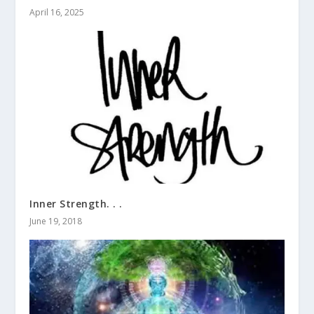
April 16, 2025
Inner Strength. . .
June 19, 2018