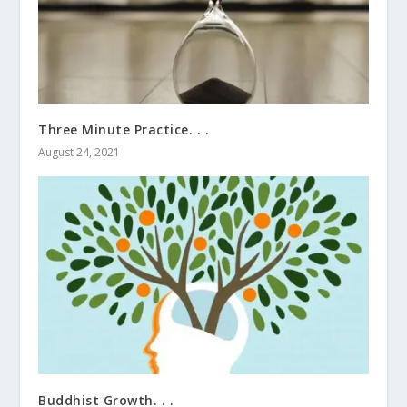
Three Minute Practice. . .
August 24, 2021
Buddhist Growth. . .