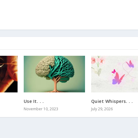
Use It. . .
Quiet Whispers. . .
November 10, 2023
July 29, 2026