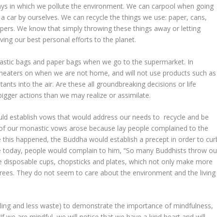
 ways in which we pollute the environment. We can carpool when going
 a car by ourselves. We can recycle the things we use: paper, cans,
papers. We know that simply throwing these things away or letting
ng our best personal efforts to the planet.
lastic bags and paper bags when we go to the supermarket. In
or heaters on when we are not home, and will not use products such as
ts into the air. Are these all groundbreaking decisions or life
gger actions than we may realize or assimilate.
uld establish
vows
that would address our needs to recycle and be
 of our
monastic
vows arose because lay people complained to the
this happened, the Buddha would establish a precept in order to cur
ve today, people would complain to him, “So many Buddhists throw ou
use disposable cups, chopsticks and plates, which not only make more
rees. They do not seem to care about the environment and the living
ycling and less waste) to demonstrate the importance of mindfulness,
 If we are mindful, we will notice that we have a kind heart and will