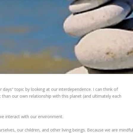
days” topic by looking at our interdependence. I can think of
c than our own relationship with this planet (and ultimately each
e interact with our environment.
urselves, our children, and other living beings. Because we are mindfu