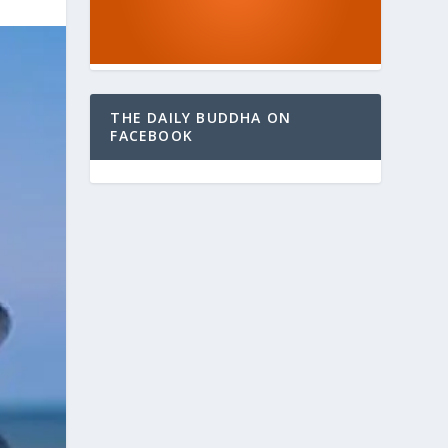
THE DAILY BUDDHA ON
FACEBOOK