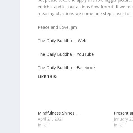
enrich it and let our actions flow from it. If we 
meaningful actions we come one step closer to im
Peace and Love, Jim
The Daily Buddha – Web
The Daily Buddha – YouTube
The Daily Buddha – Facebook
LIKE THIS:
Mindfulness Shines. . .
Present an
April 21, 2021
January 2
In "all"
In "all"