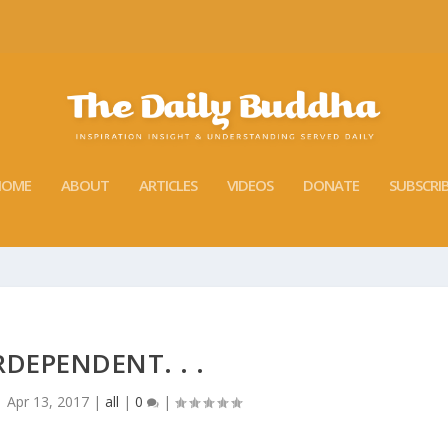
HOME
ABOUT
ARTICLES
VIDEOS
DONATE
SUBSCRI
RDEPENDENT. . .
|
Apr 13, 2017
|
all
|
0
|