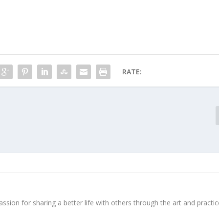
RATE:
ssion for sharing a better life with others through the art and practic