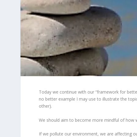
Today we continue with our “framework for better 
no better example I may use to illustrate the topi
other).
We should aim to become more mindful of how w
If we pollute our environment, we are affecting o