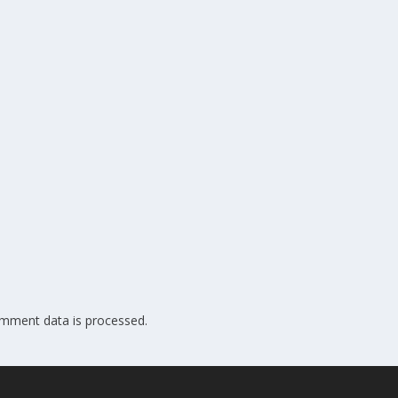
mment data is processed.