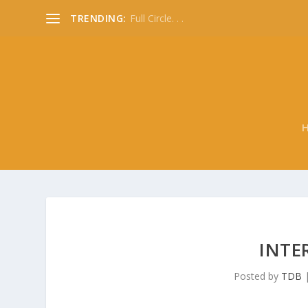
TRENDING:
Full Circle. . .
INTE
Posted by
TDB