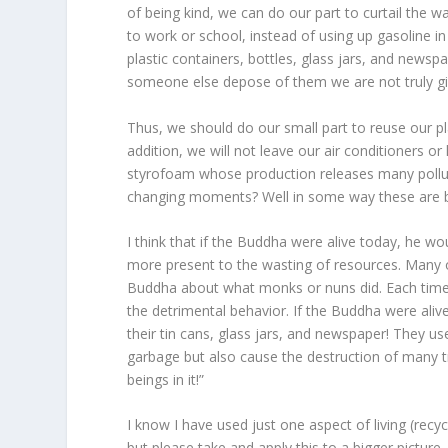
of being kind, we can do our part to curtail the
to work or school, instead of using up gasoline in
plastic containers, bottles, glass jars, and news
someone else depose of them we are not truly givi
Thus, we should do our small part to reuse our p
addition, we will not leave our air conditioners 
styrofoam whose production releases many pollutan
changing moments? Well in some way these are bi
I think that if the Buddha were alive today, he wo
more present to the wasting of resources. Many
Buddha about what monks or nuns did. Each time 
the detrimental behavior. If the Buddha were ali
their tin cans, glass jars, and newspaper! They 
garbage but also cause the destruction of many t
beings in it!”
I know I have used just one aspect of living (rec
but please take and apply this to a bigger picture.