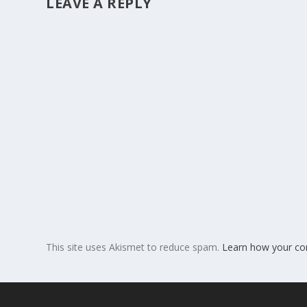
LEAVE A REPLY
This site uses Akismet to reduce spam.
Learn how your co