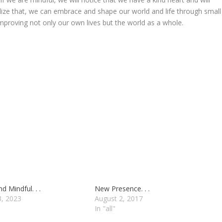
realize that, we can embrace and shape our world and life through small
proving not only our own lives but the world as a whole.
d Mindful. . .
New Presence. . .
3, 2023
August 2, 2017
In "all"