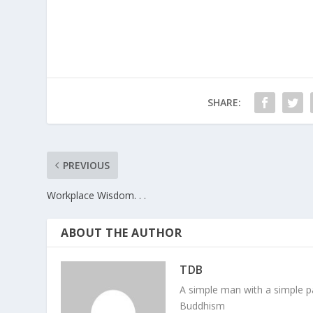
SHARE:
PREVIOUS
Workplace Wisdom. . .
ABOUT THE AUTHOR
TDB
A simple man with a simple pa
Buddhism