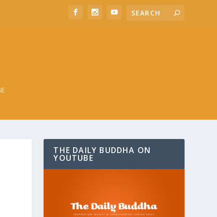
BE
THE DAILY BUDDHA ON
YOUTUBE