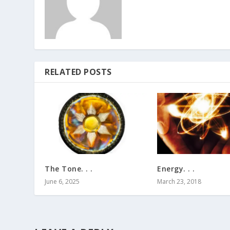
RELATED POSTS
The Tone. . .
Energy. . .
June 6, 2025
March 23, 2018