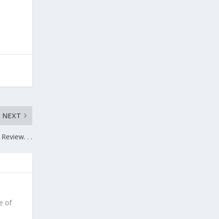
NEXT
Review. . .
e of