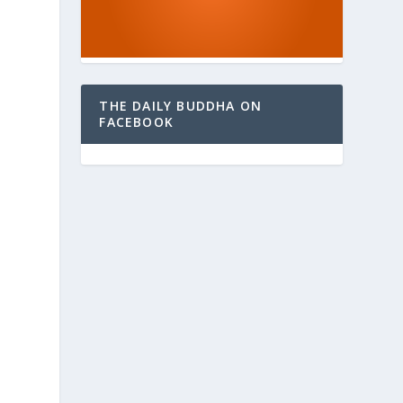
THE DAILY BUDDHA ON
FACEBOOK