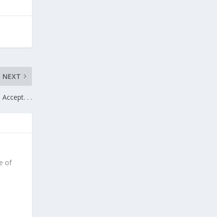
NEXT
Accept. . .
e of