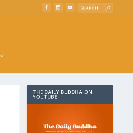
BE
THE DAILY BUDDHA ON
YOUTUBE