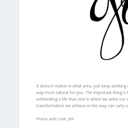
It doesn’t matter in what area, just keep working
way most natural for you. The important thing is
exhilarating a life than one in which we write o
transformation we achieve in this way can carry 
Peace and Love, Jim