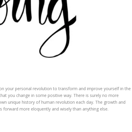
 on your personal revolution to transform and improve yourself in the
 that you change in some positive way. There is surely no more
ur own unique history of human revolution each day. The growth and
us forward more eloquently and wisely than anything else.