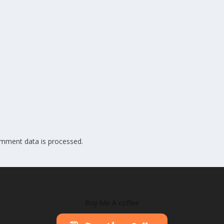
mment data is processed.
Buy Me A coffee