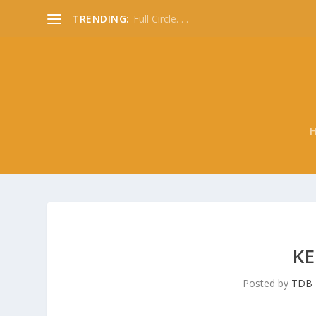
TRENDING:
Full Circle. . .
KE
Posted by
TDB