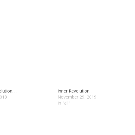
ution. . .
Inner Revolution. . .
2018
November 29, 2019
In "all"