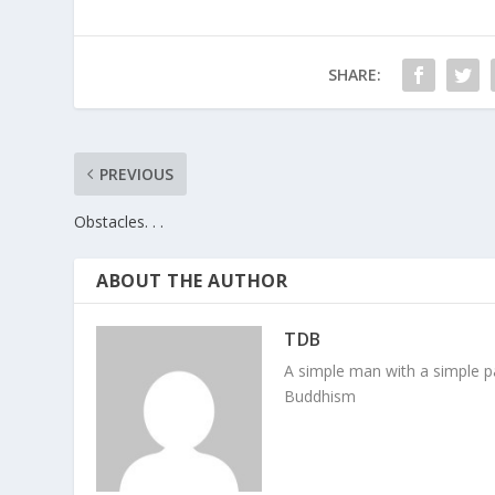
SHARE:
PREVIOUS
Obstacles. . .
ABOUT THE AUTHOR
TDB
A simple man with a simple pa
Buddhism