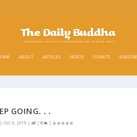
HOME
ABOUT
ARTICLES
VIDEOS
DONATE
SUBSCRI
EP GOING. . .
|
Oct 9, 2019
|
all
|
0
|