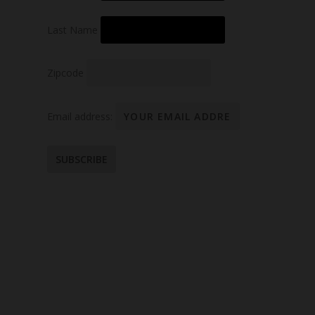
Last Name
Zipcode
Email address: