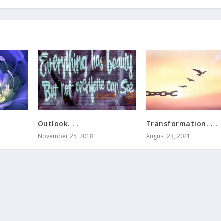
Outlook. . .
Transformation. . .
November 26, 2018
August 23, 2021