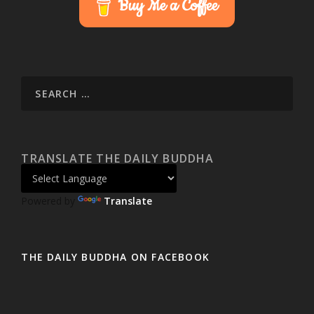
Buy Me a Coffee
TRANSLATE THE DAILY BUDDHA
Powered by
Translate
THE DAILY BUDDHA ON FACEBOOK