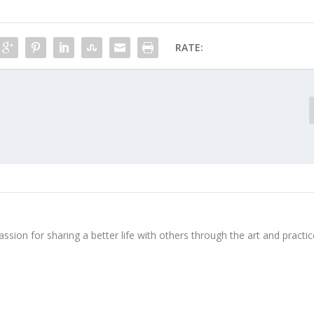
RATE:
ssion for sharing a better life with others through the art and practic