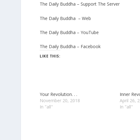
The Daily Buddha – Support The Server
The Daily Buddha – Web
The Daily Buddha – YouTube
The Daily Buddha – Facebook
LIKE THIS:
Your Revolution. . .
Inner Revol
November 20, 2018
April 26, 
In "all"
In "all"