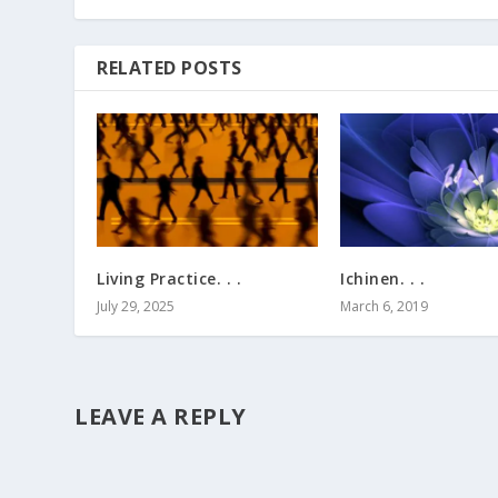
RELATED POSTS
Living Practice. . .
Ichinen. . .
July 29, 2025
March 6, 2019
LEAVE A REPLY