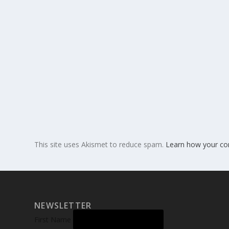
This site uses Akismet to reduce spam.
Learn how your co
NEWSLETTER
First Name